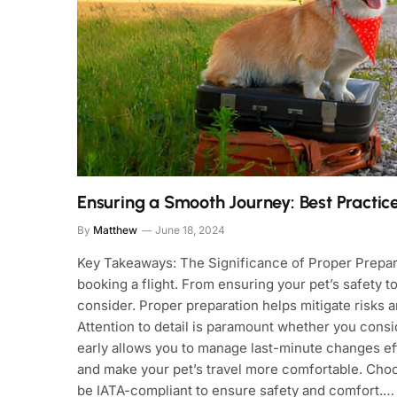
Ensuring a Smooth Journey: Best Practices
By
Matthew
June 18, 2024
Key Takeaways: The Significance of Proper Prepara
booking a flight. From ensuring your pet’s safety 
consider. Proper preparation helps mitigate risks
Attention to detail is paramount whether you consid
early allows you to manage last-minute changes eff
and make your pet’s travel more comfortable. Choos
be IATA-compliant to ensure safety and comfort.…