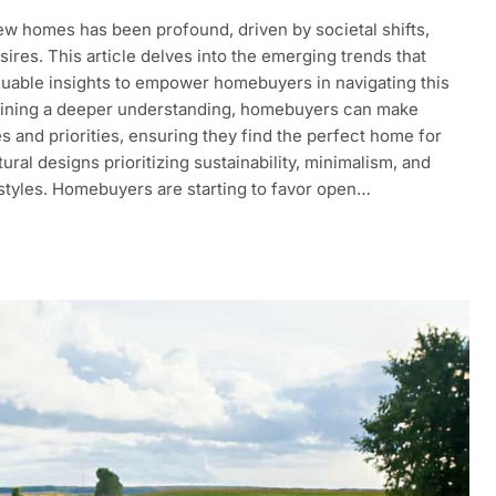
ew homes has been profound, driven by societal shifts,
res. This article delves into the emerging trends that
luable insights to empower homebuyers in navigating this
aining a deeper understanding, homebuyers can make
s and priorities, ensuring they find the perfect home for
ral designs prioritizing sustainability, minimalism, and
l styles. Homebuyers are starting to favor open…