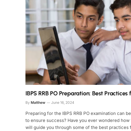
IBPS RRB PO Preparation: Best Practices 
By
Matthew
June 16, 2024
Preparing for the IBPS RRB PO examination can be a
to ensure success? Have you ever wondered how to
will guide you through some of the best practices 