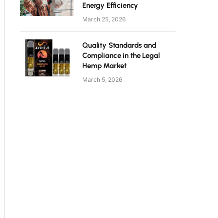
Energy Efficiency
March 25, 2026
Quality Standards and
Compliance in the Legal
Hemp Market
March 5, 2026