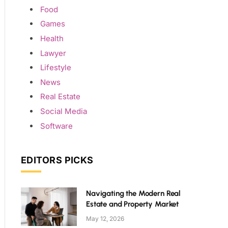
Food
Games
Health
Lawyer
Lifestyle
News
Real Estate
Social Media
Software
EDITORS PICKS
Navigating the Modern Real
Estate and Property Market
May 12, 2026