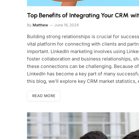
Top Benefits of Integrating Your CRM wi
By
Matthew
June 16, 2024
Building strong relationships is crucial for succes
vital platform for connecting with clients and par
important. LinkedIn marketing involves using Linke
foster collaboration and business relationships, sh
these connections can be challenging. Because of 
LinkedIn has become a key part of many successful
this blog, we’ll explore key CRM market statistics,
READ MORE