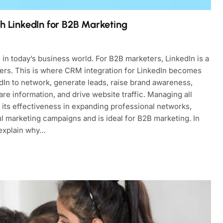
th LinkedIn for B2B Marketing
s in today’s business world. For B2B marketers, LinkedIn is a
tners. This is where CRM integration for LinkedIn becomes
dIn to network, generate leads, raise brand awareness,
are information, and drive website traffic. Managing all
its effectiveness in expanding professional networks,
 marketing campaigns and is ideal for B2B marketing. In
 explain why…