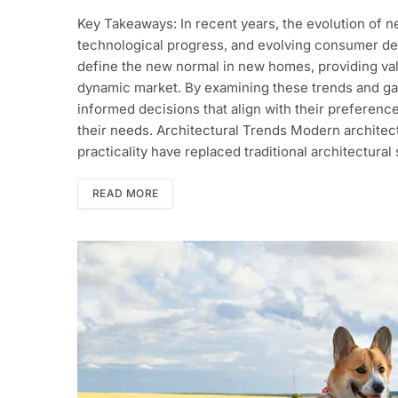
Key Takeaways: In recent years, the evolution of n
technological progress, and evolving consumer desi
define the new normal in new homes, providing va
dynamic market. By examining these trends and g
informed decisions that align with their preference
their needs. Architectural Trends Modern architectu
practicality have replaced traditional architectura
READ MORE