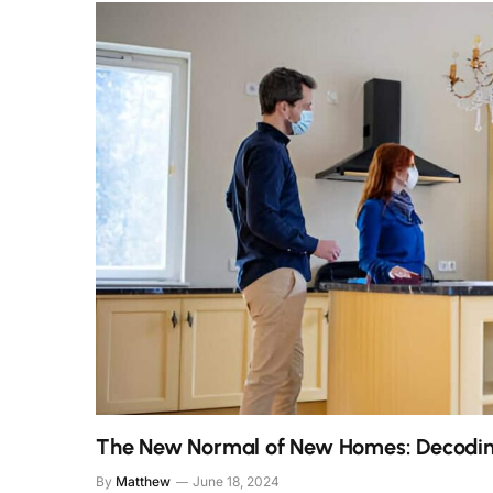
The New Normal of New Homes: Decodin
By
Matthew
June 18, 2024