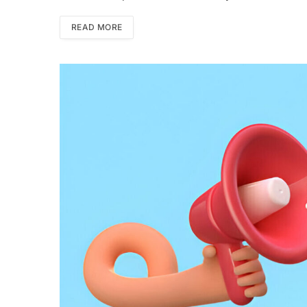
READ MORE