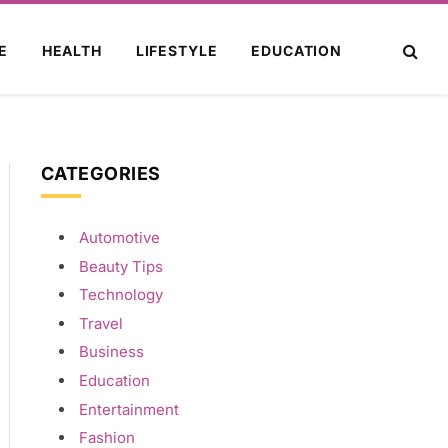
E
HEALTH
LIFESTYLE
EDUCATION
CATEGORIES
Automotive
ite
Beauty Tips
Technology
Travel
Business
Education
Entertainment
Fashion