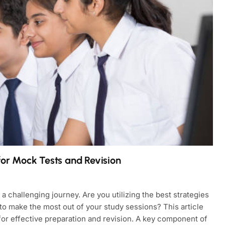
for Mock Tests and Revision
 challenging journey. Are you utilizing the best strategies
 make the most out of your study sessions? This article
for effective preparation and revision. A key component of