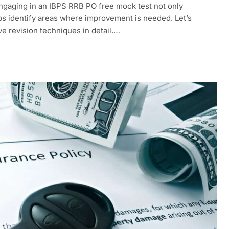
Engaging in an IBPS RRB PO free mock test not only
lps identify areas where improvement is needed. Let’s
ve revision techniques in detail.…