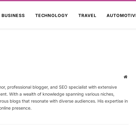
BUSINESS
TECHNOLOGY
TRAVEL
AUTOMOTIV
Webs
r, professional blogger, and SEO specialist with extensive
tent. With a wealth of knowledge spanning various niches,
ous blogs that resonate with diverse audiences. His expertise in
online presence.