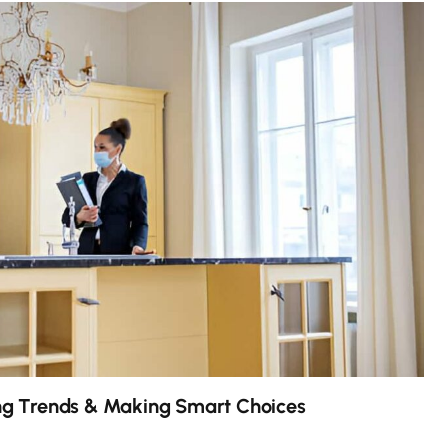
g Trends & Making Smart Choices