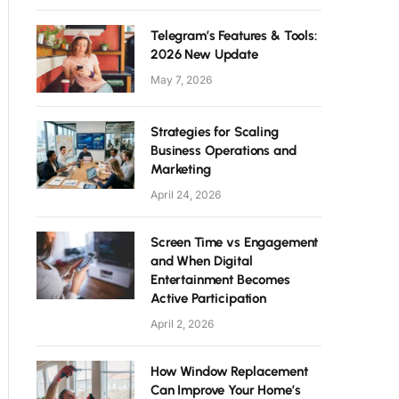
Telegram’s Features & Tools:
2026 New Update
May 7, 2026
Strategies for Scaling
Business Operations and
Marketing
April 24, 2026
Screen Time vs Engagement
and When Digital
Entertainment Becomes
Active Participation
April 2, 2026
How Window Replacement
Can Improve Your Home’s