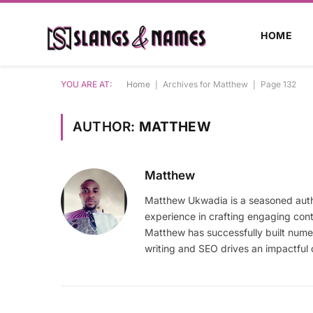
HOME
YOU ARE AT:
Home
|
Archives for Matthew
|
Page 132
AUTHOR:
MATTHEW
Matthew
Matthew Ukwadia is a seasoned autho
experience in crafting engaging con
Matthew has successfully built numer
writing and SEO drives an impactful 