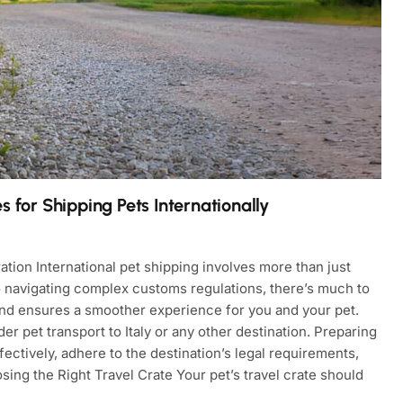
 for Shipping Pets Internationally
tion International pet shipping involves more than just
to navigating complex customs regulations, there’s much to
 and ensures a smoother experience for you and your pet.
er pet transport to Italy or any other destination. Preparing
ectively, adhere to the destination’s legal requirements,
ing the Right Travel Crate Your pet’s travel crate should