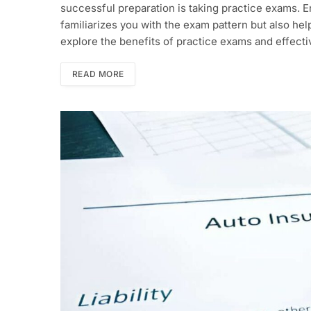
successful preparation is taking practice exams. 
familiarizes you with the exam pattern but also he
explore the benefits of practice exams and effecti
READ MORE