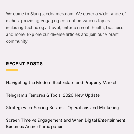
Welcome to Slangsandnames.com! We cover a wide range of
niches, providing engaging content on various topics
including technology, travel, entertainment, health, business,
and more. Explore our diverse articles and join our vibrant
community!
RECENT POSTS
Navigating the Modern Real Estate and Property Market
Telegram’s Features & Tools: 2026 New Update
Strategies for Scaling Business Operations and Marketing
Screen Time vs Engagement and When Digital Entertainment
Becomes Active Participation