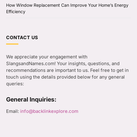
How Window Replacement Can Improve Your Home’s Energy
Efficiency
CONTACT US
We appreciate your engagement with
SlangsandNames.com! Your insights, questions, and
recommendations are important to us. Feel free to get in
touch using the details provided below for any general
queries:
General Inquiries:
Email:
info@backlinkexplore.com