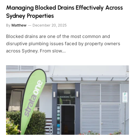
Managing Blocked Drains Effectively Across
Sydney Properties
By
Matthew
December 20, 2025
Blocked drains are one of the most common and
disruptive plumbing issues faced by property owners
across Sydney. From slow…