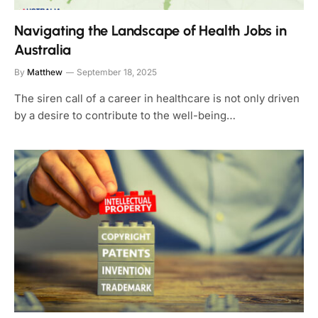
Navigating the Landscape of Health Jobs in
Australia
By
Matthew
September 18, 2025
The siren call of a career in healthcare is not only driven
by a desire to contribute to the well-being…