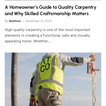
A Homeowner’s Guide to Quality Carpentry
and Why Skilled Craftsmanship Matters
By
Matthew
December 13, 2025
High quality carpentry is one of the most important
elements in creating a functional, safe and visually
appealing home. Whether…