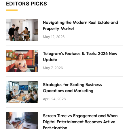
EDITORS PICKS
Navigating the Modern Real Estate and
Property Market
May 12, 2026
Telegram’s Features & Tools: 2026 New
Update
May 7, 2026
Strategies for Scaling Business
Operations and Marketing
April 24, 2026
Screen Time vs Engagement and When
Digital Entertainment Becomes Active
Participation