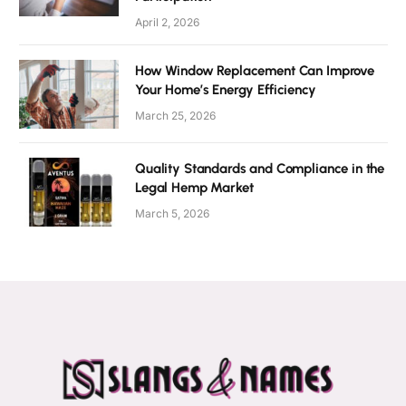
April 2, 2026
How Window Replacement Can Improve
Your Home’s Energy Efficiency
March 25, 2026
Quality Standards and Compliance in the
Legal Hemp Market
March 5, 2026