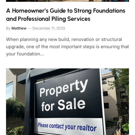
A Homeowner’s Guide to Strong Foundations
and Professional Piling Services
By
Matthew
December 11, 2025
When planning any new build, renovation or structural
upgrade, one of the most important steps is ensuring that
your foundation…