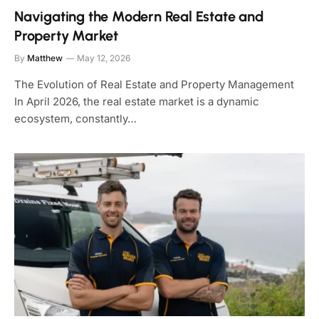
Navigating the Modern Real Estate and
Property Market
By
Matthew
May 12, 2026
The Evolution of Real Estate and Property Management
In April 2026, the real estate market is a dynamic
ecosystem, constantly…