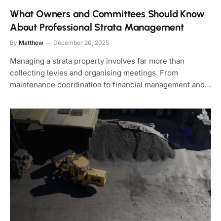
What Owners and Committees Should Know
About Professional Strata Management
By
Matthew
December 20, 2025
Managing a strata property involves far more than
collecting levies and organising meetings. From
maintenance coordination to financial management and…