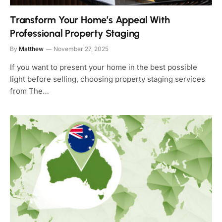
Transform Your Home’s Appeal With
Professional Property Staging
By
Matthew
November 27, 2025
If you want to present your home in the best possible
light before selling, choosing property staging services
from The…