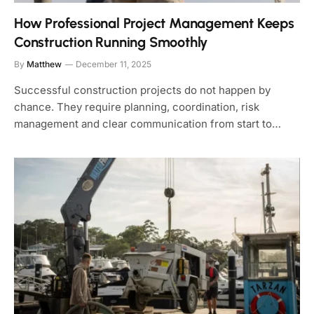
How Professional Project Management Keeps
Construction Running Smoothly
By
Matthew
December 11, 2025
Successful construction projects do not happen by
chance. They require planning, coordination, risk
management and clear communication from start to…