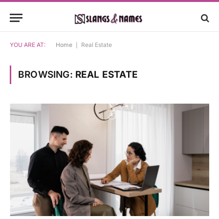
YOU ARE AT:
Home
|
Real Estate
BROWSING:
REAL ESTATE