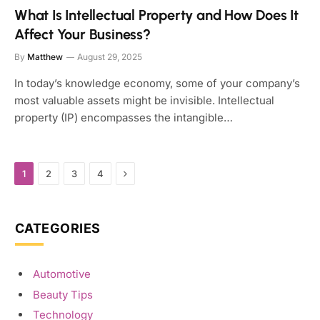
What Is Intellectual Property and How Does It
Affect Your Business?
By
Matthew
August 29, 2025
In today’s knowledge economy, some of your company’s
most valuable assets might be invisible. Intellectual
property (IP) encompasses the intangible…
Next
1
2
3
4
CATEGORIES
Automotive
Beauty Tips
Technology