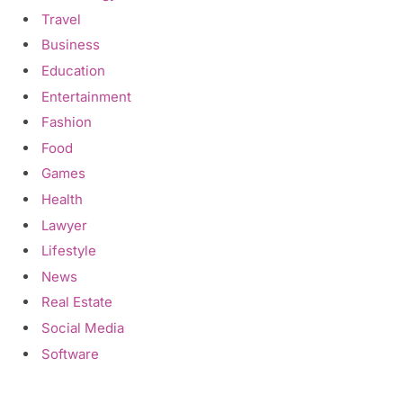
Travel
Business
Education
Entertainment
Fashion
Food
Games
Health
Lawyer
Lifestyle
News
Real Estate
Social Media
Software