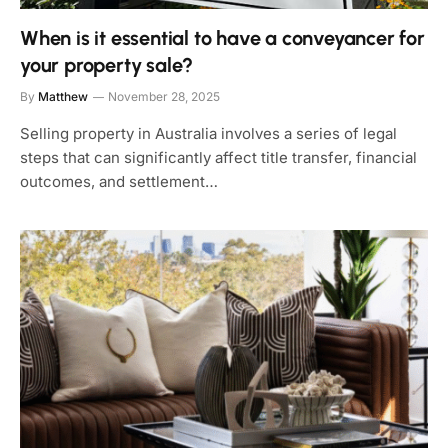
When is it essential to have a conveyancer for
your property sale?
By
Matthew
November 28, 2025
Selling property in Australia involves a series of legal
steps that can significantly affect title transfer, financial
outcomes, and settlement…