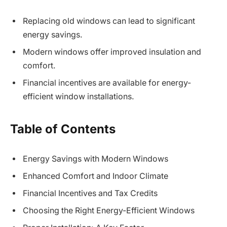
Replacing old windows can lead to significant
energy savings.
Modern windows offer improved insulation and
comfort.
Financial incentives are available for energy-
efficient window installations.
Table of Contents
Energy Savings with Modern Windows
Enhanced Comfort and Indoor Climate
Financial Incentives and Tax Credits
Choosing the Right Energy-Efficient Windows