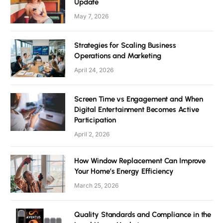
Update
May 7, 2026
Strategies for Scaling Business
Operations and Marketing
April 24, 2026
Screen Time vs Engagement and When
Digital Entertainment Becomes Active
Participation
April 2, 2026
How Window Replacement Can Improve
Your Home’s Energy Efficiency
March 25, 2026
Quality Standards and Compliance in the