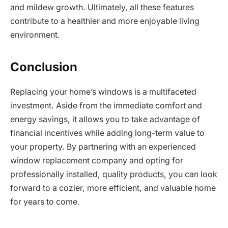
and mildew growth. Ultimately, all these features
contribute to a healthier and more enjoyable living
environment.
Conclusion
Replacing your home’s windows is a multifaceted
investment. Aside from the immediate comfort and
energy savings, it allows you to take advantage of
financial incentives while adding long-term value to
your property. By partnering with an experienced
window replacement company and opting for
professionally installed, quality products, you can look
forward to a cozier, more efficient, and valuable home
for years to come.