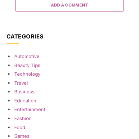
ADD A COMMENT
CATEGORIES
Automotive
Beauty Tips
Technology
Travel
Business
Education
Entertainment
Fashion
Food
Games