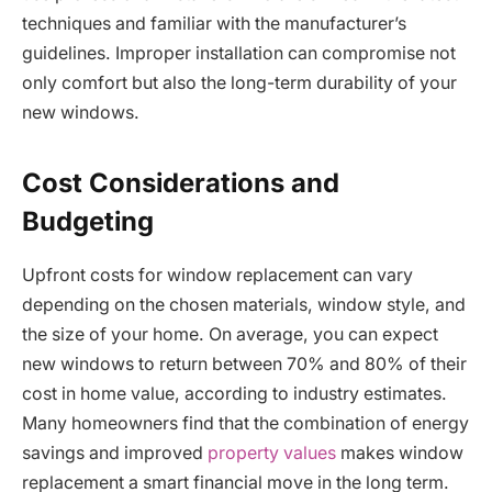
techniques and familiar with the manufacturer’s
guidelines. Improper installation can compromise not
only comfort but also the long-term durability of your
new windows.
Cost Considerations and
Budgeting
Upfront costs for window replacement can vary
depending on the chosen materials, window style, and
the size of your home. On average, you can expect
new windows to return between 70% and 80% of their
cost in home value, according to industry estimates.
Many homeowners find that the combination of energy
savings and improved
property values
makes window
replacement a smart financial move in the long term.