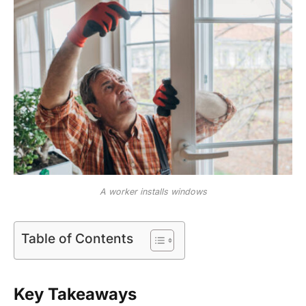
A worker installs windows
Table of Contents
Key Takeaways