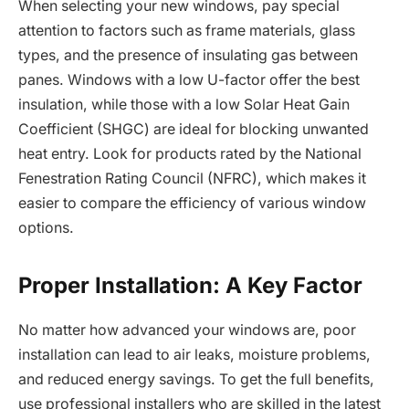
When selecting your new windows, pay special
attention to factors such as frame materials, glass
types, and the presence of insulating gas between
panes. Windows with a low U-factor offer the best
insulation, while those with a low Solar Heat Gain
Coefficient (SHGC) are ideal for blocking unwanted
heat entry. Look for products rated by the National
Fenestration Rating Council (NFRC), which makes it
easier to compare the efficiency of various window
options.
Proper Installation: A Key Factor
No matter how advanced your windows are, poor
installation can lead to air leaks, moisture problems,
and reduced energy savings. To get the full benefits,
use professional installers who are skilled in the latest