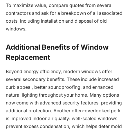
To maximize value, compare quotes from several
contractors and ask for a breakdown of all associated
costs, including installation and disposal of old
windows.
Additional Benefits of Window
Replacement
Beyond energy efficiency, modern windows offer
several secondary benefits. These include increased
curb appeal, better soundproofing, and enhanced
natural lighting throughout your home. Many options
now come with advanced security features, providing
additional protection. Another often-overlooked perk
is improved indoor air quality: well-sealed windows
prevent excess condensation, which helps deter mold