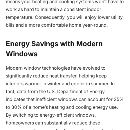
means your heating and cooling systems won’t have to
work as hard to maintain a consistent indoor
temperature. Consequently, you will enjoy lower utility
bills and a more comfortable home year-round.
Energy Savings with Modern
Windows
Modern window technologies have evolved to
significantly reduce heat transfer, helping keep
interiors warmer in winter and cooler in summer. In
fact, data from the U.S. Department of Energy
indicates that inefficient windows can account for 25%
to 30% of a home’s heating and cooling energy use.
By switching to energy-efficient windows,
homeowners can substantially reduce these