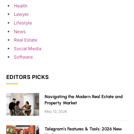
Health
Lawyer
Lifestyle
News
Real Estate
Social Media
Software
EDITORS PICKS
Navigating the Modern Real Estate and
Property Market
May 12, 2026
Telegram’s Features & Tools: 2026 New