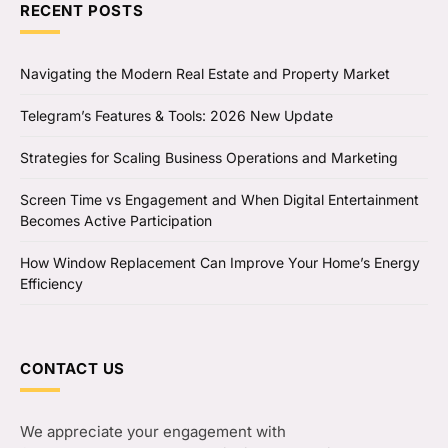
RECENT POSTS
Navigating the Modern Real Estate and Property Market
Telegram’s Features & Tools: 2026 New Update
Strategies for Scaling Business Operations and Marketing
Screen Time vs Engagement and When Digital Entertainment
Becomes Active Participation
How Window Replacement Can Improve Your Home’s Energy
Efficiency
CONTACT US
We appreciate your engagement with