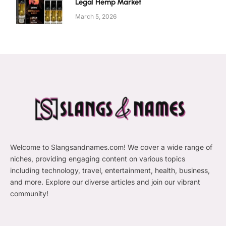
Legal Hemp Market
March 5, 2026
Welcome to Slangsandnames.com! We cover a wide range of
niches, providing engaging content on various topics
including technology, travel, entertainment, health, business,
and more. Explore our diverse articles and join our vibrant
community!