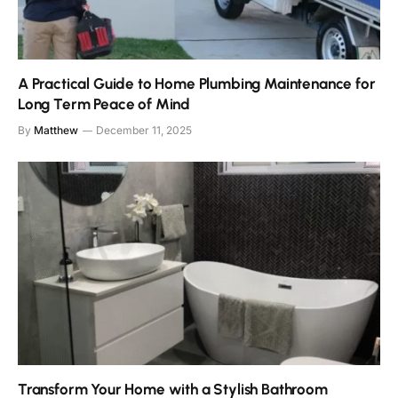
A Practical Guide to Home Plumbing Maintenance for
Long Term Peace of Mind
By
Matthew
December 11, 2025
Transform Your Home with a Stylish Bathroom