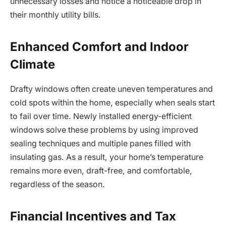
unnecessary losses and notice a noticeable drop in
their monthly utility bills.
Enhanced Comfort and Indoor
Climate
Drafty windows often create uneven temperatures and
cold spots within the home, especially when seals start
to fail over time. Newly installed energy-efficient
windows solve these problems by using improved
sealing techniques and multiple panes filled with
insulating gas. As a result, your home’s temperature
remains more even, draft-free, and comfortable,
regardless of the season.
Financial Incentives and Tax