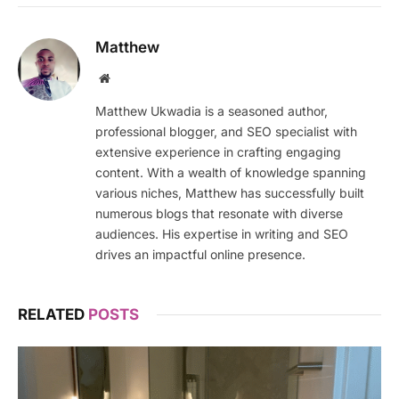
Matthew
Website
Matthew Ukwadia is a seasoned author,
professional blogger, and SEO specialist with
extensive experience in crafting engaging
content. With a wealth of knowledge spanning
various niches, Matthew has successfully built
numerous blogs that resonate with diverse
audiences. His expertise in writing and SEO
drives an impactful online presence.
RELATED
POSTS