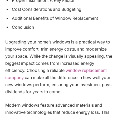
Proper Installation: A Key Factor
Cost Considerations and Budgeting
Additional Benefits of Window Replacement
Conclusion
Upgrading your home’s windows is a practical way to
improve comfort, trim energy costs, and modernize
your space. While the change is visually appealing, the
biggest impact comes from increased energy
efficiency. Choosing a reliable
window replacement
company
can make all the difference in how well your
new windows perform, ensuring your investment pays
dividends for years to come.
Modern windows feature advanced materials and
innovative technologies that reduce energy loss. This