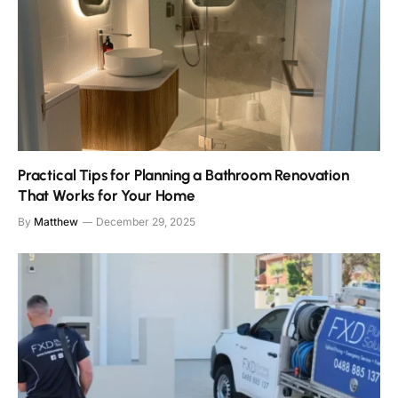
Practical Tips for Planning a Bathroom Renovation
That Works for Your Home
By
Matthew
December 29, 2025