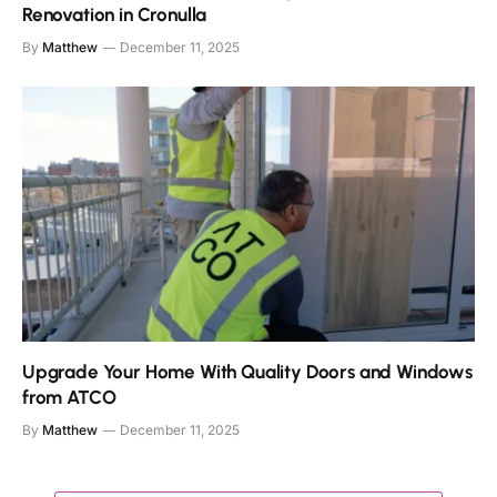
Renovation in Cronulla
By
Matthew
December 11, 2025
Upgrade Your Home With Quality Doors and Windows
from ATCO
By
Matthew
December 11, 2025