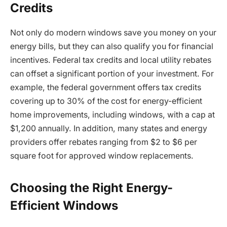
Credits
Not only do modern windows save you money on your
energy bills, but they can also qualify you for financial
incentives. Federal tax credits and local utility rebates
can offset a significant portion of your investment. For
example, the federal government offers tax credits
covering up to 30% of the cost for energy-efficient
home improvements, including windows, with a cap at
$1,200 annually. In addition, many states and energy
providers offer rebates ranging from $2 to $6 per
square foot for approved window replacements.
Choosing the Right Energy-
Efficient Windows