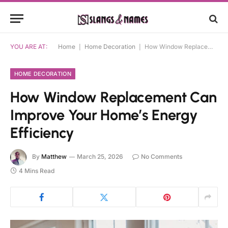
YOU ARE AT:
Home
|
Home Decoration
|
How Window Replacement Can Improve Your Home’s Energy Efficiency
HOME DECORATION
How Window Replacement Can
Improve Your Home’s Energy
Efficiency
By
Matthew
March 25, 2026
No Comments
4 Mins Read