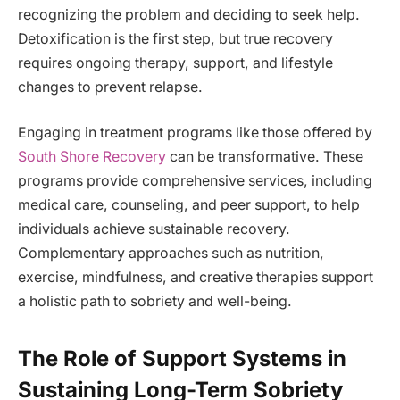
recognizing the problem and deciding to seek help.
Detoxification is the first step, but true recovery
requires ongoing therapy, support, and lifestyle
changes to prevent relapse.
Engaging in treatment programs like those offered by
South Shore Recovery
can be transformative. These
programs provide comprehensive services, including
medical care, counseling, and peer support, to help
individuals achieve sustainable recovery.
Complementary approaches such as nutrition,
exercise, mindfulness, and creative therapies support
a holistic path to sobriety and well-being.
The Role of Support Systems in
Sustaining Long-Term Sobriety