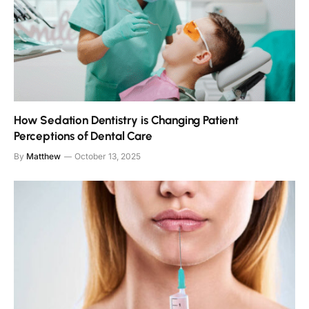
How Sedation Dentistry is Changing Patient
Perceptions of Dental Care
By
Matthew
October 13, 2025