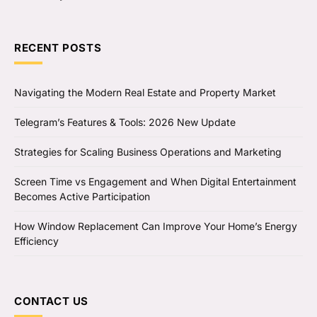
RECENT POSTS
Navigating the Modern Real Estate and Property Market
Telegram’s Features & Tools: 2026 New Update
Strategies for Scaling Business Operations and Marketing
Screen Time vs Engagement and When Digital Entertainment
Becomes Active Participation
How Window Replacement Can Improve Your Home’s Energy
Efficiency
CONTACT US