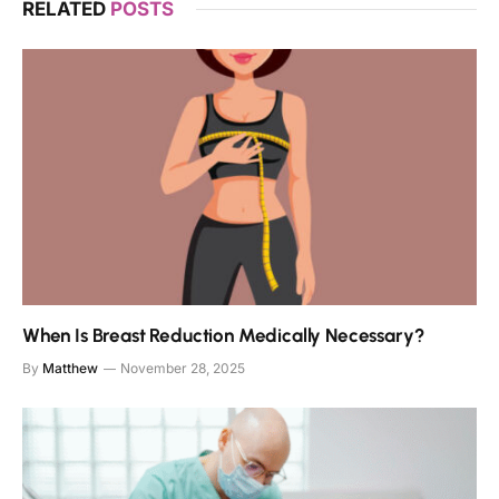
RELATED
POSTS
When Is Breast Reduction Medically Necessary?
By
Matthew
November 28, 2025