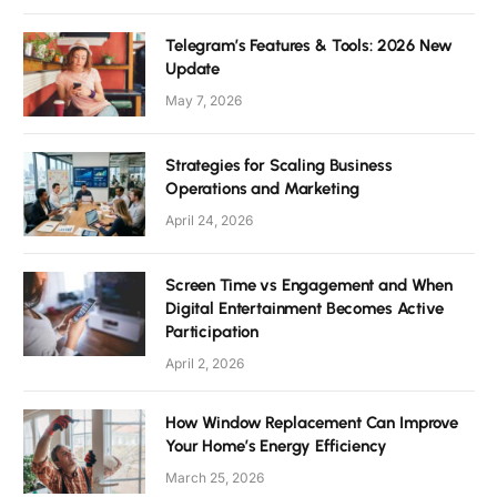
Telegram’s Features & Tools: 2026 New
Update
May 7, 2026
Strategies for Scaling Business
Operations and Marketing
April 24, 2026
Screen Time vs Engagement and When
Digital Entertainment Becomes Active
Participation
April 2, 2026
How Window Replacement Can Improve
Your Home’s Energy Efficiency
March 25, 2026