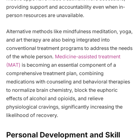
providing support and accountability even when in-
person resources are unavailable.
Alternative methods like mindfulness meditation, yoga,
and art therapy are also being integrated into
conventional treatment programs to address the needs
of the whole person.
Medicine-assisted treatment
(MAT)
is becoming an essential component of a
comprehensive treatment plan, combining
medications with counseling and behavioral therapies
to normalize brain chemistry, block the euphoric
effects of alcohol and opioids, and relieve
physiological cravings, significantly increasing the
likelihood of recovery.
Personal Development and Skill