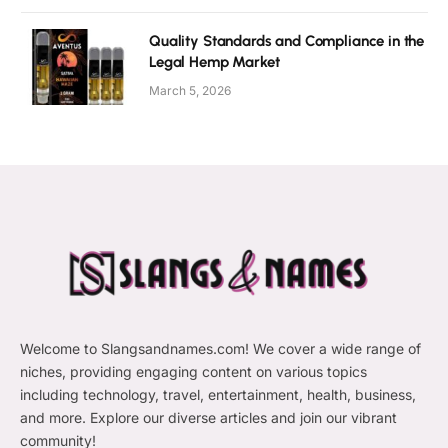
Quality Standards and Compliance in the
Legal Hemp Market
March 5, 2026
Welcome to Slangsandnames.com! We cover a wide range of
niches, providing engaging content on various topics
including technology, travel, entertainment, health, business,
and more. Explore our diverse articles and join our vibrant
community!