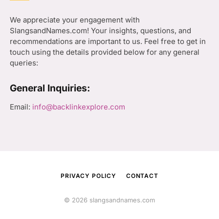
We appreciate your engagement with
SlangsandNames.com! Your insights, questions, and
recommendations are important to us. Feel free to get in
touch using the details provided below for any general
queries:
General Inquiries:
Email:
info@backlinkexplore.com
PRIVACY POLICY
CONTACT
© 2026 slangsandnames.com