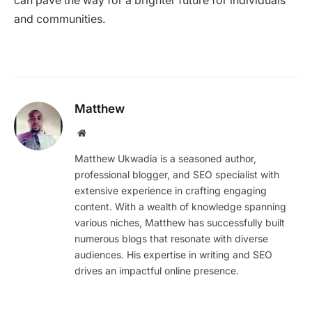
can pave the way for a brighter future for individuals
and communities.
Matthew
Website
Matthew Ukwadia is a seasoned author,
professional blogger, and SEO specialist with
extensive experience in crafting engaging
content. With a wealth of knowledge spanning
various niches, Matthew has successfully built
numerous blogs that resonate with diverse
audiences. His expertise in writing and SEO
drives an impactful online presence.