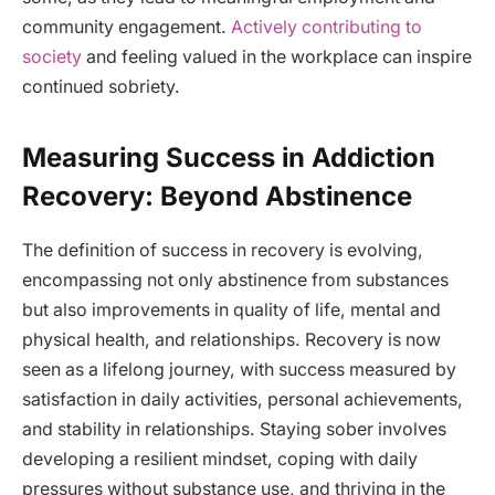
community engagement.
Actively contributing to
society
and feeling valued in the workplace can inspire
continued sobriety.
Measuring Success in Addiction
Recovery: Beyond Abstinence
The definition of success in recovery is evolving,
encompassing not only abstinence from substances
but also improvements in quality of life, mental and
physical health, and relationships. Recovery is now
seen as a lifelong journey, with success measured by
satisfaction in daily activities, personal achievements,
and stability in relationships. Staying sober involves
developing a resilient mindset, coping with daily
pressures without substance use, and thriving in the