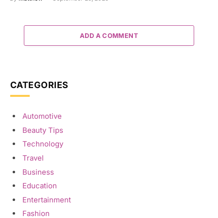
ADD A COMMENT
CATEGORIES
Automotive
Beauty Tips
Technology
Travel
Business
Education
Entertainment
Fashion