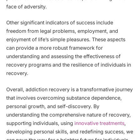
face of adversity.
Other significant indicators of success include
freedom from legal problems, employment, and
enjoyment of life’s simple pleasures. These aspects
can provide a more robust framework for
understanding and assessing the effectiveness of
recovery programs and the resilience of individuals in
recovery.
Overall, addiction recovery is a transformative journey
that involves overcoming substance dependence,
personal growth, and self-discovery. By
understanding the comprehensive nature of recovery,
supporting individuals, using
innovative treatments
,
developing personal skills, and redefining success, we