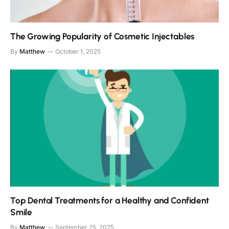
The Growing Popularity of Cosmetic Injectables
By
Matthew
October 1, 2025
Top Dental Treatments for a Healthy and Confident
Smile
By
Matthew
September 25, 2025