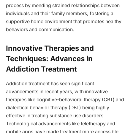
process by mending strained relationships between
individuals and their family members, fostering a
supportive home environment that promotes healthy
behaviors and communication.
Innovative Therapies and
Techniques: Advances in
Addiction Treatment
Addiction treatment has seen significant
advancements in recent years, with innovative
therapies like cognitive-behavioral therapy (CBT) and
dialectical behavior therapy (DBT) being highly
effective in treating substance use disorders.
Technological advancements like teletherapy and
mobile apps have made treatment more accessible,