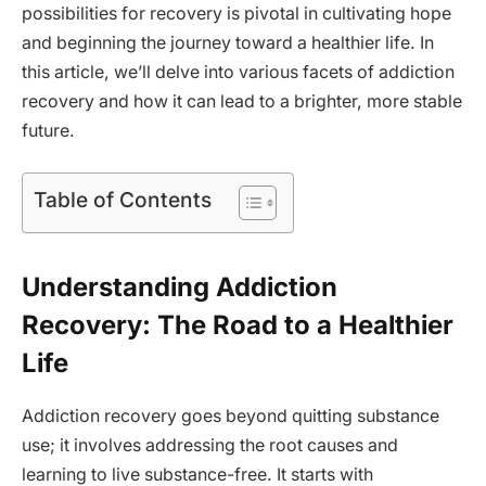
possibilities for recovery is pivotal in cultivating hope
and beginning the journey toward a healthier life. In
this article, we’ll delve into various facets of addiction
recovery and how it can lead to a brighter, more stable
future.
Table of Contents
Understanding Addiction
Recovery: The Road to a Healthier
Life
Addiction recovery goes beyond quitting substance
use; it involves addressing the root causes and
learning to live substance-free. It starts with