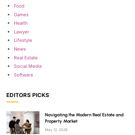
Food
Games
Health
Lawyer
Lifestyle
News
Real Estate
Social Media
Software
EDITORS PICKS
Navigating the Modern Real Estate and
Property Market
May 12, 2026