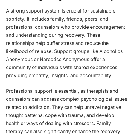
A strong support system is crucial for sustainable
sobriety. It includes family, friends, peers, and
professional counselors who provide encouragement
and understanding during recovery. These
relationships help buffer stress and reduce the
likelihood of relapse. Support groups like Alcoholics
Anonymous or Narcotics Anonymous offer a
community of individuals with shared experiences,
providing empathy, insights, and accountability.
Professional support is essential, as therapists and
counselors can address complex psychological issues
related to addiction. They can help unravel negative
thought patterns, cope with trauma, and develop
healthier ways of dealing with stressors. Family
therapy can also significantly enhance the recovery