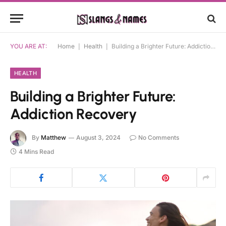
YOU ARE AT:
Home
|
Health
|
Building a Brighter Future: Addiction Recovery
HEALTH
Building a Brighter Future:
Addiction Recovery
By
Matthew
August 3, 2024
No Comments
4 Mins Read