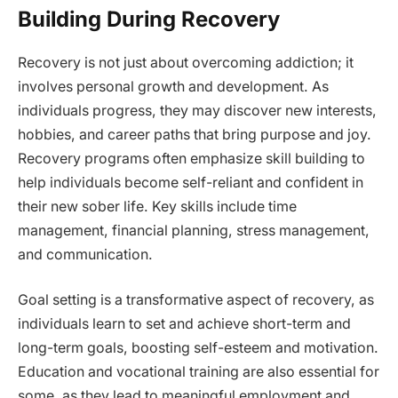
Building During Recovery
Recovery is not just about overcoming addiction; it
involves personal growth and development. As
individuals progress, they may discover new interests,
hobbies, and career paths that bring purpose and joy.
Recovery programs often emphasize skill building to
help individuals become self-reliant and confident in
their new sober life. Key skills include time
management, financial planning, stress management,
and communication.
Goal setting is a transformative aspect of recovery, as
individuals learn to set and achieve short-term and
long-term goals, boosting self-esteem and motivation.
Education and vocational training are also essential for
some, as they lead to meaningful employment and