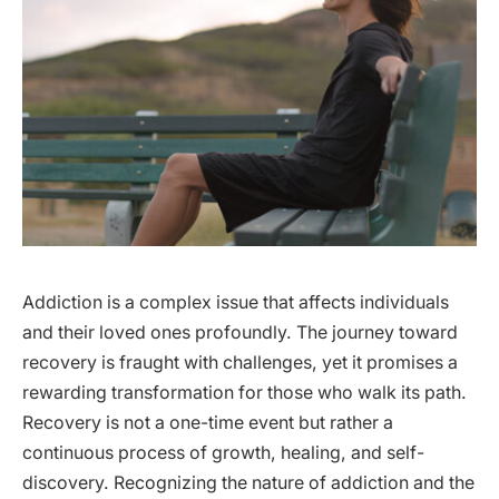
Addiction is a complex issue that affects individuals
and their loved ones profoundly. The journey toward
recovery is fraught with challenges, yet it promises a
rewarding transformation for those who walk its path.
Recovery is not a one-time event but rather a
continuous process of growth, healing, and self-
discovery. Recognizing the nature of addiction and the