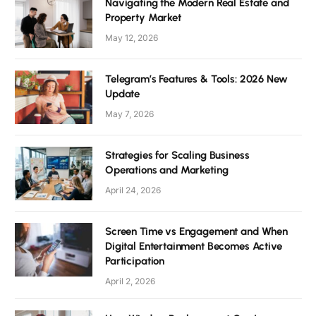
Navigating the Modern Real Estate and
Property Market
May 12, 2026
Telegram’s Features & Tools: 2026 New
Update
May 7, 2026
Strategies for Scaling Business
Operations and Marketing
April 24, 2026
Screen Time vs Engagement and When
Digital Entertainment Becomes Active
Participation
April 2, 2026