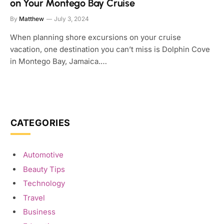
on Your Montego Bay Cruise
By
Matthew
July 3, 2024
When planning shore excursions on your cruise
vacation, one destination you can’t miss is Dolphin Cove
in Montego Bay, Jamaica.…
CATEGORIES
Automotive
Beauty Tips
Technology
Travel
Business