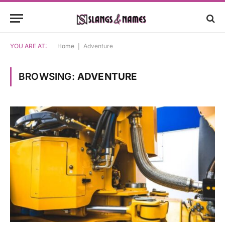
YOU ARE AT:
Home
|
Adventure
BROWSING:
ADVENTURE