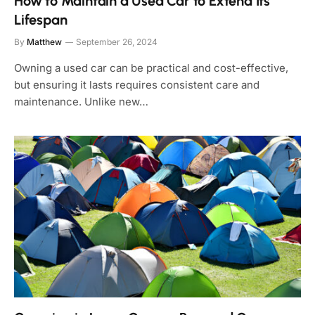
How to Maintain a Used Car to Extend Its
Lifespan
By
Matthew
September 26, 2024
Owning a used car can be practical and cost-effective,
but ensuring it lasts requires consistent care and
maintenance. Unlike new…