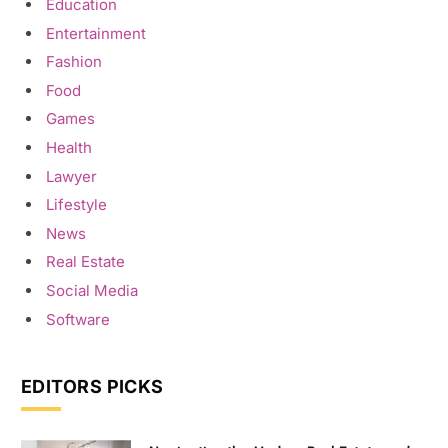
Education
Entertainment
Fashion
Food
Games
Health
Lawyer
Lifestyle
News
Real Estate
Social Media
Software
EDITORS PICKS