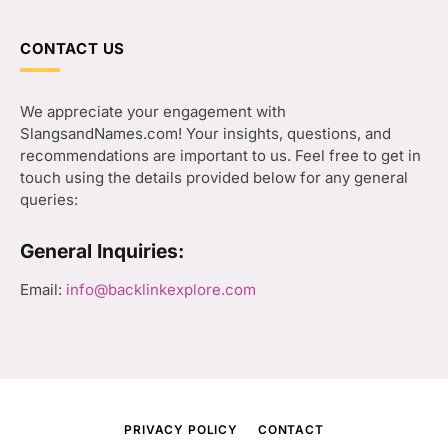
CONTACT US
We appreciate your engagement with
SlangsandNames.com! Your insights, questions, and
recommendations are important to us. Feel free to get in
touch using the details provided below for any general
queries:
General Inquiries:
Email:
info@backlinkexplore.com
PRIVACY POLICY
CONTACT