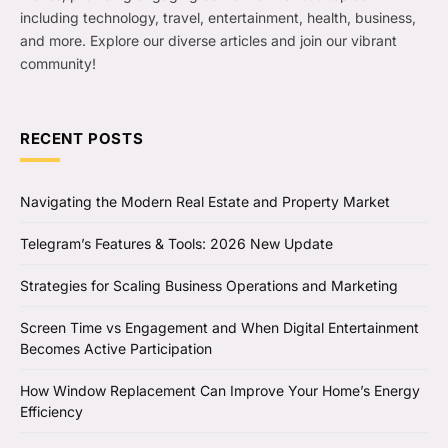
including technology, travel, entertainment, health, business,
and more. Explore our diverse articles and join our vibrant
community!
RECENT POSTS
Navigating the Modern Real Estate and Property Market
Telegram’s Features & Tools: 2026 New Update
Strategies for Scaling Business Operations and Marketing
Screen Time vs Engagement and When Digital Entertainment
Becomes Active Participation
How Window Replacement Can Improve Your Home’s Energy
Efficiency