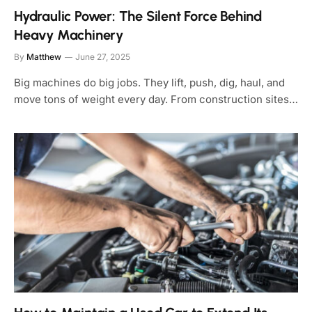
Hydraulic Power: The Silent Force Behind
Heavy Machinery
By
Matthew
June 27, 2025
Big machines do big jobs. They lift, push, dig, haul, and
move tons of weight every day. From construction sites…