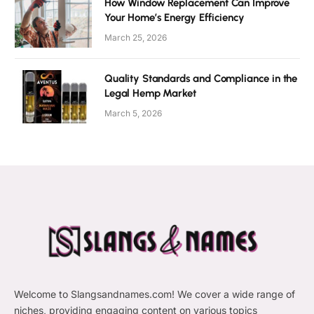
How Window Replacement Can Improve
Your Home’s Energy Efficiency
March 25, 2026
Quality Standards and Compliance in the
Legal Hemp Market
March 5, 2026
Welcome to Slangsandnames.com! We cover a wide range of
niches, providing engaging content on various topics