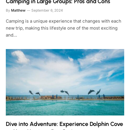
Camping in Large Groups: Pros and Cons
By
Matthew
September 6, 2024
Camping is a unique experience that changes with each
new trip, making this lifestyle one of the most exciting
and…
Dive into Adventure: Experience Dolphin Cove