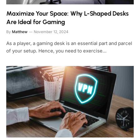
Maximize Your Space: Why L-Shaped Desks
Are Ideal for Gaming
By
Matthew
November 12, 2024
As a player, a gaming desk is an essential part and parcel
of your setup. Hence, you need to exercise…