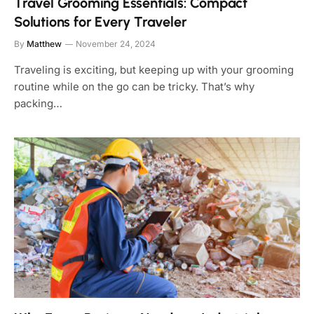
Travel Grooming Essentials: Compact
Solutions for Every Traveler
By
Matthew
November 24, 2024
Traveling is exciting, but keeping up with your grooming
routine while on the go can be tricky. That’s why
packing…