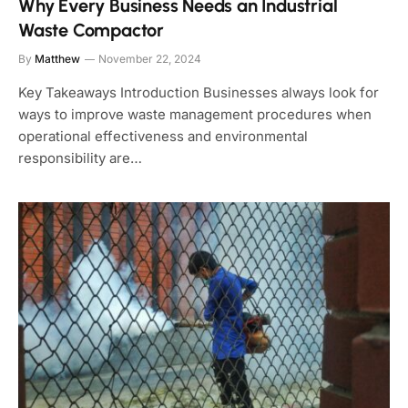
Why Every Business Needs an Industrial
Waste Compactor
By
Matthew
November 22, 2024
Key Takeaways Introduction Businesses always look for
ways to improve waste management procedures when
operational effectiveness and environmental
responsibility are…