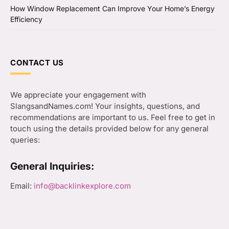
How Window Replacement Can Improve Your Home’s Energy
Efficiency
CONTACT US
We appreciate your engagement with
SlangsandNames.com! Your insights, questions, and
recommendations are important to us. Feel free to get in
touch using the details provided below for any general
queries:
General Inquiries:
Email:
info@backlinkexplore.com