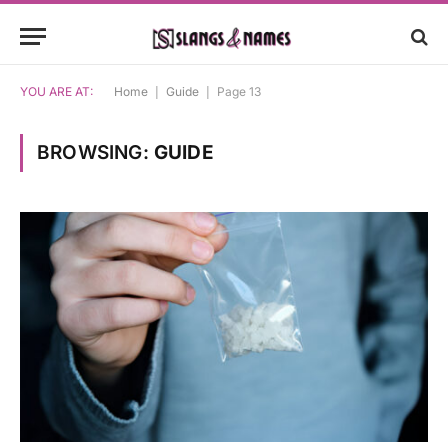
YOU ARE AT:
Home
|
Guide
|
Page 13
BROWSING:
GUIDE