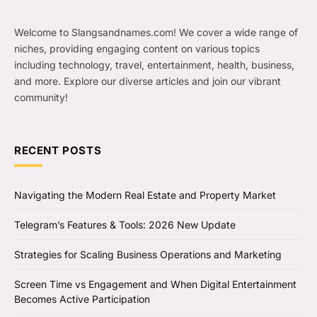
Welcome to Slangsandnames.com! We cover a wide range of
niches, providing engaging content on various topics
including technology, travel, entertainment, health, business,
and more. Explore our diverse articles and join our vibrant
community!
RECENT POSTS
Navigating the Modern Real Estate and Property Market
Telegram’s Features & Tools: 2026 New Update
Strategies for Scaling Business Operations and Marketing
Screen Time vs Engagement and When Digital Entertainment
Becomes Active Participation