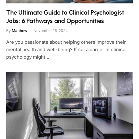
The Ultimate Guide to Clinical Psychologist
Jobs: 6 Pathways and Opportunities
By
Matthew
November 16, 2024
Are you passionate about helping others improve their
mental health and well-being? If so, a career in clinical
psychology might…