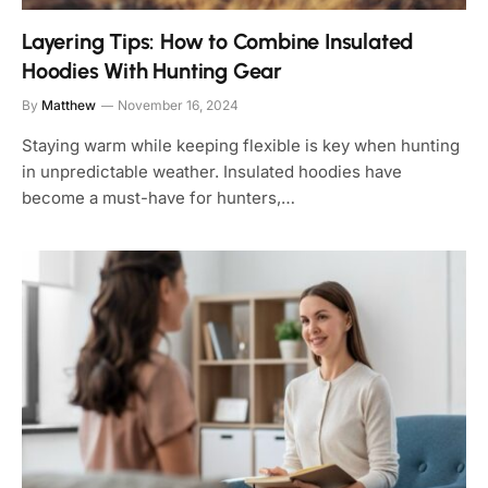
Layering Tips: How to Combine Insulated
Hoodies With Hunting Gear
By
Matthew
November 16, 2024
Staying warm while keeping flexible is key when hunting
in unpredictable weather. Insulated hoodies have
become a must-have for hunters,…