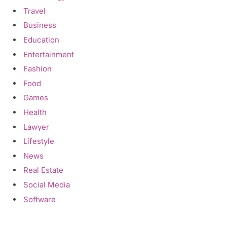
Travel
Business
Education
Entertainment
Fashion
Food
Games
Health
Lawyer
Lifestyle
News
Real Estate
Social Media
Software