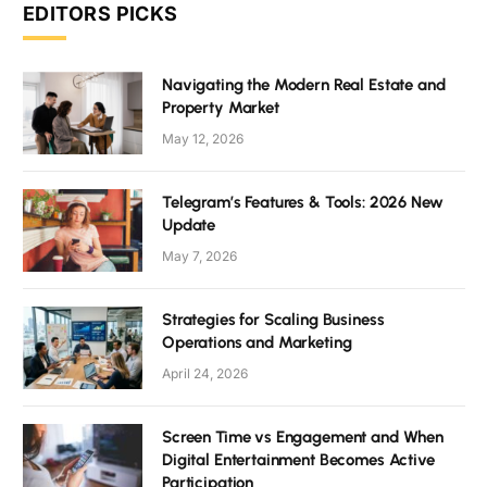
EDITORS PICKS
Navigating the Modern Real Estate and
Property Market
May 12, 2026
Telegram’s Features & Tools: 2026 New
Update
May 7, 2026
Strategies for Scaling Business
Operations and Marketing
April 24, 2026
Screen Time vs Engagement and When
Digital Entertainment Becomes Active
Participation