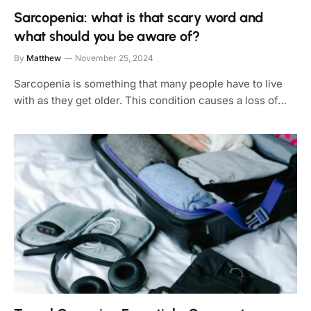
Sarcopenia: what is that scary word and
what should you be aware of?
By
Matthew
November 25, 2024
Sarcopenia is something that many people have to live
with as they get older. This condition causes a loss of…