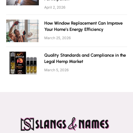
April 2, 2026
How Window Replacement Can Improve
Your Home’s Energy Efficiency
March 25, 2026
Quality Standards and Compliance in the
Legal Hemp Market
March 5, 2026