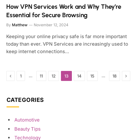
How VPN Services Work and Why They’re
Essential for Secure Browsing
By
Matthew
November 12, 2024
Keeping your online privacy safe is far more important
today than ever. VPN Services are increasingly used to
keep internet connections…
Previous
Next
…
…
1
11
12
13
14
15
18
CATEGORIES
Automotive
Beauty Tips
Technology