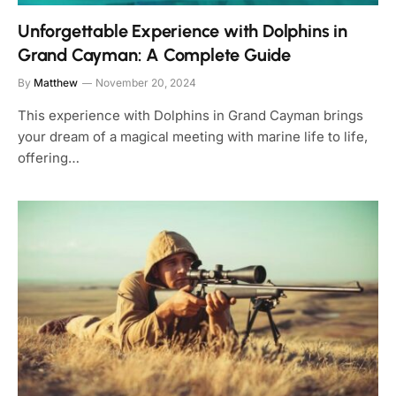
Unforgettable Experience with Dolphins in
Grand Cayman: A Complete Guide
By
Matthew
November 20, 2024
This experience with Dolphins in Grand Cayman brings
your dream of a magical meeting with marine life to life,
offering…