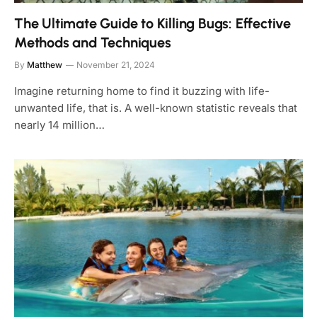
The Ultimate Guide to Killing Bugs: Effective
Methods and Techniques
By
Matthew
November 21, 2024
Imagine returning home to find it buzzing with life-
unwanted life, that is. A well-known statistic reveals that
nearly 14 million…