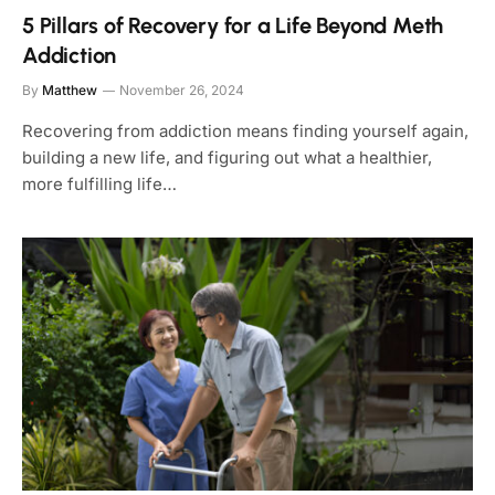
5 Pillars of Recovery for a Life Beyond Meth
Addiction
By
Matthew
November 26, 2024
Recovering from addiction means finding yourself again,
building a new life, and figuring out what a healthier,
more fulfilling life…