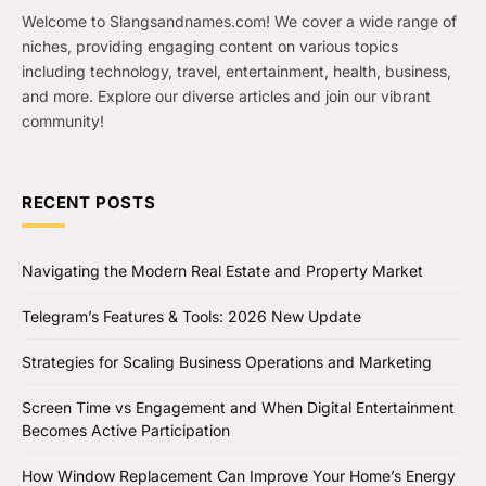
Welcome to Slangsandnames.com! We cover a wide range of
niches, providing engaging content on various topics
including technology, travel, entertainment, health, business,
and more. Explore our diverse articles and join our vibrant
community!
RECENT POSTS
Navigating the Modern Real Estate and Property Market
Telegram’s Features & Tools: 2026 New Update
Strategies for Scaling Business Operations and Marketing
Screen Time vs Engagement and When Digital Entertainment
Becomes Active Participation
How Window Replacement Can Improve Your Home’s Energy