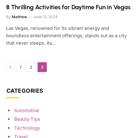
8 Thrilling Activities for Daytime Fun in Vegas
By
Matthew
June 13, 2024
Las Vegas, renowned for its vibrant energy and
boundless entertainment offerings, stands out as a city
that never sleeps. As…
Previous
1
2
3
CATEGORIES
Automotive
Beauty Tips
Technology
Travel