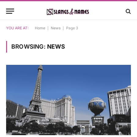
YOU ARE AT:
Home
|
News
|
Page 3
BROWSING:
NEWS