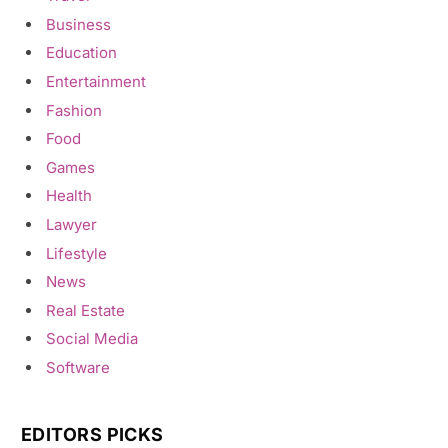
Business
Education
Entertainment
Fashion
Food
Games
Health
Lawyer
Lifestyle
News
Real Estate
Social Media
Software
EDITORS PICKS