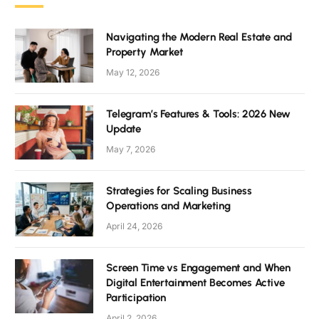
Navigating the Modern Real Estate and
Property Market
May 12, 2026
Telegram’s Features & Tools: 2026 New
Update
May 7, 2026
Strategies for Scaling Business
Operations and Marketing
April 24, 2026
Screen Time vs Engagement and When
Digital Entertainment Becomes Active
Participation
April 2, 2026