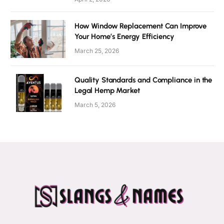
How Window Replacement Can Improve
Your Home’s Energy Efficiency
March 25, 2026
Quality Standards and Compliance in the
Legal Hemp Market
March 5, 2026