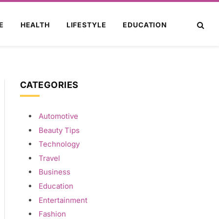
E
HEALTH
LIFESTYLE
EDUCATION
CATEGORIES
Automotive
Beauty Tips
Technology
Travel
Business
Education
Entertainment
Fashion