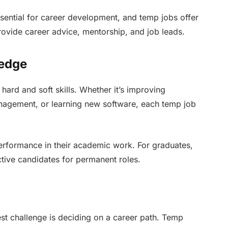
ssential for career development, and temp jobs offer
ovide career advice, mentorship, and job leads.
ledge
ard and soft skills. Whether it’s improving
nagement, or learning new software, each temp job
 performance in their academic work. For graduates,
tive candidates for permanent roles.
st challenge is deciding on a career path. Temp