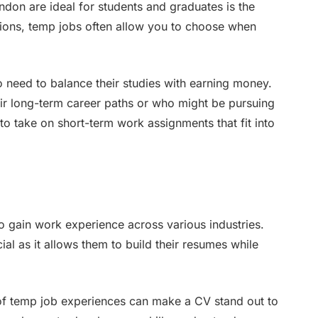
don are ideal for students and graduates is the
sitions, temp jobs often allow you to choose when
who need to balance their studies with earning money.
eir long-term career paths or who might be pursuing
y to take on short-term work assignments that fit into
o gain work experience across various industries.
cial as it allows them to build their resumes while
of temp job experiences can make a CV stand out to