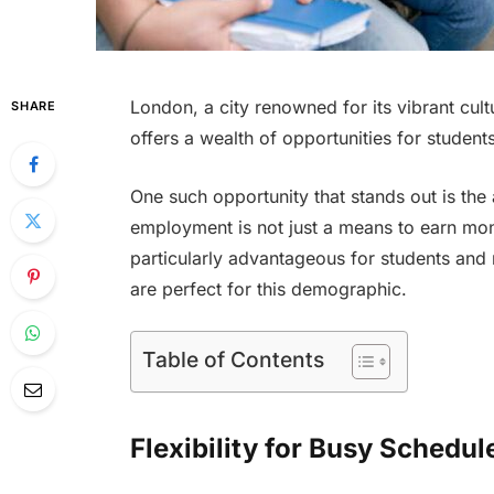
London, a city renowned for its vibrant cul
SHARE
offers a wealth of opportunities for studen
One such opportunity that stands out is the 
employment is not just a means to earn mone
particularly advantageous for students and
are perfect for this demographic.
Table of Contents
Flexibility for Busy Schedul