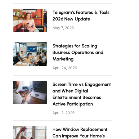
Telegram’s Features & Tools:
2026 New Update
May 7, 2026
Strategies for Scaling
Business Operations and
Marketing
April 24, 2026
Screen Time vs Engagement
and When Digital
Entertainment Becomes
Active Participation
April 2, 2026
How Window Replacement
Can Improve Your Home’s