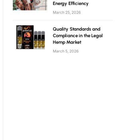
Energy Efficiency
March 25, 2026
Quality Standards and
Compliance in the Legal
Hemp Market
March 5, 2026