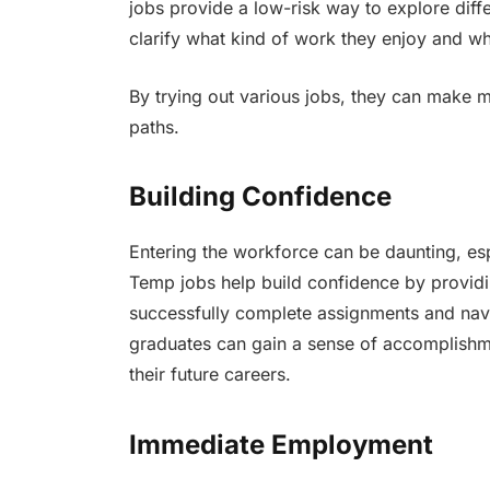
jobs provide a low-risk way to explore diff
clarify what kind of work they enjoy and wh
By trying out various jobs, they can make m
paths.
Building Confidence
Entering the workforce can be daunting, es
Temp jobs help build confidence by providi
successfully complete assignments and nav
graduates can gain a sense of accomplishme
their future careers.
Immediate Employment