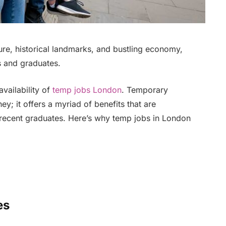
ture, historical landmarks, and bustling economy,
ts and graduates.
availability of
temp jobs London
. Temporary
y; it offers a myriad of benefits that are
 recent graduates. Here’s why temp jobs in London
es