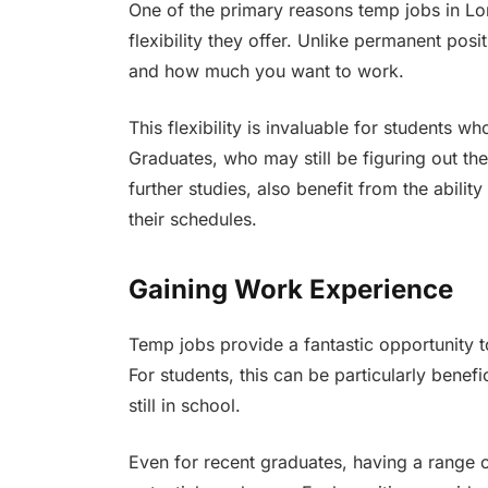
One of the primary reasons temp jobs in Lon
flexibility they offer. Unlike permanent po
and how much you want to work.
This flexibility is invaluable for students 
Graduates, who may still be figuring out th
further studies, also benefit from the abilit
their schedules.
Gaining Work Experience
Temp jobs provide a fantastic opportunity t
For students, this can be particularly benefi
still in school.
Even for recent graduates, having a range 