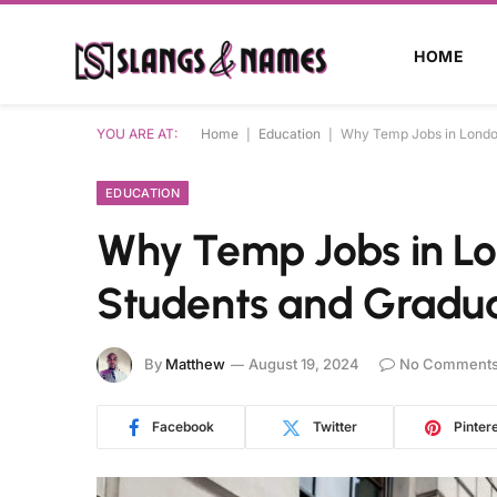
HOME
YOU ARE AT:
Home
|
Education
|
Why Temp Jobs in London
EDUCATION
Why Temp Jobs in Lo
Students and Gradu
By
Matthew
August 19, 2024
No Comment
Facebook
Twitter
Pinter