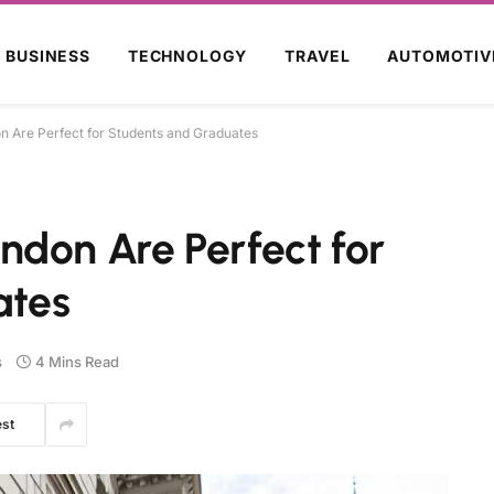
BUSINESS
TECHNOLOGY
TRAVEL
AUTOMOTIV
 Are Perfect for Students and Graduates
ndon Are Perfect for
ates
s
4 Mins Read
est