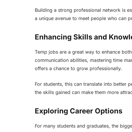
Building a strong professional network is e
a unique avenue to meet people who can pr
Enhancing Skills and Know
Temp jobs are a great way to enhance both h
communication abilities, mastering time ma
offers a chance to grow professionally.
For students, this can translate into better
the skills gained can make them more attrac
Exploring Career Options
For many students and graduates, the bigge