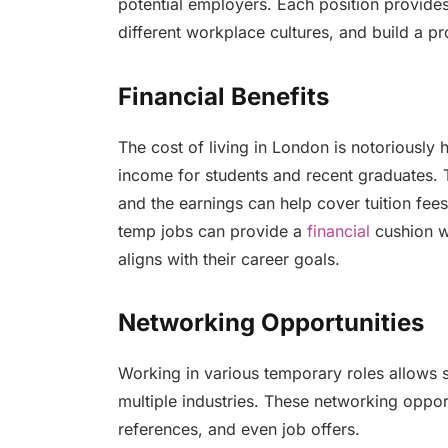
potential employers. Each position provide
different workplace cultures, and build a p
Financial Benefits
The cost of living in London is notoriously 
income for students and recent graduates. 
and the earnings can help cover tuition fees
temp jobs can provide a
financial
cushion wh
aligns with their career goals.
Networking Opportunities
Working in various temporary roles allows 
multiple industries. These networking oppor
references, and even job offers.