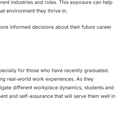
erent industries and roles. This exposure can help
at environment they thrive in.
ore informed decisions about their future career
pecially for those who have recently graduated.
ng real-world work experiences. As they
igate different workplace dynamics, students and
nt and self-assurance that will serve them well in