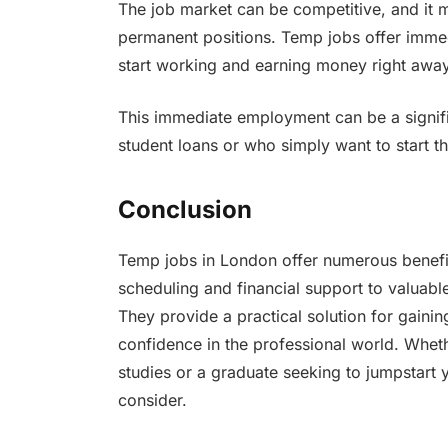
The job market can be competitive, and it m
permanent positions. Temp jobs offer imme
start working and earning money right awa
This immediate employment can be a signific
student loans or who simply want to start th
Conclusion
Temp jobs in London offer numerous benefit
scheduling and financial support to valuab
They provide a practical solution for gainin
confidence in the professional world. Whet
studies or a graduate seeking to jumpstart 
consider.