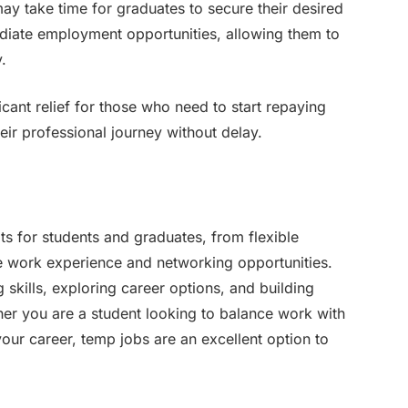
ay take time for graduates to secure their desired
diate employment opportunities, allowing them to
y.
ant relief for those who need to start repaying
eir professional journey without delay.
s for students and graduates, from flexible
le work experience and networking opportunities.
g skills, exploring career options, and building
her you are a student looking to balance work with
your career, temp jobs are an excellent option to