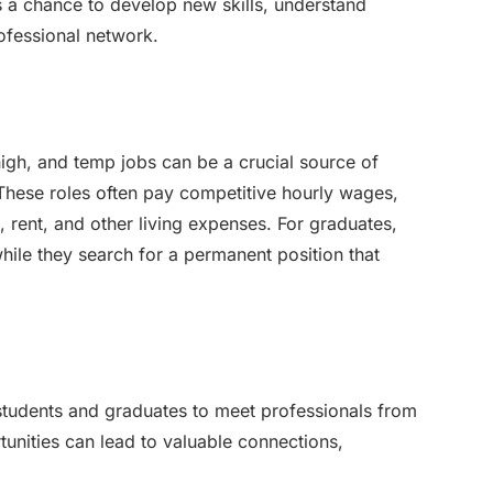
s a chance to develop new skills, understand
rofessional network.
high, and temp jobs can be a crucial source of
These roles often pay competitive hourly wages,
, rent, and other living expenses. For graduates,
ile they search for a permanent position that
students and graduates to meet professionals from
tunities can lead to valuable connections,