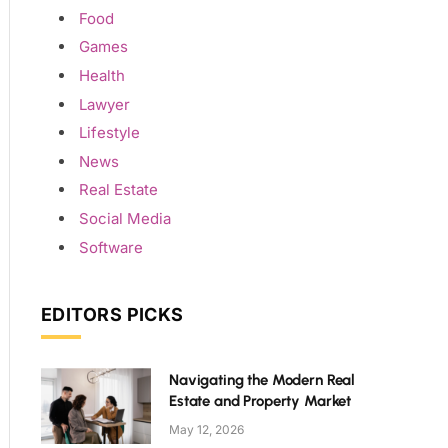
Food
Games
Health
Lawyer
Lifestyle
News
Real Estate
Social Media
Software
EDITORS PICKS
Navigating the Modern Real
Estate and Property Market
May 12, 2026