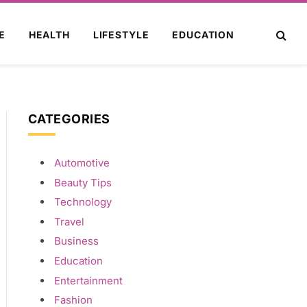
E
HEALTH
LIFESTYLE
EDUCATION
CATEGORIES
Automotive
Beauty Tips
Technology
Travel
Business
Education
Entertainment
Fashion