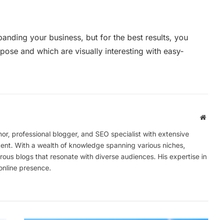
anding your business, but for the best results, you
rpose and which are visually interesting with easy-
Webs
r, professional blogger, and SEO specialist with extensive
tent. With a wealth of knowledge spanning various niches,
ous blogs that resonate with diverse audiences. His expertise in
online presence.