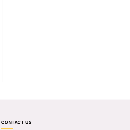
CONTACT US