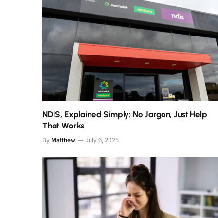
NDIS, Explained Simply: No Jargon, Just Help
That Works
By
Matthew
July 6, 2025