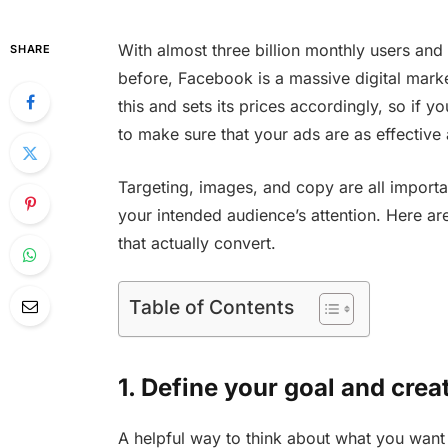
With almost three billion monthly users and 
SHARE
before, Facebook is a massive digital mark
this and sets its prices accordingly, so if 
to make sure that your ads are as effective 
Targeting, images, and copy are all importa
your intended audience’s attention. Here a
that actually convert.
Table of Contents
1. Define your goal and crea
A helpful way to think about what you want