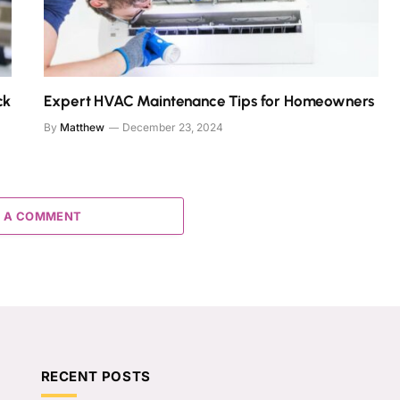
ck
Expert HVAC Maintenance Tips for Homeowners
By
Matthew
December 23, 2024
 A COMMENT
RECENT POSTS