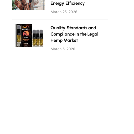
Energy Efficiency
March 25, 2026
Quality Standards and
Compliance in the Legal
Hemp Market
March 5, 2026