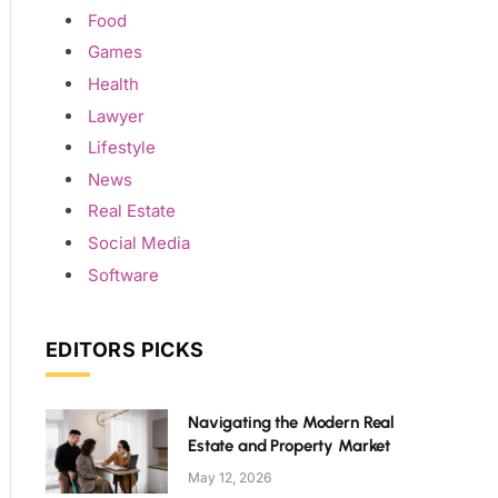
Food
Games
Health
Lawyer
Lifestyle
News
Real Estate
Social Media
Software
EDITORS PICKS
Navigating the Modern Real
Estate and Property Market
May 12, 2026