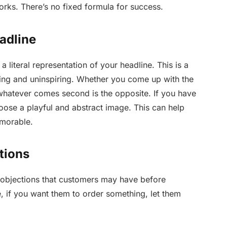
works. There’s no fixed formula for success.
adline
a literal representation of your headline. This is a
ing and uninspiring. Whether you come up with the
 whatever comes second is the opposite. If you have
hoose a playful and abstract image. This can help
emorable.
tions
 objections that customers may have before
, if you want them to order something, let them
.