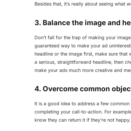
Besides that, it’s really about seeing what 
3. Balance the image and he
Don’t fall for the trap of making your image 
guaranteed way to make your ad uninterest
headline or the image first, make sure that
a serious, straightforward headline, then c
make your ads much more creative and m
4. Overcome common objec
It is a good idea to address a few common
completing your call-to-action. For example
know they can return it if they’re not happy