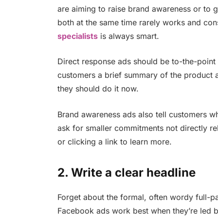
are aiming to raise brand awareness or to g
both at the same time rarely works and con
specialists
is always smart.
Direct response ads should be to-the-point 
customers a brief summary of the product a
they should do it now.
Brand awareness ads also tell customers wha
ask for smaller commitments not directly re
or clicking a link to learn more.
2. Write a clear headline
Forget about the formal, often wordy full-
Facebook ads work best when they’re led by 