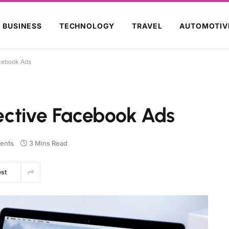
BUSINESS
TECHNOLOGY
TRAVEL
AUTOMOTIV
acebook Ads
fective Facebook Ads
ents
3 Mins Read
est