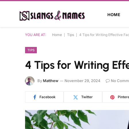
HOME
YOU ARE AT:
Home
|
Tips
|
4 Tips for Writing Effective F
TIPS
4 Tips for Writing Ef
By
Matthew
November 29, 2024
No Comm
Facebook
Twitter
Pinter