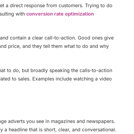
et a direct response from customers. Trying to do
sulting with
conversion rate optimization
and contain a clear call-to-action. Good ones give
nd price, and they tell them what to do and why
t to do, but broadly speaking the calls-to-action
lated to sales. Examples include watching a video
page adverts you see in magazines and newspapers.
a headline that is short, clear, and conversational.