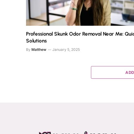
Professional Skunk Odor Removal Near Me: Qui
Solutions
By
Matthew
January 5, 2025
ADD