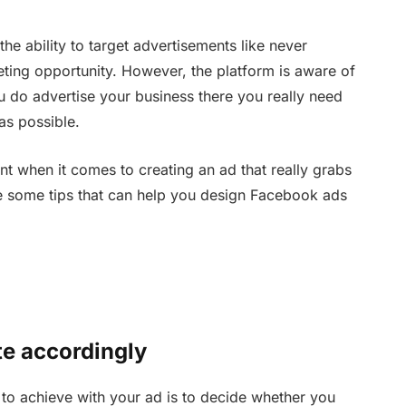
the ability to target advertisements like never
eting opportunity. However, the platform is aware of
you do advertise your business there you really need
as possible.
nt when it comes to creating an ad that really grabs
re some tips that can help you design Facebook ads
te accordingly
 to achieve with your ad is to decide whether you