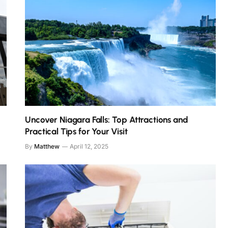
Uncover Niagara Falls: Top Attractions and
Practical Tips for Your Visit
By
Matthew
April 12, 2025