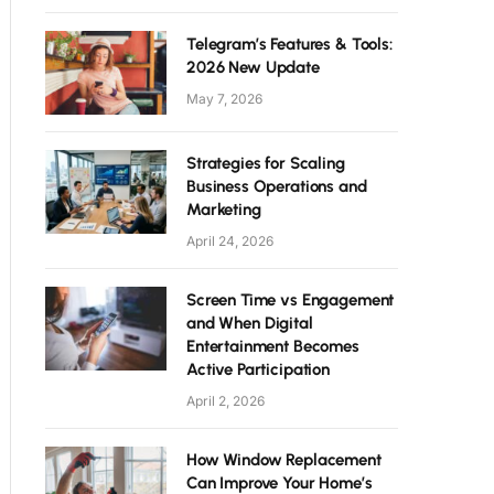
Telegram’s Features & Tools:
2026 New Update
May 7, 2026
Strategies for Scaling
Business Operations and
Marketing
April 24, 2026
Screen Time vs Engagement
and When Digital
Entertainment Becomes
Active Participation
April 2, 2026
How Window Replacement
Can Improve Your Home’s