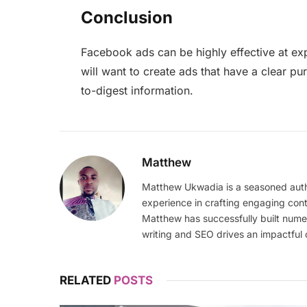
Conclusion
Facebook ads can be highly effective at exp
will want to create ads that have a clear pu
to-digest information.
Matthew
Matthew Ukwadia is a seasoned autho
experience in crafting engaging con
Matthew has successfully built numer
writing and SEO drives an impactful 
RELATED
POSTS