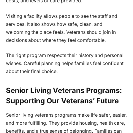
costs, and levels of care provided.
Visiting a facility allows people to see the staff and
services. It also shows how safe, clean, and
welcoming the place feels. Veterans should join in
decisions about where they feel comfortable.
The right program respects their history and personal
wishes. Careful planning helps families feel confident
about their final choice.
Senior Living Veterans Programs:
Supporting Our Veterans’ Future
Senior living veterans programs make life safer, easier,
and more fulfilling. They provide housing, health care,
benefits, and a true sense of belonging. Families can