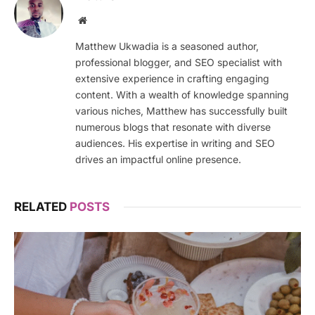
Website
Matthew Ukwadia is a seasoned author,
professional blogger, and SEO specialist with
extensive experience in crafting engaging
content. With a wealth of knowledge spanning
various niches, Matthew has successfully built
numerous blogs that resonate with diverse
audiences. His expertise in writing and SEO
drives an impactful online presence.
RELATED
POSTS