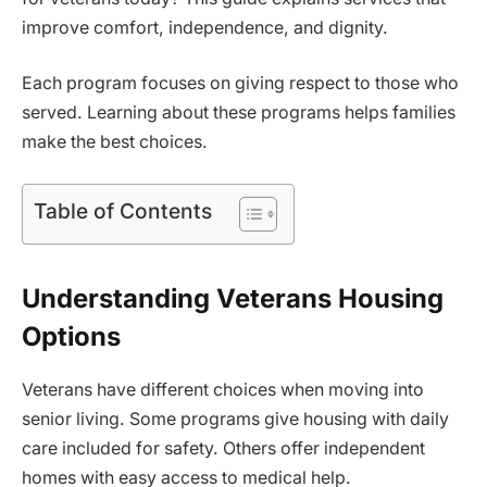
improve comfort, independence, and dignity.
Each program focuses on giving respect to those who
served. Learning about these programs helps families
make the best choices.
Table of Contents
Understanding Veterans Housing
Options
Veterans have different choices when moving into
senior living. Some programs give housing with daily
care included for safety. Others offer independent
homes with easy access to medical help.