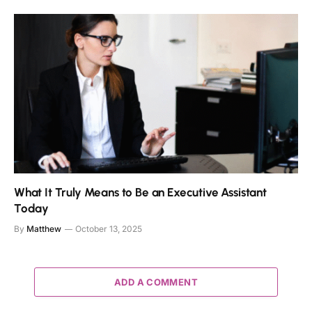
What It Truly Means to Be an Executive Assistant
Today
By
Matthew
October 13, 2025
ADD A COMMENT