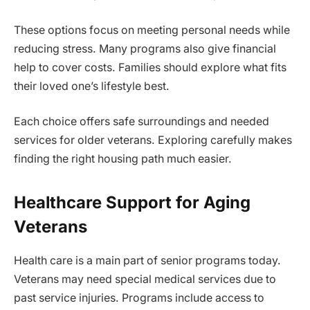
These options focus on meeting personal needs while
reducing stress. Many programs also give financial
help to cover costs. Families should explore what fits
their loved one’s lifestyle best.
Each choice offers safe surroundings and needed
services for older veterans. Exploring carefully makes
finding the right housing path much easier.
Healthcare Support for Aging
Veterans
Health care is a main part of senior programs today.
Veterans may need special medical services due to
past service injuries. Programs include access to