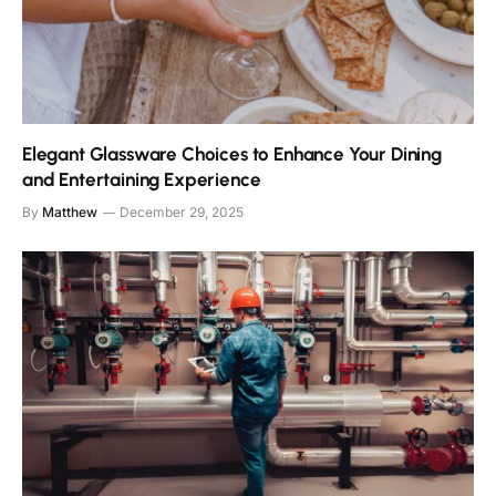
Elegant Glassware Choices to Enhance Your Dining
and Entertaining Experience
By
Matthew
December 29, 2025