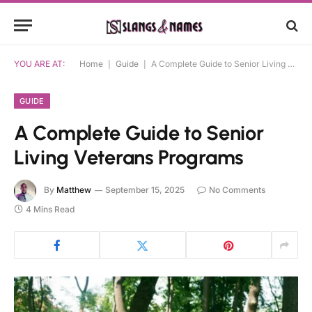
YOU ARE AT:
Home
|
Guide
|
A Complete Guide to Senior Living Veterans Programs
GUIDE
A Complete Guide to Senior
Living Veterans Programs
By
Matthew
September 15, 2025
No Comments
4 Mins Read