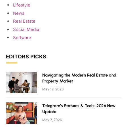
Lifestyle
News
Real Estate
Social Media
Software
EDITORS PICKS
Navigating the Modern Real Estate and
Property Market
May 12, 2026
Telegram’s Features & Tools: 2026 New
Update
May 7, 2026