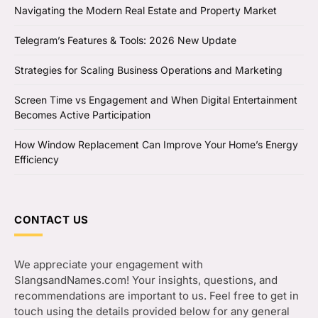
Navigating the Modern Real Estate and Property Market
Telegram’s Features & Tools: 2026 New Update
Strategies for Scaling Business Operations and Marketing
Screen Time vs Engagement and When Digital Entertainment
Becomes Active Participation
How Window Replacement Can Improve Your Home’s Energy
Efficiency
CONTACT US
We appreciate your engagement with
SlangsandNames.com! Your insights, questions, and
recommendations are important to us. Feel free to get in
touch using the details provided below for any general