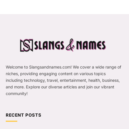
Welcome to Slangsandnames.com! We cover a wide range of
niches, providing engaging content on various topics
including technology, travel, entertainment, health, business,
and more. Explore our diverse articles and join our vibrant
community!
RECENT POSTS