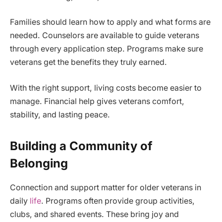
Families should learn how to apply and what forms are
needed. Counselors are available to guide veterans
through every application step. Programs make sure
veterans get the benefits they truly earned.
With the right support, living costs become easier to
manage. Financial help gives veterans comfort,
stability, and lasting peace.
Building a Community of
Belonging
Connection and support matter for older veterans in
daily
life
. Programs often provide group activities,
clubs, and shared events. These bring joy and