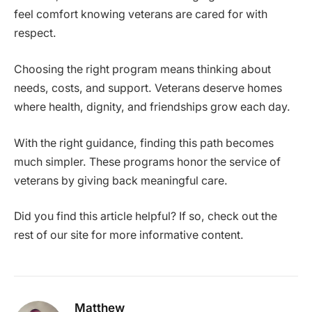
feel comfort knowing veterans are cared for with
respect.
Choosing the right program means thinking about
needs, costs, and support. Veterans deserve homes
where health, dignity, and friendships grow each day.
With the right guidance, finding this path becomes
much simpler. These programs honor the service of
veterans by giving back meaningful care.
Did you find this article helpful? If so, check out the
rest of our site for more informative content.
Matthew