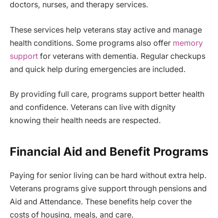
doctors, nurses, and therapy services.
These services help veterans stay active and manage
health conditions. Some programs also offer
memory
support
for veterans with dementia. Regular checkups
and quick help during emergencies are included.
By providing full care, programs support better health
and confidence. Veterans can live with dignity
knowing their health needs are respected.
Financial Aid and Benefit Programs
Paying for senior living can be hard without extra help.
Veterans programs give support through pensions and
Aid and Attendance. These benefits help cover the
costs of housing, meals, and care.