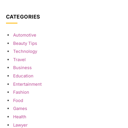
CATEGORIES
Automotive
Beauty Tips
Technology
Travel
Business
Education
Entertainment
Fashion
Food
Games
Health
Lawyer