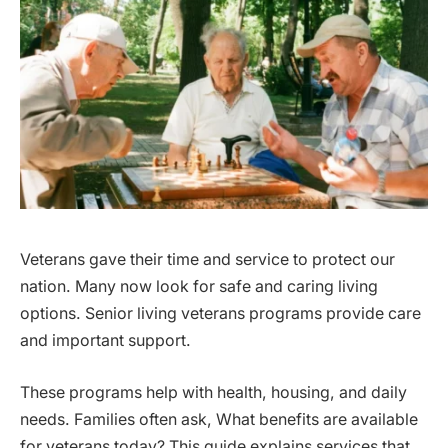
Veterans gave their time and service to protect our
nation. Many now look for safe and caring living
options. Senior living veterans programs provide care
and important support.
These programs help with health, housing, and daily
needs. Families often ask, What benefits are available
for veterans today? This guide explains services that