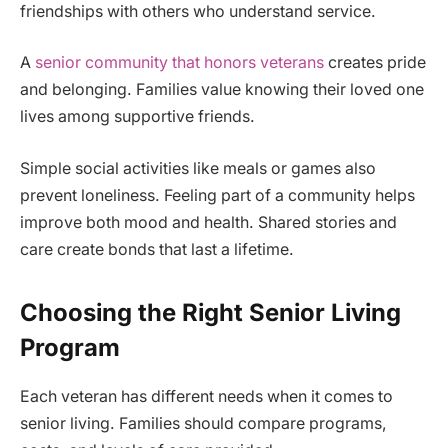
friendships with others who understand service.
A
senior community that honors veterans
creates pride
and belonging. Families value knowing their loved one
lives among supportive friends.
Simple social activities like meals or games also
prevent loneliness. Feeling part of a community helps
improve both mood and health. Shared stories and
care create bonds that last a lifetime.
Choosing the Right Senior Living
Program
Each veteran has different needs when it comes to
senior living. Families should compare programs,