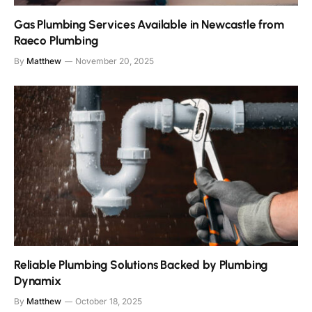
Gas Plumbing Services Available in Newcastle from
Raeco Plumbing
By
Matthew
November 20, 2025
Reliable Plumbing Solutions Backed by Plumbing
Dynamix
By
Matthew
October 18, 2025