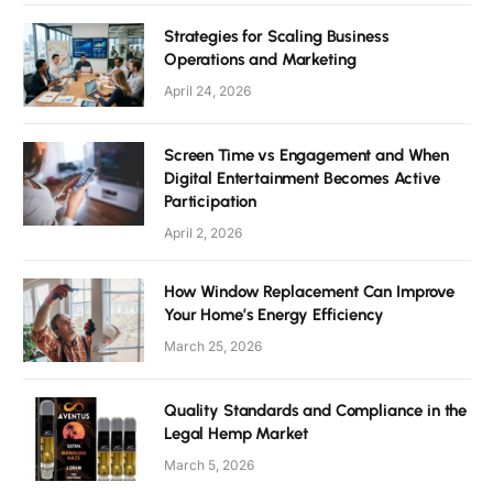
Strategies for Scaling Business
Operations and Marketing
April 24, 2026
Screen Time vs Engagement and When
Digital Entertainment Becomes Active
Participation
April 2, 2026
How Window Replacement Can Improve
Your Home’s Energy Efficiency
March 25, 2026
Quality Standards and Compliance in the
Legal Hemp Market
March 5, 2026