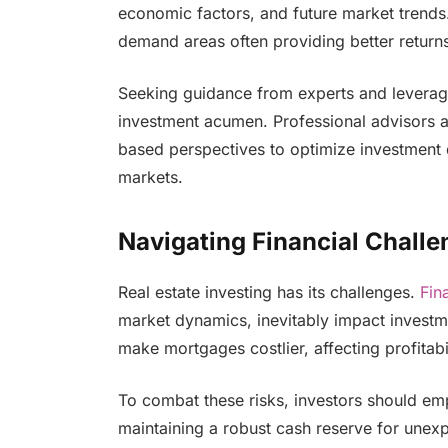
economic factors, and future market trends.
demand areas often providing better return
Seeking guidance from experts and leverag
investment acumen. Professional advisors ar
based perspectives to optimize investment d
markets.
Navigating Financial Challe
Real estate investing has its challenges.
Fin
market dynamics, inevitably impact investme
make mortgages costlier, affecting profitabil
To combat these risks, investors should em
maintaining a robust cash reserve for une