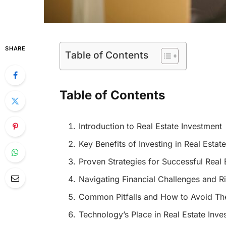
SHARE
Table of Contents
Table of Contents
Introduction to Real Estate Investment
Key Benefits of Investing in Real Estate
Proven Strategies for Successful Real 
Navigating Financial Challenges and R
Common Pitfalls and How to Avoid T
Technology’s Place in Real Estate Inve