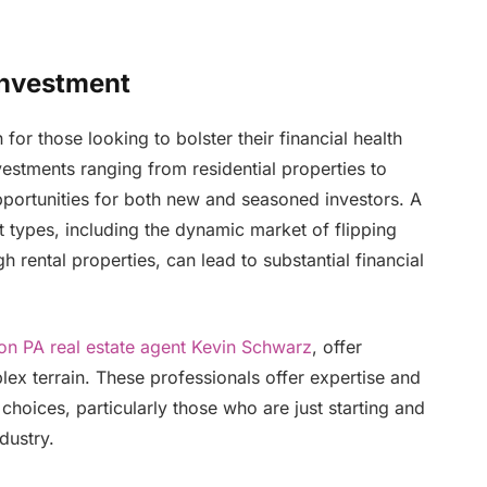
 Investment
for those looking to bolster their financial health
nvestments ranging from residential properties to
pportunities for both new and seasoned investors. A
types, including the dynamic market of flipping
rental properties, can lead to substantial financial
on PA real estate agent Kevin Schwarz
, offer
plex terrain. These professionals offer expertise and
hoices, particularly those who are just starting and
dustry.