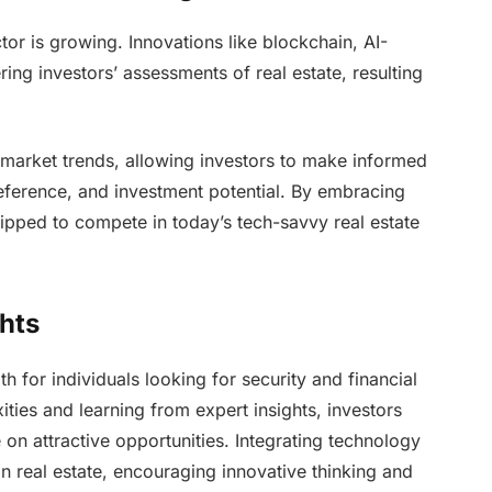
ctor is growing. Innovations like blockchain, AI-
ring investors’ assessments of real estate, resulting
 market trends, allowing investors to make informed
reference, and investment potential. By embracing
uipped to compete in today’s tech-savvy real estate
hts
th for individuals looking for security and financial
ties and learning from expert insights, investors
e on attractive opportunities. Integrating technology
in real estate, encouraging innovative thinking and