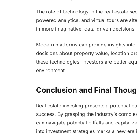
The role of technology in the real estate se
powered analytics, and virtual tours are alte
in more imaginative, data-driven decisions.
Modern platforms can provide insights into
decisions about property value, location p
these technologies, investors are better eq
environment.
Conclusion and Final Thoug
Real estate investing presents a potential pa
success. By grasping the industry’s complexi
can navigate potential pitfalls and capitaliz
into investment strategies marks a new era 