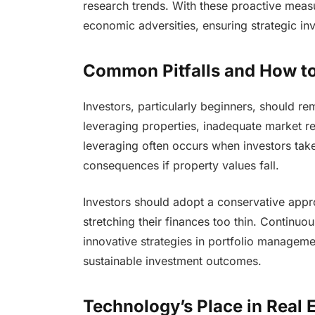
research trends. With these proactive measu
economic adversities, ensuring strategic in
Common Pitfalls and How t
Investors, particularly beginners, should r
leveraging properties, inadequate market re
leveraging often occurs when investors take 
consequences if property values fall.
Investors should adopt a conservative appr
stretching their finances too thin. Continuo
innovative strategies in portfolio manageme
sustainable investment outcomes.
Technology’s Place in Real 