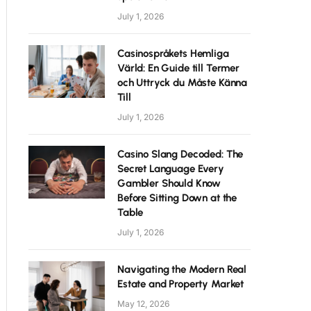
July 1, 2026
Casinospråkets Hemliga
Värld: En Guide till Termer
och Uttryck du Måste Känna
Till
July 1, 2026
Casino Slang Decoded: The
Secret Language Every
Gambler Should Know
Before Sitting Down at the
Table
July 1, 2026
Navigating the Modern Real
Estate and Property Market
May 12, 2026