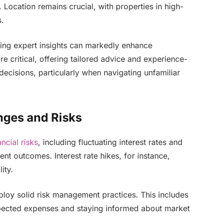
 Location remains crucial, with properties in high-
s.
ing expert insights can markedly enhance
e critical, offering tailored advice and experience-
ecisions, particularly when navigating unfamiliar
nges and Risks
ancial risks
, including fluctuating interest rates and
nt outcomes. Interest rate hikes, for instance,
ity.
ploy solid risk management practices. This includes
xpected expenses and staying informed about market