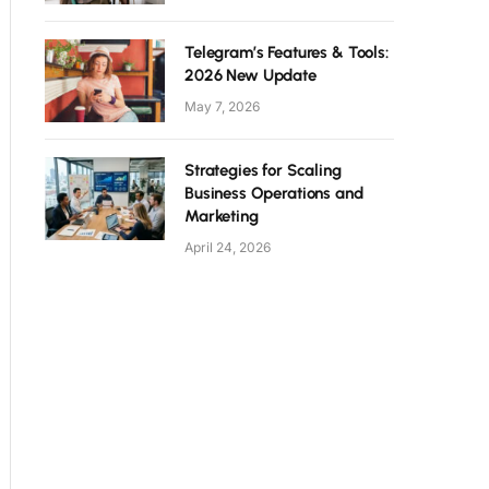
Telegram’s Features & Tools:
2026 New Update
May 7, 2026
Strategies for Scaling
Business Operations and
Marketing
April 24, 2026