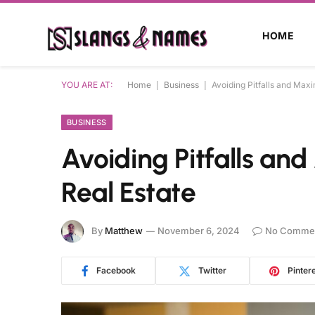
HOME
YOU ARE AT:
Home
|
Business
|
Avoiding Pitfalls and Maxi
BUSINESS
Avoiding Pitfalls an
Real Estate
By
Matthew
November 6, 2024
No Comme
Facebook
Twitter
Pinter