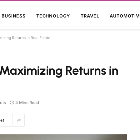
BUSINESS
TECHNOLOGY
TRAVEL
AUTOMOTIV
mizing Returns in Real Estate
d Maximizing Returns in
nts
4 Mins Read
est