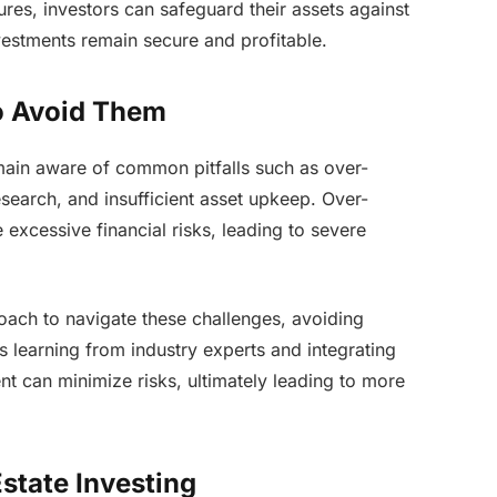
res, investors can safeguard their assets against
vestments remain secure and profitable.
o Avoid Them
emain aware of common pitfalls such as over-
search, and insufficient asset upkeep. Over-
excessive financial risks, leading to severe
oach to navigate these challenges, avoiding
us learning from industry experts and integrating
nt can minimize risks, ultimately leading to more
Estate Investing