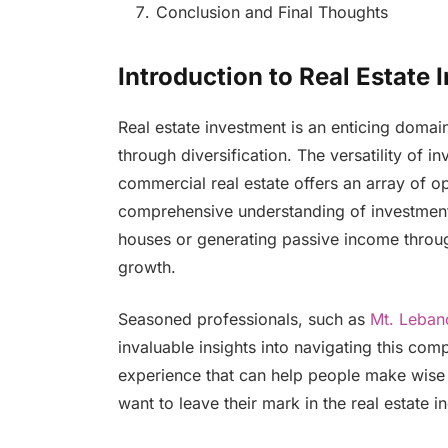
Conclusion and Final Thoughts
Introduction to Real Estate
Real estate investment is an enticing domain 
through diversification. The versatility of i
commercial real estate offers an array of o
comprehensive understanding of investment 
houses or generating passive income through 
growth.
Seasoned professionals, such as
Mt. Leban
invaluable insights into navigating this com
experience that can help people make wise c
want to leave their mark in the real estate in