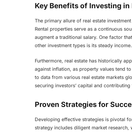
Key Benefits of Investing in
The primary allure of real estate investment 
Rental properties serve as a continuous sou
augment a traditional salary. One factor tha
other investment types is its steady income.
Furthermore, real estate has historically ap
against inflation, as property values tend 
to data from various real estate markets glo
securing investors’ capital and contributing
Proven Strategies for Succe
Developing effective strategies is pivotal fo
strategy includes diligent market research