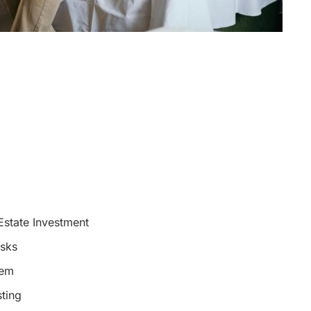
Estate Investment
isks
hem
sting