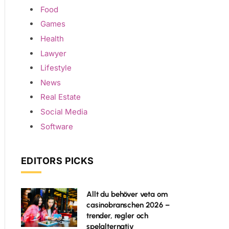
Food
Games
Health
Lawyer
Lifestyle
News
Real Estate
Social Media
Software
EDITORS PICKS
Allt du behöver veta om
casinobranschen 2026 –
trender, regler och
spelalternativ