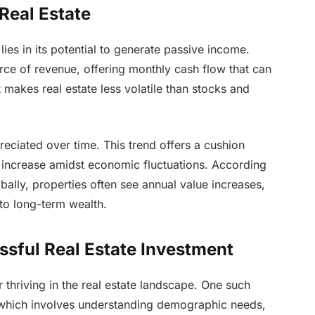
 Real Estate
lies in its potential to generate passive income.
rce of revenue, offering monthly cash flow that can
t makes real estate less volatile than stocks and
preciated over time. This trend offers a cushion
to increase amidst economic fluctuations. According
bally, properties often see annual value increases,
 to long-term wealth.
ssful Real Estate Investment
r thriving in the real estate landscape. One such
, which involves understanding demographic needs,