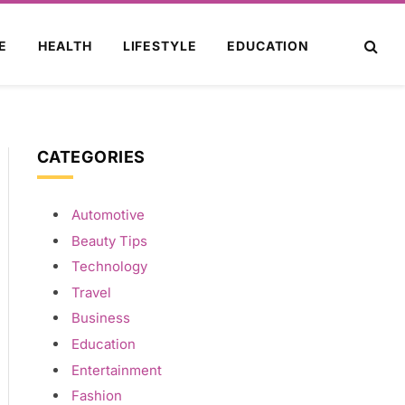
E
HEALTH
LIFESTYLE
EDUCATION
CATEGORIES
Automotive
Beauty Tips
Technology
Travel
Business
Education
Entertainment
Fashion