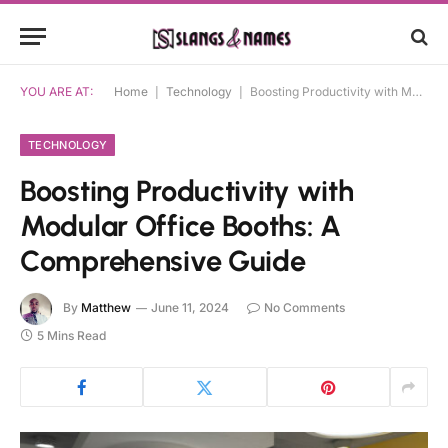
YOU ARE AT:
Home
|
Technology
|
Boosting Productivity with Modular Office Booths: A Comprehensive Guide
TECHNOLOGY
Boosting Productivity with
Modular Office Booths: A
Comprehensive Guide
By
Matthew
June 11, 2024
No Comments
5 Mins Read