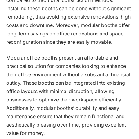
compared to traditional construction methods.
Installing these booths can be done without significant
remodeling, thus avoiding extensive renovations’ high
costs and downtime. Moreover, modular booths offer
long-term savings on office renovations and space
reconfiguration since they are easily movable.
Modular office booths present an affordable and
practical solution for companies looking to enhance
their office environment without a substantial financial
outlay. These booths can be integrated into existing
office layouts with minimal disruption, allowing
businesses to optimize their workspace efficiently.
Additionally, modular booths’ durability and easy
maintenance ensure that they remain functional and
aesthetically pleasing over time, providing excellent
value for money.