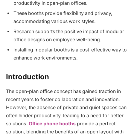
productivity in open-plan offices.
These booths provide flexibility and privacy,
accommodating various work styles.
Research supports the positive impact of modular
office designs on employee well-being.
Installing modular booths is a cost-effective way to
enhance work environments.
Introduction
The open-plan office concept has gained traction in
recent years to foster collaboration and innovation.
However, the absence of private and quiet spaces can
often hinder productivity, leading to a need for better
solutions.
Office phone booths
provide a perfect
solution, blending the benefits of an open layout with