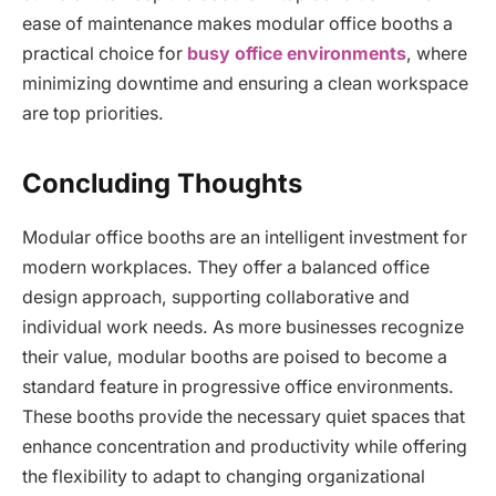
ease of maintenance makes modular office booths a
practical choice for
busy office environments
, where
minimizing downtime and ensuring a clean workspace
are top priorities.
Concluding Thoughts
Modular office booths are an intelligent investment for
modern workplaces. They offer a balanced office
design approach, supporting collaborative and
individual work needs. As more businesses recognize
their value, modular booths are poised to become a
standard feature in progressive office environments.
These booths provide the necessary quiet spaces that
enhance concentration and productivity while offering
the flexibility to adapt to changing organizational