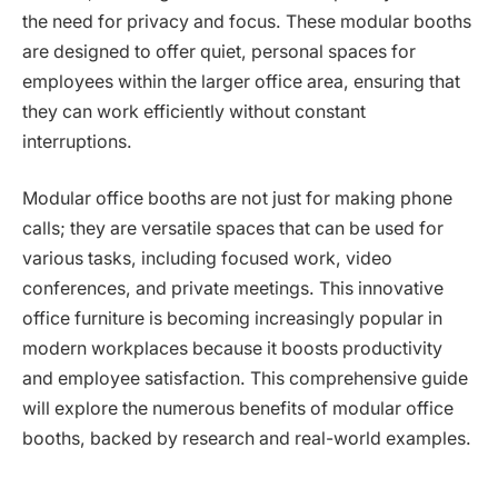
the need for privacy and focus. These modular booths
are designed to offer quiet, personal spaces for
employees within the larger office area, ensuring that
they can work efficiently without constant
interruptions.
Modular office booths are not just for making phone
calls; they are versatile spaces that can be used for
various tasks, including focused work, video
conferences, and private meetings. This innovative
office furniture is becoming increasingly popular in
modern workplaces because it boosts productivity
and employee satisfaction. This comprehensive guide
will explore the numerous benefits of modular office
booths, backed by research and real-world examples.