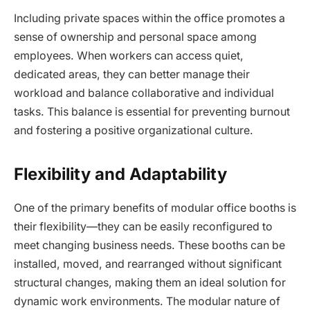
Including private spaces within the office promotes a
sense of ownership and personal space among
employees. When workers can access quiet,
dedicated areas, they can better manage their
workload and balance collaborative and individual
tasks. This balance is essential for preventing burnout
and fostering a positive organizational culture.
Flexibility and Adaptability
One of the primary benefits of modular office booths is
their flexibility—they can be easily reconfigured to
meet changing business needs. These booths can be
installed, moved, and rearranged without significant
structural changes, making them an ideal solution for
dynamic work environments. The modular nature of