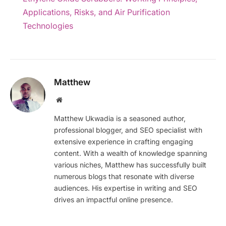
Applications, Risks, and Air Purification
Technologies
Matthew
Website
Matthew Ukwadia is a seasoned author,
professional blogger, and SEO specialist with
extensive experience in crafting engaging
content. With a wealth of knowledge spanning
various niches, Matthew has successfully built
numerous blogs that resonate with diverse
audiences. His expertise in writing and SEO
drives an impactful online presence.