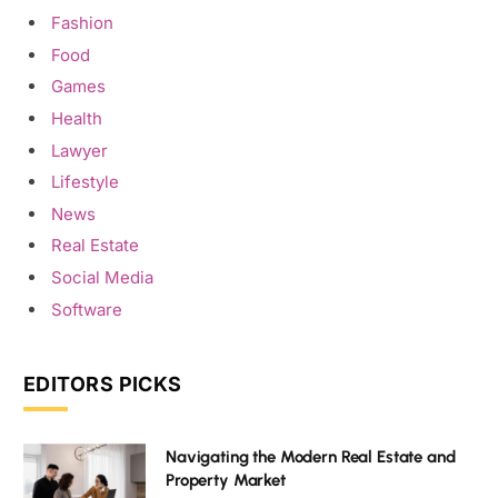
Fashion
Food
Games
Health
Lawyer
Lifestyle
News
Real Estate
Social Media
Software
EDITORS PICKS
Navigating the Modern Real Estate and
Property Market