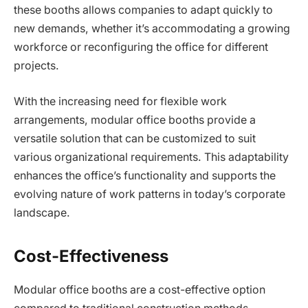
these booths allows companies to adapt quickly to
new demands, whether it’s accommodating a growing
workforce or reconfiguring the office for different
projects.
With the increasing need for flexible work
arrangements, modular office booths provide a
versatile solution that can be customized to suit
various organizational requirements. This adaptability
enhances the office’s functionality and supports the
evolving nature of work patterns in today’s corporate
landscape.
Cost-Effectiveness
Modular office booths are a cost-effective option