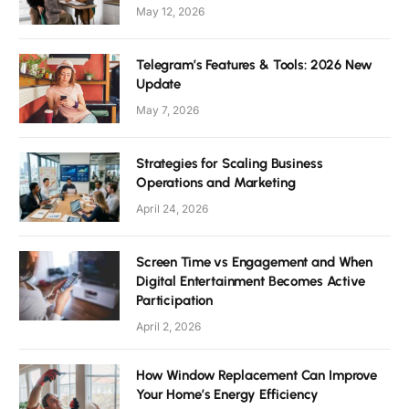
May 12, 2026
Telegram’s Features & Tools: 2026 New
Update
May 7, 2026
Strategies for Scaling Business
Operations and Marketing
April 24, 2026
Screen Time vs Engagement and When
Digital Entertainment Becomes Active
Participation
April 2, 2026
How Window Replacement Can Improve
Your Home’s Energy Efficiency