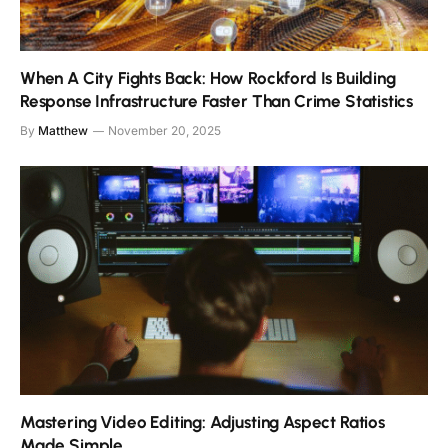
When A City Fights Back: How Rockford Is Building
Response Infrastructure Faster Than Crime Statistics
By
Matthew
November 20, 2025
Mastering Video Editing: Adjusting Aspect Ratios
Made Simple