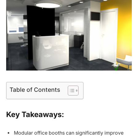
Table of Contents
Key Takeaways:
Modular office booths can significantly improve