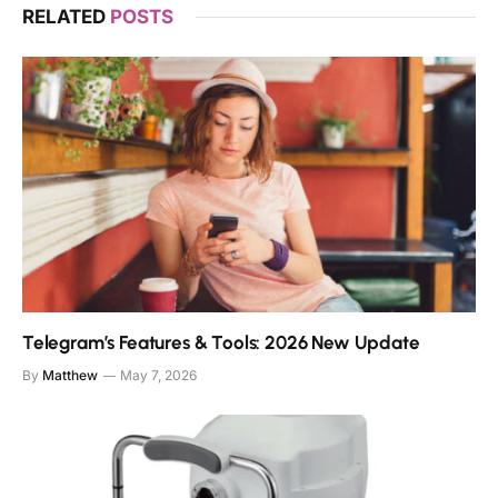
RELATED
POSTS
Telegram’s Features & Tools: 2026 New Update
By
Matthew
May 7, 2026