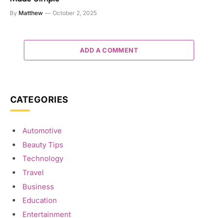
By
Matthew
October 2, 2025
ADD A COMMENT
CATEGORIES
Automotive
Beauty Tips
Technology
Travel
Business
Education
Entertainment