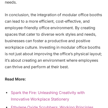
needs.
In conclusion, the integration of modular office booths
can lead to a more efficient, cost-effective, and
employee-friendly office environment. By creating
spaces that cater to diverse work styles and needs,
businesses can foster a productive and positive
workplace culture. Investing in modular office booths
is not just about improving the office’s physical layout;
it’s about creating an environment where employees
can thrive and perform at their best.
Read More:
Spark the Fire: Unleashing Creativity with
Innovative Workplace Stationery
Ethylene Oxide Scrubbers: Working Principles,