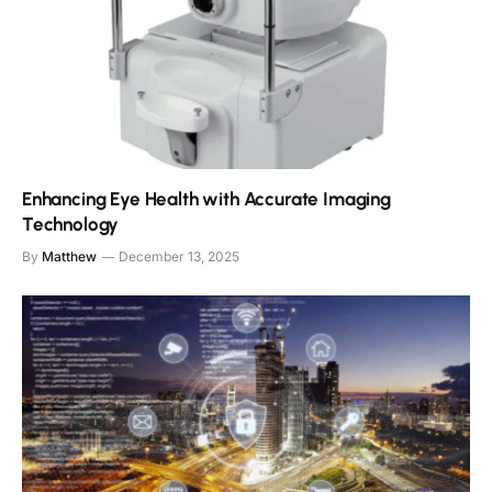
Enhancing Eye Health with Accurate Imaging
Technology
By
Matthew
December 13, 2025