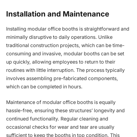
Installation and Maintenance
Installing modular office booths is straightforward and
minimally disruptive to daily operations. Unlike
traditional construction projects, which can be time-
consuming and invasive, modular booths can be set
up quickly, allowing employees to return to their
routines with little interruption. The process typically
involves assembling pre-fabricated components,
which can be completed in hours.
Maintenance of modular office booths is equally
hassle-free, ensuring these structures’ longevity and
continued functionality. Regular cleaning and
occasional checks for wear and tear are usually
sufficient to keep the booths in top condition. This