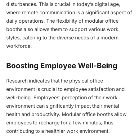
disturbances. This is crucial in today’s digital age,
where remote communication is a significant aspect of
daily operations. The flexibility of modular office
booths also allows them to support various work
styles, catering to the diverse needs of a modern
workforce.
Boosting Employee Well-Being
Research indicates that the physical office
environment is crucial to employee satisfaction and
well-being. Employees’ perception of their work
environment can significantly impact their mental
health and productivity. Modular office booths allow
employees to recharge for a few minutes, thus
contributing to a healthier work environment.