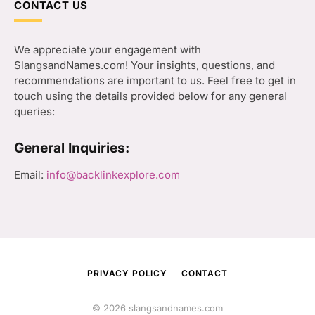
CONTACT US
We appreciate your engagement with
SlangsandNames.com! Your insights, questions, and
recommendations are important to us. Feel free to get in
touch using the details provided below for any general
queries:
General Inquiries:
Email:
info@backlinkexplore.com
PRIVACY POLICY
CONTACT
© 2026 slangsandnames.com