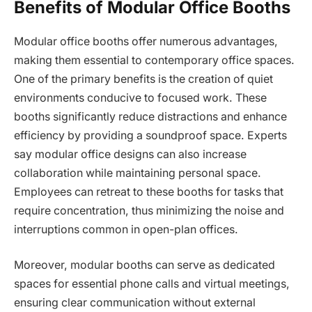
Benefits of Modular Office Booths
Modular office booths offer numerous advantages,
making them essential to contemporary office spaces.
One of the primary benefits is the creation of quiet
environments conducive to focused work. These
booths significantly reduce distractions and enhance
efficiency by providing a soundproof space. Experts
say modular office designs can also increase
collaboration while maintaining personal space.
Employees can retreat to these booths for tasks that
require concentration, thus minimizing the noise and
interruptions common in open-plan offices.
Moreover, modular booths can serve as dedicated
spaces for essential phone calls and virtual meetings,
ensuring clear communication without external