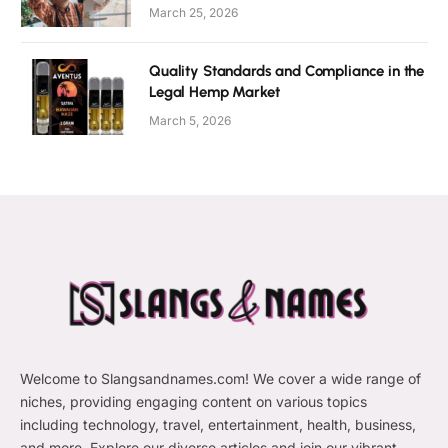
March 25, 2026
Quality Standards and Compliance in the
Legal Hemp Market
March 5, 2026
Welcome to Slangsandnames.com! We cover a wide range of
niches, providing engaging content on various topics
including technology, travel, entertainment, health, business,
and more. Explore our diverse articles and join our vibrant