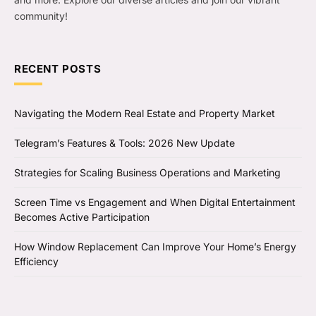
community!
RECENT POSTS
Navigating the Modern Real Estate and Property Market
Telegram’s Features & Tools: 2026 New Update
Strategies for Scaling Business Operations and Marketing
Screen Time vs Engagement and When Digital Entertainment
Becomes Active Participation
How Window Replacement Can Improve Your Home’s Energy
Efficiency