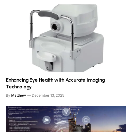
Enhancing Eye Health with Accurate Imaging
Technology
By
Matthew
December 13, 2025