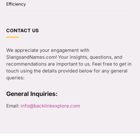
Efficiency
CONTACT US
We appreciate your engagement with
SlangsandNames.com! Your insights, questions, and
recommendations are important to us. Feel free to get in
touch using the details provided below for any general
queries:
General Inquiries:
Email:
info@backlinkexplore.com