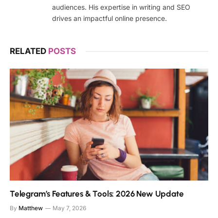
audiences. His expertise in writing and SEO
drives an impactful online presence.
RELATED
POSTS
Telegram’s Features & Tools: 2026 New Update
By
Matthew
May 7, 2026