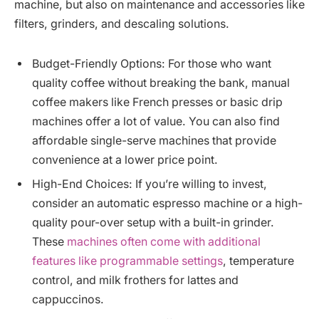
machine, but also on maintenance and accessories like
filters, grinders, and descaling solutions.
Budget-Friendly Options: For those who want
quality coffee without breaking the bank, manual
coffee makers like French presses or basic drip
machines offer a lot of value. You can also find
affordable single-serve machines that provide
convenience at a lower price point.
High-End Choices: If you’re willing to invest,
consider an automatic espresso machine or a high-
quality pour-over setup with a built-in grinder.
These
machines often come with additional
features like programmable settings
, temperature
control, and milk frothers for lattes and
cappuccinos.