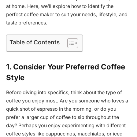
at home. Here, we’ll explore how to identify the
perfect coffee maker to suit your needs, lifestyle, and
taste preferences.
Table of Contents
1. Consider Your Preferred Coffee
Style
Before diving into specifics, think about the type of
coffee you enjoy most. Are you someone who loves a
quick shot of espresso in the morning, or do you
prefer a larger cup of coffee to sip throughout the
day? Perhaps you enjoy experimenting with different
coffee styles like cappuccinos, macchiatos, or iced