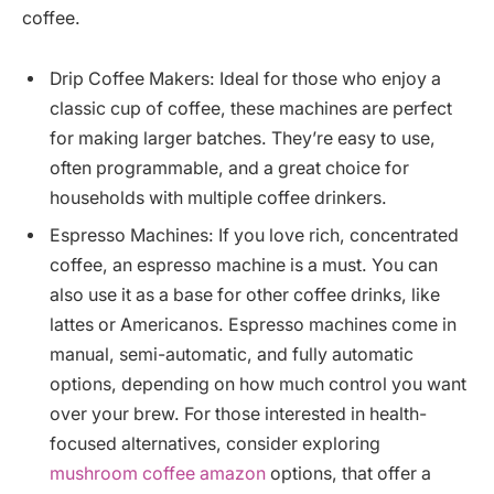
coffee.
Drip Coffee Makers: Ideal for those who enjoy a
classic cup of coffee, these machines are perfect
for making larger batches. They’re easy to use,
often programmable, and a great choice for
households with multiple coffee drinkers.
Espresso Machines: If you love rich, concentrated
coffee, an espresso machine is a must. You can
also use it as a base for other coffee drinks, like
lattes or Americanos. Espresso machines come in
manual, semi-automatic, and fully automatic
options, depending on how much control you want
over your brew. For those interested in health-
focused alternatives, consider exploring
mushroom coffee amazon
options, that offer a