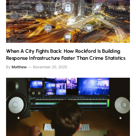
When A City Fights Back: How Rockford Is Building
Response Infrastructure Faster Than Crime Statistics
By
Matthew
November 20, 2025