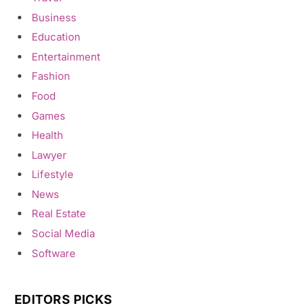
Business
Education
Entertainment
Fashion
Food
Games
Health
Lawyer
Lifestyle
News
Real Estate
Social Media
Software
EDITORS PICKS