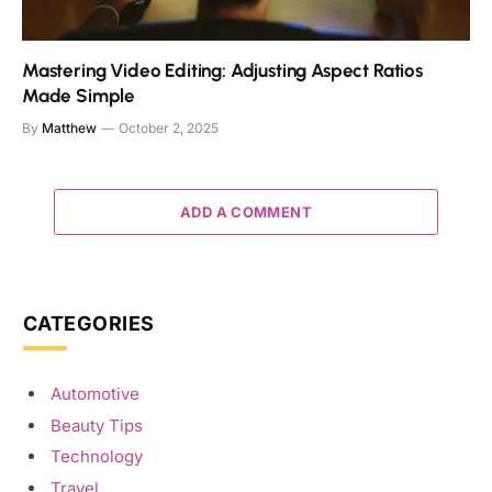
Mastering Video Editing: Adjusting Aspect Ratios
Made Simple
By
Matthew
October 2, 2025
ADD A COMMENT
CATEGORIES
Automotive
Beauty Tips
Technology
Travel