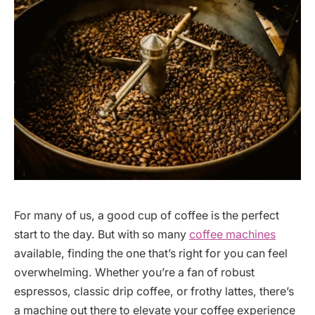
For many of us, a good cup of coffee is the perfect
start to the day. But with so many
coffee machines
available, finding the one that’s right for you can feel
overwhelming. Whether you’re a fan of robust
espressos, classic drip coffee, or frothy lattes, there’s
a machine out there to elevate your coffee experience