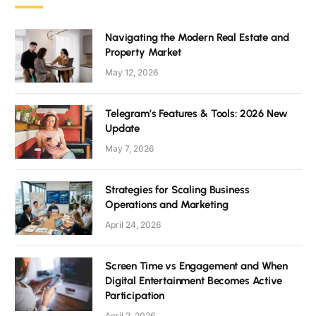
Navigating the Modern Real Estate and
Property Market
May 12, 2026
Telegram’s Features & Tools: 2026 New
Update
May 7, 2026
Strategies for Scaling Business
Operations and Marketing
April 24, 2026
Screen Time vs Engagement and When
Digital Entertainment Becomes Active
Participation
April 2, 2026