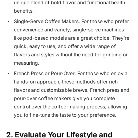
unique blend of bold flavor and functional health
benefits.
Single-Serve Coffee Makers: For those who prefer
convenience and variety, single-serve machines
like pod-based models are a great choice. They’re
quick, easy to use, and offer a wide range of
flavors and styles without the need for grinding or
measuring.
French Press or Pour-Over: For those who enjoy a
hands-on approach, these methods offer rich
flavors and customizable brews. French press and
pour-over coffee makers give you complete
control over the coffee-making process, allowing
you to fine-tune the taste to your preference.
2. Evaluate Your Lifestyle and