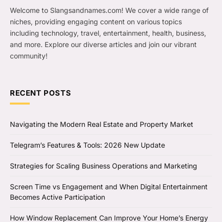
Welcome to Slangsandnames.com! We cover a wide range of
niches, providing engaging content on various topics
including technology, travel, entertainment, health, business,
and more. Explore our diverse articles and join our vibrant
community!
RECENT POSTS
Navigating the Modern Real Estate and Property Market
Telegram’s Features & Tools: 2026 New Update
Strategies for Scaling Business Operations and Marketing
Screen Time vs Engagement and When Digital Entertainment
Becomes Active Participation
How Window Replacement Can Improve Your Home’s Energy