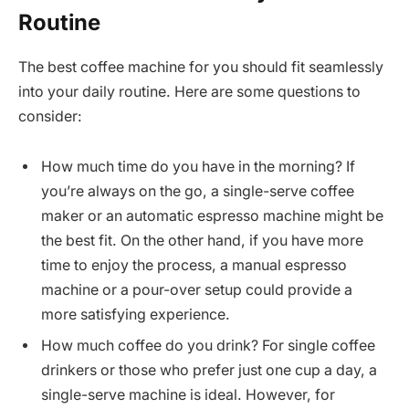
Routine
The best coffee machine for you should fit seamlessly
into your daily routine. Here are some questions to
consider:
How much time do you have in the morning? If
you’re always on the go, a single-serve coffee
maker or an automatic espresso machine might be
the best fit. On the other hand, if you have more
time to enjoy the process, a manual espresso
machine or a pour-over setup could provide a
more satisfying experience.
How much coffee do you drink? For single coffee
drinkers or those who prefer just one cup a day, a
single-serve machine is ideal. However, for