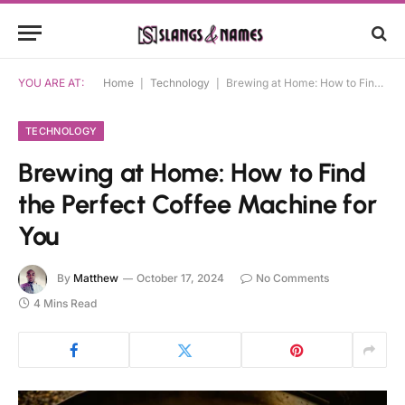
YOU ARE AT:
Home
|
Technology
|
Brewing at Home: How to Find the Perfect Coffee Machine for You
TECHNOLOGY
Brewing at Home: How to Find
the Perfect Coffee Machine for
You
By
Matthew
October 17, 2024
No Comments
4 Mins Read