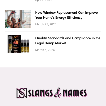
How Window Replacement Can Improve
Your Home’s Energy Efficiency
March 25, 2026
Quality Standards and Compliance in the
Legal Hemp Market
March 5, 2026