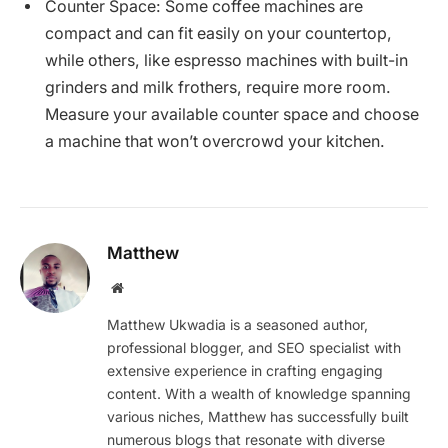
Counter Space: Some coffee machines are
compact and can fit easily on your countertop,
while others, like espresso machines with built-in
grinders and milk frothers, require more room.
Measure your available counter space and choose
a machine that won’t overcrowd your kitchen.
Matthew
Website
Matthew Ukwadia is a seasoned author,
professional blogger, and SEO specialist with
extensive experience in crafting engaging
content. With a wealth of knowledge spanning
various niches, Matthew has successfully built
numerous blogs that resonate with diverse