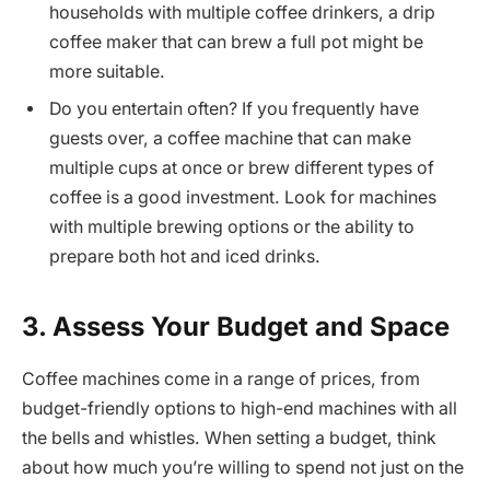
households with multiple coffee drinkers, a drip
coffee maker that can brew a full pot might be
more suitable.
Do you entertain often? If you frequently have
guests over, a coffee machine that can make
multiple cups at once or brew different types of
coffee is a good investment. Look for machines
with multiple brewing options or the ability to
prepare both hot and iced drinks.
3. Assess Your Budget and Space
Coffee machines come in a range of prices, from
budget-friendly options to high-end machines with all
the bells and whistles. When setting a budget, think
about how much you’re willing to spend not just on the