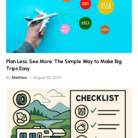
Plan Less, See More: The Simple Way to Make Big
Trips Easy
By
Matthew
August 26, 2025