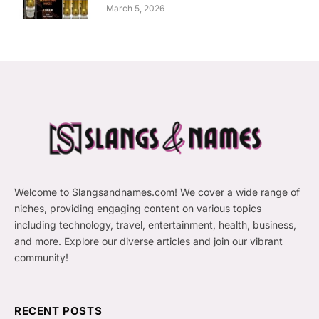
March 5, 2026
Welcome to Slangsandnames.com! We cover a wide range of
niches, providing engaging content on various topics
including technology, travel, entertainment, health, business,
and more. Explore our diverse articles and join our vibrant
community!
RECENT POSTS