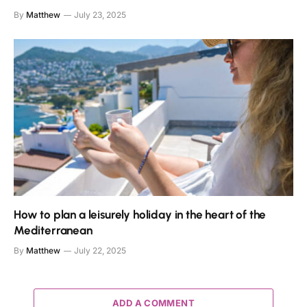
By
Matthew
July 23, 2025
How to plan a leisurely holiday in the heart of the
Mediterranean
By
Matthew
July 22, 2025
ADD A COMMENT