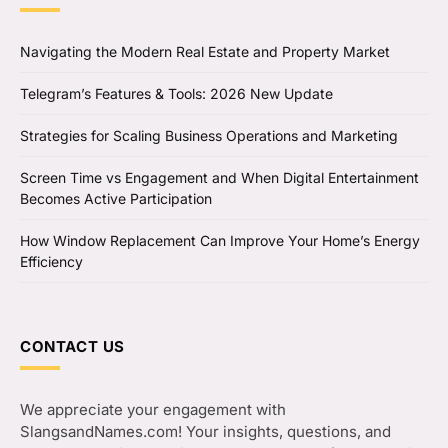
Navigating the Modern Real Estate and Property Market
Telegram’s Features & Tools: 2026 New Update
Strategies for Scaling Business Operations and Marketing
Screen Time vs Engagement and When Digital Entertainment
Becomes Active Participation
How Window Replacement Can Improve Your Home’s Energy
Efficiency
CONTACT US
We appreciate your engagement with
SlangsandNames.com! Your insights, questions, and