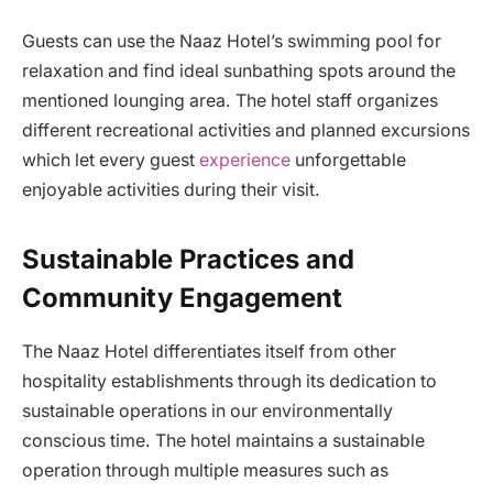
Guests can use the Naaz Hotel’s swimming pool for
relaxation and find ideal sunbathing spots around the
mentioned lounging area. The hotel staff organizes
different recreational activities and planned excursions
which let every guest
experience
unforgettable
enjoyable activities during their visit.
Sustainable Practices and
Community Engagement
The Naaz Hotel differentiates itself from other
hospitality establishments through its dedication to
sustainable operations in our environmentally
conscious time. The hotel maintains a sustainable
operation through multiple measures such as