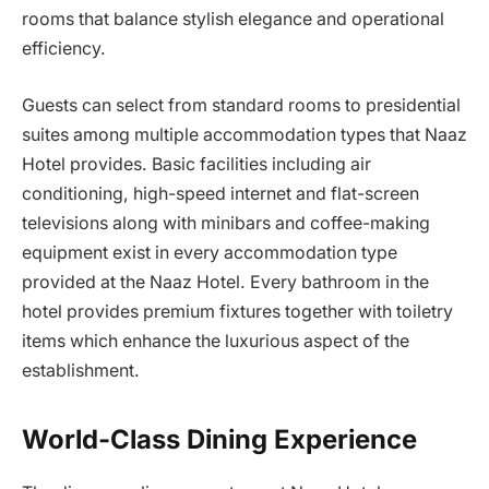
rooms that balance stylish elegance and operational
efficiency.
Guests can select from standard rooms to presidential
suites among multiple accommodation types that Naaz
Hotel provides. Basic facilities including air
conditioning, high-speed internet and flat-screen
televisions along with minibars and coffee-making
equipment exist in every accommodation type
provided at the Naaz Hotel. Every bathroom in the
hotel provides premium fixtures together with toiletry
items which enhance the luxurious aspect of the
establishment.
World-Class Dining Experience