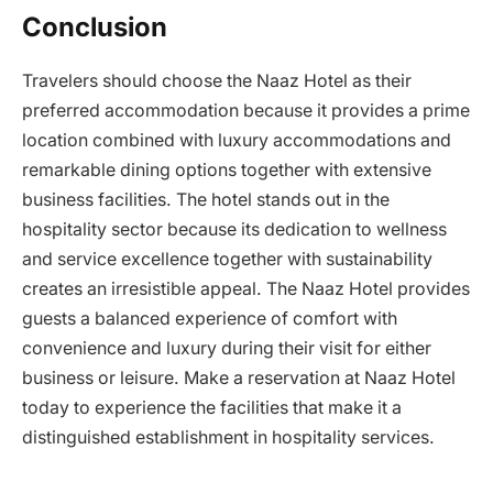
Conclusion
Travelers should choose the Naaz Hotel as their
preferred accommodation because it provides a prime
location combined with luxury accommodations and
remarkable dining options together with extensive
business facilities. The hotel stands out in the
hospitality sector because its dedication to wellness
and service excellence together with sustainability
creates an irresistible appeal. The Naaz Hotel provides
guests a balanced experience of comfort with
convenience and luxury during their visit for either
business or leisure. Make a reservation at Naaz Hotel
today to experience the facilities that make it a
distinguished establishment in hospitality services.