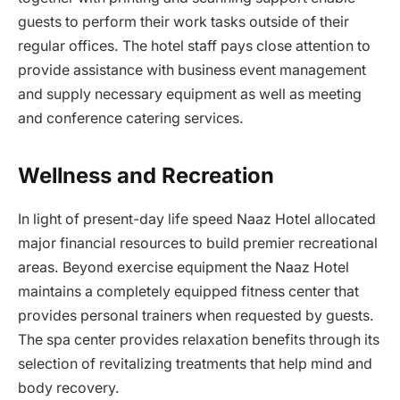
guests to perform their work tasks outside of their
regular offices. The hotel staff pays close attention to
provide assistance with business event management
and supply necessary equipment as well as meeting
and conference catering services.
Wellness and Recreation
In light of present-day life speed Naaz Hotel allocated
major financial resources to build premier recreational
areas. Beyond exercise equipment the Naaz Hotel
maintains a completely equipped fitness center that
provides personal trainers when requested by guests.
The spa center provides relaxation benefits through its
selection of revitalizing treatments that help mind and
body recovery.