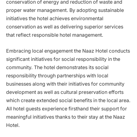
conservation of energy and reduction of waste and
proper water management. By adopting sustainable
initiatives the hotel achieves environmental
conservation as well as delivering superior services
that reflect responsible hotel management.
Embracing local engagement the Naaz Hotel conducts
significant initiatives for social responsibility in the
community. The hotel demonstrates its social
responsibility through partnerships with local
businesses along with their initiatives for community
development as well as cultural preservation efforts
which create extended social benefits in the local area.
All hotel guests experience firsthand their support for
meaningful initiatives thanks to their stay at the Naaz
Hotel.