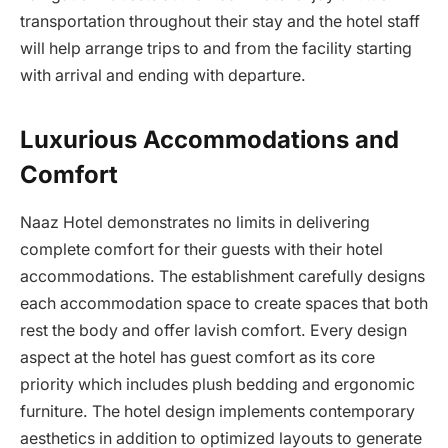
transportation throughout their stay and the hotel staff
will help arrange trips to and from the facility starting
with arrival and ending with departure.
Luxurious Accommodations and
Comfort
Naaz Hotel demonstrates no limits in delivering
complete comfort for their guests with their hotel
accommodations. The establishment carefully designs
each accommodation space to create spaces that both
rest the body and offer lavish comfort. Every design
aspect at the hotel has guest comfort as its core
priority which includes plush bedding and ergonomic
furniture. The hotel design implements contemporary
aesthetics in addition to optimized layouts to generate