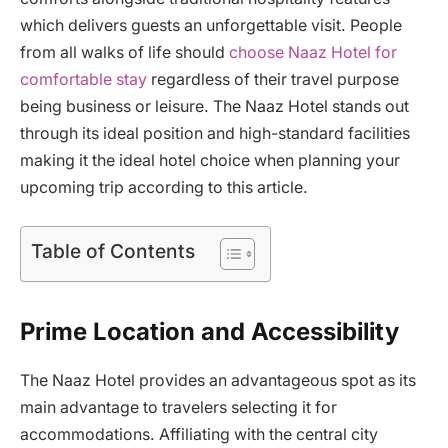
which delivers guests an unforgettable visit. People
from all walks of life should
choose Naaz Hotel for
comfortable stay
regardless of their travel purpose
being business or leisure. The Naaz Hotel stands out
through its ideal position and high-standard facilities
making it the ideal hotel choice when planning your
upcoming trip according to this article.
Table of Contents
Prime Location and Accessibility
The Naaz Hotel provides an advantageous spot as its
main advantage to travelers selecting it for
accommodations. Affiliating with the central city