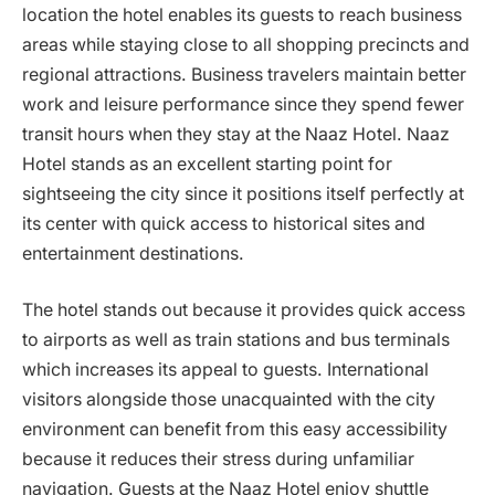
location the hotel enables its guests to reach business
areas while staying close to all shopping precincts and
regional attractions. Business travelers maintain better
work and leisure performance since they spend fewer
transit hours when they stay at the Naaz Hotel. Naaz
Hotel stands as an excellent starting point for
sightseeing the city since it positions itself perfectly at
its center with quick access to historical sites and
entertainment destinations.
The hotel stands out because it provides quick access
to airports as well as train stations and bus terminals
which increases its appeal to guests. International
visitors alongside those unacquainted with the city
environment can benefit from this easy accessibility
because it reduces their stress during unfamiliar
navigation. Guests at the Naaz Hotel enjoy shuttle