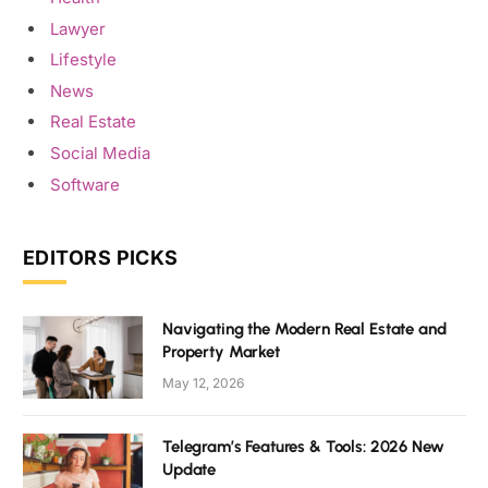
Lawyer
Lifestyle
News
Real Estate
Social Media
Software
EDITORS PICKS
Navigating the Modern Real Estate and
Property Market
May 12, 2026
Telegram’s Features & Tools: 2026 New
Update