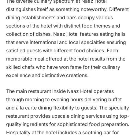
The diverse culinary spectrum at Naaz Hotel
distinguishes itself as something noteworthy. Different
dining establishments and bars occupy various
sections of the hotel with distinct food themes and
collection of dishes. Naaz Hotel features eating halls
that serve international and local specialties ensuring
satisfied guests with different food choices. Each
memorable meal offered at the hotel results from the
skilled chefs who have won fame for their culinary
excellence and distinctive creations.
The main restaurant inside Naaz Hotel operates
through morning to evening hours delivering buffet
and à la carte dining flexibility to guests. The specialty
restaurant provides upscale dining services using top-
quality ingredients for sophisticated food preparation.
Hospitality at the hotel includes a soothing bar for