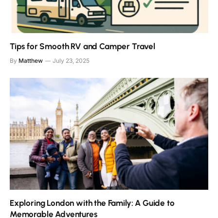
Tips for Smooth RV and Camper Travel
By
Matthew
July 23, 2025
Exploring London with the Family: A Guide to
Memorable Adventures