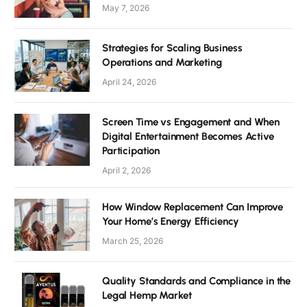
May 7, 2026
Strategies for Scaling Business
Operations and Marketing
April 24, 2026
Screen Time vs Engagement and When
Digital Entertainment Becomes Active
Participation
April 2, 2026
How Window Replacement Can Improve
Your Home’s Energy Efficiency
March 25, 2026
Quality Standards and Compliance in the
Legal Hemp Market