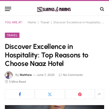
YOU ARE AT:
Home
|
Travel
|
Discover Excellence in Hospitality: Top Reasons to Choose Naaz Hotel
TRAVEL
Discover Excellence in
Hospitality: Top Reasons to
Choose Naaz Hotel
By
Matthew
June 7, 2025
No Comments
5 Mins Read