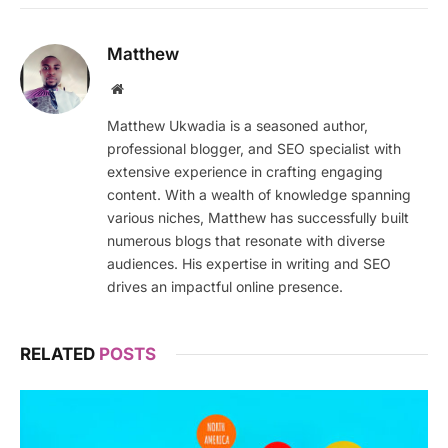
Matthew
Website
Matthew Ukwadia is a seasoned author,
professional blogger, and SEO specialist with
extensive experience in crafting engaging
content. With a wealth of knowledge spanning
various niches, Matthew has successfully built
numerous blogs that resonate with diverse
audiences. His expertise in writing and SEO
drives an impactful online presence.
RELATED
POSTS