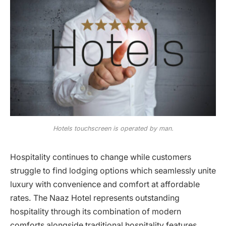
Hotels touchscreen is operated by man.
Hospitality continues to change while customers
struggle to find lodging options which seamlessly unite
luxury with convenience and comfort at affordable
rates. The Naaz Hotel represents outstanding
hospitality through its combination of modern
comforts alongside traditional hospitality features