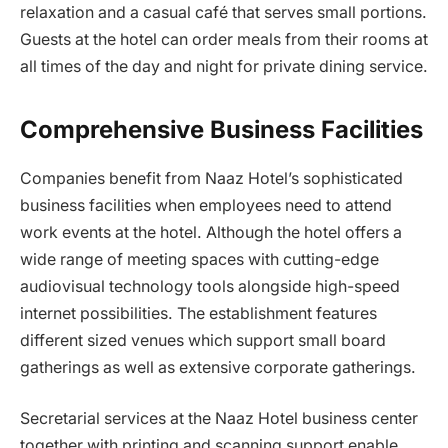
relaxation and a casual café that serves small portions.
Guests at the hotel can order meals from their rooms at
all times of the day and night for private dining service.
Comprehensive Business Facilities
Companies benefit from Naaz Hotel’s sophisticated
business facilities when employees need to attend
work events at the hotel. Although the hotel offers a
wide range of meeting spaces with cutting-edge
audiovisual technology tools alongside high-speed
internet possibilities. The establishment features
different sized venues which support small board
gatherings as well as extensive corporate gatherings.
Secretarial services at the Naaz Hotel business center
together with printing and scanning support enable