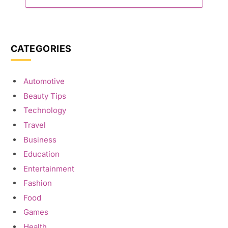
CATEGORIES
Automotive
Beauty Tips
Technology
Travel
Business
Education
Entertainment
Fashion
Food
Games
Health