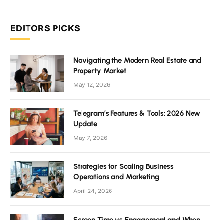
EDITORS PICKS
Navigating the Modern Real Estate and
Property Market
May 12, 2026
Telegram’s Features & Tools: 2026 New
Update
May 7, 2026
Strategies for Scaling Business
Operations and Marketing
April 24, 2026
Screen Time vs Engagement and When