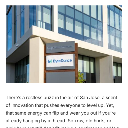
There’s a restless buzz in the air of San Jose, a scent
of innovation that pushes everyone to level up. Yet,
that same energy can flip and wear you out if you’re
already hanging by a thread. Sorrow, old hurts, or