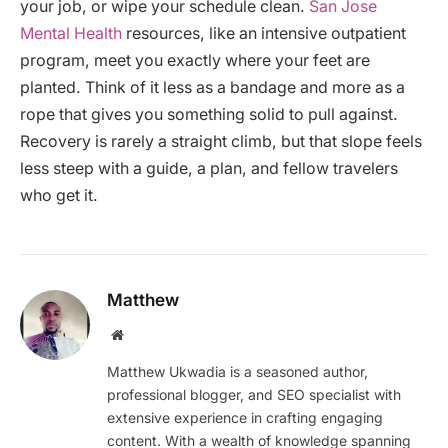
your job, or wipe your schedule clean.
San Jose
Mental Health
resources, like an intensive outpatient
program, meet you exactly where your feet are
planted. Think of it less as a bandage and more as a
rope that gives you something solid to pull against.
Recovery is rarely a straight climb, but that slope feels
less steep with a guide, a plan, and fellow travelers
who get it.
Matthew
Website
Matthew Ukwadia is a seasoned author,
professional blogger, and SEO specialist with
extensive experience in crafting engaging
content. With a wealth of knowledge spanning