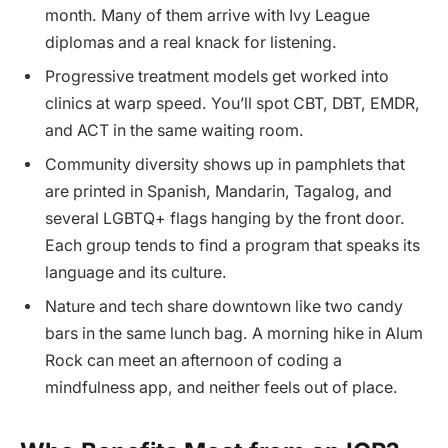
month. Many of them arrive with Ivy League
diplomas and a real knack for listening.
Progressive treatment models get worked into
clinics at warp speed. You’ll spot CBT, DBT, EMDR,
and ACT in the same waiting room.
Community diversity shows up in pamphlets that
are printed in Spanish, Mandarin, Tagalog, and
several LGBTQ+ flags hanging by the front door.
Each group tends to find a program that speaks its
language and its culture.
Nature and tech share downtown like two candy
bars in the same lunch bag. A morning hike in Alum
Rock can meet an afternoon of coding a
mindfulness app, and neither feels out of place.