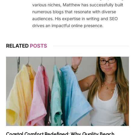
various niches, Matthew has successfully built
numerous blogs that resonate with diverse
audiences. His expertise in writing and SEO
drives an impactful online presence.
RELATED
POSTS
Coastal Comfort Redefined: Why Quality Beach