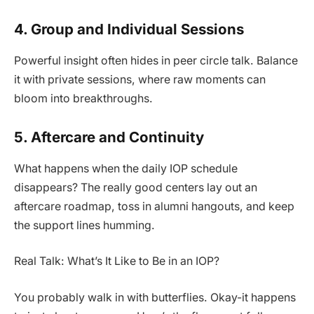
4. Group and Individual Sessions
Powerful insight often hides in peer circle talk. Balance
it with private sessions, where raw moments can
bloom into breakthroughs.
5. Aftercare and Continuity
What happens when the daily IOP schedule
disappears? The really good centers lay out an
aftercare roadmap, toss in alumni hangouts, and keep
the support lines humming.
Real Talk: What’s It Like to Be in an IOP?
You probably walk in with butterflies. Okay-it happens