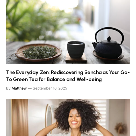
The Everyday Zen: Rediscovering Sencha as Your Go-
To Green Tea for Balance and Well-being
By
Matthew
September 16, 2025