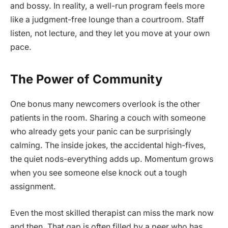
and bossy. In reality, a well-run program feels more
like a judgment-free lounge than a courtroom. Staff
listen, not lecture, and they let you move at your own
pace.
The Power of Community
One bonus many newcomers overlook is the other
patients in the room. Sharing a couch with someone
who already gets your panic can be surprisingly
calming. The inside jokes, the accidental high-fives,
the quiet nods-everything adds up. Momentum grows
when you see someone else knock out a tough
assignment.
Even the most skilled therapist can miss the mark now
and then. That gap is often filled by a peer who has