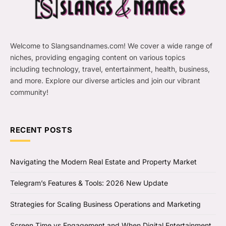
Welcome to Slangsandnames.com! We cover a wide range of
niches, providing engaging content on various topics
including technology, travel, entertainment, health, business,
and more. Explore our diverse articles and join our vibrant
community!
RECENT POSTS
Navigating the Modern Real Estate and Property Market
Telegram’s Features & Tools: 2026 New Update
Strategies for Scaling Business Operations and Marketing
Screen Time vs Engagement and When Digital Entertainment