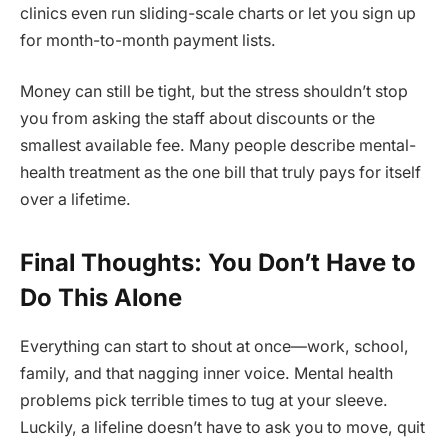
clinics even run sliding-scale charts or let you sign up
for month-to-month payment lists.
Money can still be tight, but the stress shouldn’t stop
you from asking the staff about discounts or the
smallest available fee. Many people describe mental-
health treatment as the one bill that truly pays for itself
over a lifetime.
Final Thoughts: You Don’t Have to
Do This Alone
Everything can start to shout at once—work, school,
family, and that nagging inner voice. Mental health
problems pick terrible times to tug at your sleeve.
Luckily, a lifeline doesn’t have to ask you to move, quit