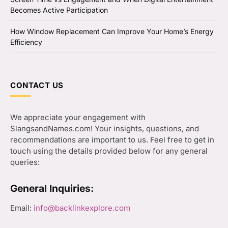
Becomes Active Participation
How Window Replacement Can Improve Your Home’s Energy
Efficiency
CONTACT US
We appreciate your engagement with
SlangsandNames.com! Your insights, questions, and
recommendations are important to us. Feel free to get in
touch using the details provided below for any general
queries:
General Inquiries:
Email:
info@backlinkexplore.com