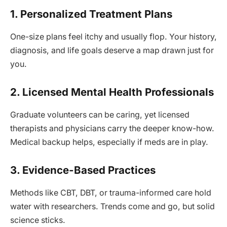
1. Personalized Treatment Plans
One-size plans feel itchy and usually flop. Your history,
diagnosis, and life goals deserve a map drawn just for
you.
2. Licensed Mental Health Professionals
Graduate volunteers can be caring, yet licensed
therapists and physicians carry the deeper know-how.
Medical backup helps, especially if meds are in play.
3. Evidence-Based Practices
Methods like CBT, DBT, or trauma-informed care hold
water with researchers. Trends come and go, but solid
science sticks.