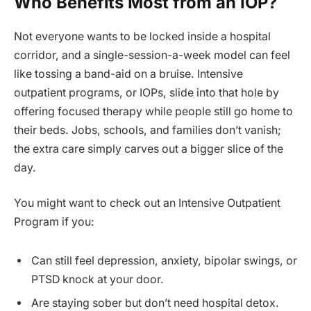
Who Benefits Most from an IOP?
Not everyone wants to be locked inside a hospital
corridor, and a single-session-a-week model can feel
like tossing a band-aid on a bruise. Intensive
outpatient programs, or IOPs, slide into that hole by
offering focused therapy while people still go home to
their beds. Jobs, schools, and families don’t vanish;
the extra care simply carves out a bigger slice of the
day.
You might want to check out an Intensive Outpatient
Program if you:
Can still feel depression, anxiety, bipolar swings, or
PTSD knock at your door.
Are staying sober but don’t need hospital detox.