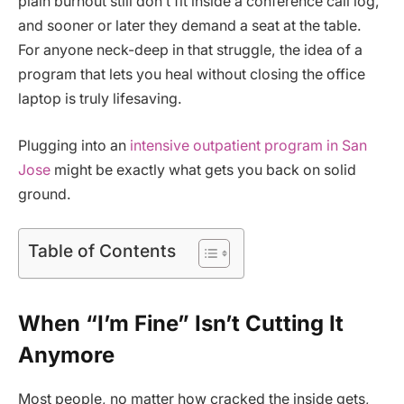
plain burnout still don’t fit inside a conference call log,
and sooner or later they demand a seat at the table.
For anyone neck-deep in that struggle, the idea of a
program that lets you heal without closing the office
laptop is truly lifesaving.
Plugging into an
intensive outpatient program in San
Jose
might be exactly what gets you back on solid
ground.
Table of Contents
When “I’m Fine” Isn’t Cutting It
Anymore
Most people, no matter how cracked the inside gets,