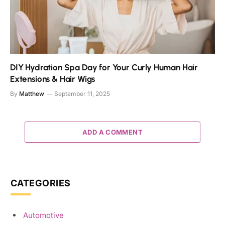
DIY Hydration Spa Day for Your Curly Human Hair
Extensions & Hair Wigs
By
Matthew
September 11, 2025
ADD A COMMENT
CATEGORIES
Automotive