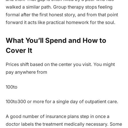
walked a similar path. Group therapy stops feeling
formal after the first honest story, and from that point
forward it acts like practical homework for the soul.
What You’ll Spend and How to
Cover It
Prices shift based on the center you visit. You might
pay anywhere from
100to
100to300 or more for a single day of outpatient care.
A good number of insurance plans step in once a
doctor labels the treatment medically necessary. Some