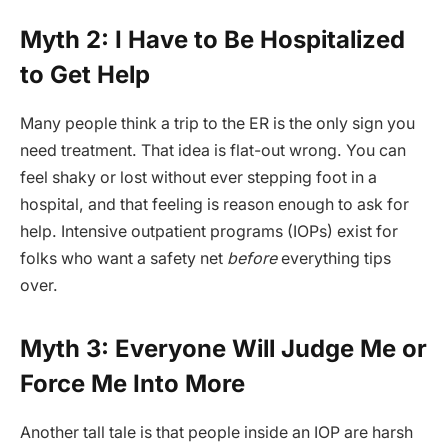
Myth 2: I Have to Be Hospitalized
to Get Help
Many people think a trip to the ER is the only sign you
need treatment. That idea is flat-out wrong. You can
feel shaky or lost without ever stepping foot in a
hospital, and that feeling is reason enough to ask for
help. Intensive outpatient programs (IOPs) exist for
folks who want a safety net
before
everything tips
over.
Myth 3: Everyone Will Judge Me or
Force Me Into More
Another tall tale is that people inside an IOP are harsh