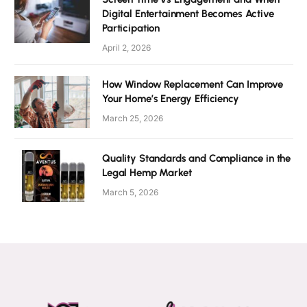
Digital Entertainment Becomes Active
Participation
April 2, 2026
How Window Replacement Can Improve
Your Home’s Energy Efficiency
March 25, 2026
Quality Standards and Compliance in the
Legal Hemp Market
March 5, 2026