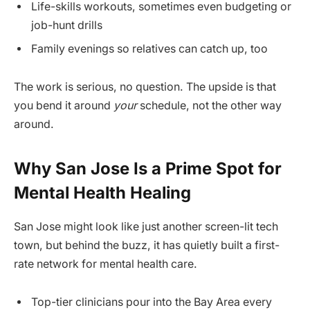
Life-skills workouts, sometimes even budgeting or
job-hunt drills
Family evenings so relatives can catch up, too
The work is serious, no question. The upside is that
you bend it around
your
schedule, not the other way
around.
Why San Jose Is a Prime Spot for
Mental Health Healing
San Jose might look like just another screen-lit tech
town, but behind the buzz, it has quietly built a first-
rate network for mental health care.
Top-tier clinicians pour into the Bay Area every