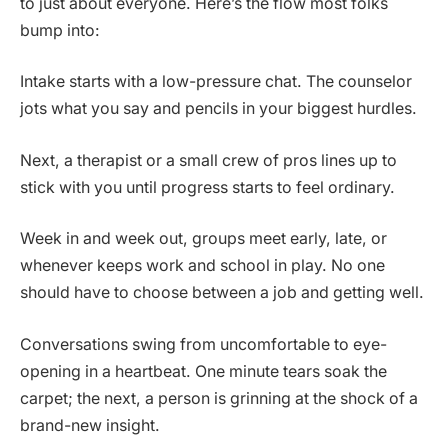
to just about everyone. Here’s the flow most folks
bump into:
Intake starts with a low-pressure chat. The counselor
jots what you say and pencils in your biggest hurdles.
Next, a therapist or a small crew of pros lines up to
stick with you until progress starts to feel ordinary.
Week in and week out, groups meet early, late, or
whenever keeps work and school in play. No one
should have to choose between a job and getting well.
Conversations swing from uncomfortable to eye-
opening in a heartbeat. One minute tears soak the
carpet; the next, a person is grinning at the shock of a
brand-new insight.