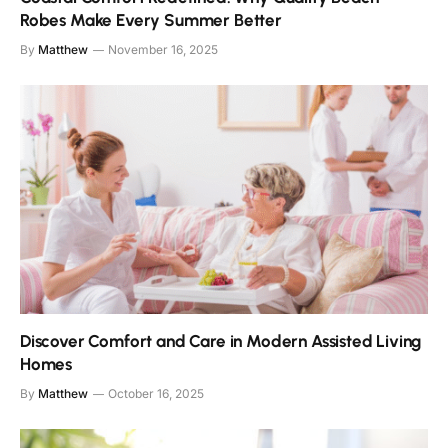
Robes Make Every Summer Better
By
Matthew
November 16, 2025
Discover Comfort and Care in Modern Assisted Living
Homes
By
Matthew
October 16, 2025