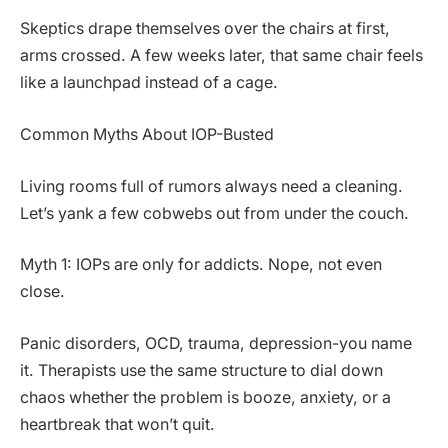
Skeptics drape themselves over the chairs at first,
arms crossed. A few weeks later, that same chair feels
like a launchpad instead of a cage.
Common Myths About IOP-Busted
Living rooms full of rumors always need a cleaning.
Let’s yank a few cobwebs out from under the couch.
Myth 1: IOPs are only for addicts. Nope, not even
close.
Panic disorders, OCD, trauma, depression-you name
it. Therapists use the same structure to dial down
chaos whether the problem is booze, anxiety, or a
heartbreak that won’t quit.