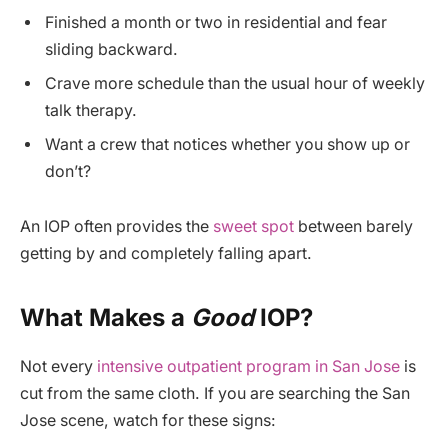
Finished a month or two in residential and fear
sliding backward.
Crave more schedule than the usual hour of weekly
talk therapy.
Want a crew that notices whether you show up or
don’t?
An IOP often provides the
sweet spot
between barely
getting by and completely falling apart.
What Makes a
Good
IOP?
Not every
intensive outpatient program in San Jose
is
cut from the same cloth. If you are searching the San
Jose scene, watch for these signs: