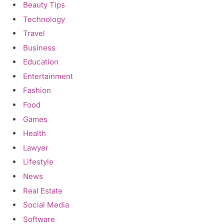
Beauty Tips
Technology
Travel
Business
Education
Entertainment
Fashion
Food
Games
Health
Lawyer
Lifestyle
News
Real Estate
Social Media
Software