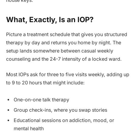
house keys.
What, Exactly, Is an IOP?
Picture a treatment schedule that gives you structured
therapy by day and returns you home by night. The
setup lands somewhere between casual weekly
counseling and the 24-7 intensity of a locked ward.
Most IOPs ask for three to five visits weekly, adding up
to 9 to 20 hours that might include:
One-on-one talk therapy
Group check-ins, where you swap stories
Educational sessions on addiction, mood, or
mental health