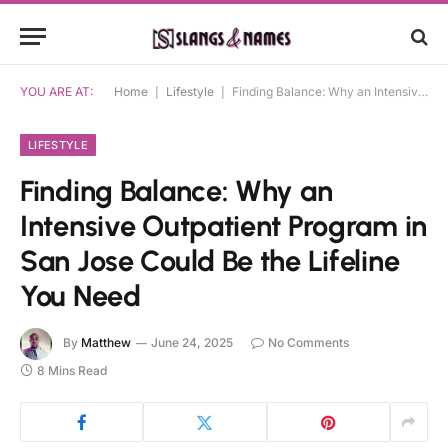
YOU ARE AT:
Home
|
Lifestyle
|
Finding Balance: Why an Intensive Outpatient Program in San Jose Could Be the Lifeline You Need
LIFESTYLE
Finding Balance: Why an
Intensive Outpatient Program in
San Jose Could Be the Lifeline
You Need
By
Matthew
June 24, 2025
No Comments
8 Mins Read