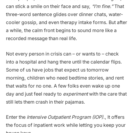
can stick a smile on their face and say,
“I’m fine.”
That
three-word sentence glides over dinner chats, water-
cooler gossip, and even therapy intake forms. But after
a while, the calm front begins to sound more like a
recorded message than real life.
Not every person in crisis can – or wants to – check
into a hospital and hang there until the calendar flips.
Some of us have jobs that expect us tomorrow
morning, children who need bedtime stories, and rent
that waits for no one. A few folks even wake up one
day and just feel ready to
experiment
with the care that
still lets them crash in their pajamas.
Enter the
Intensive Outpatient Program (IOP).
, It offers
the focus of inpatient work while letting you keep your