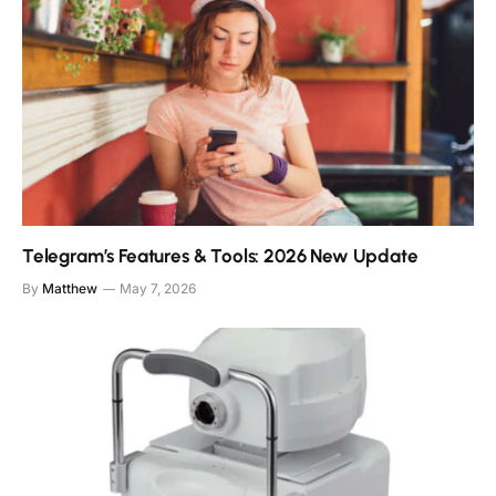
Telegram’s Features & Tools: 2026 New Update
By
Matthew
May 7, 2026