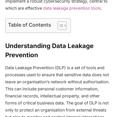
implement a robust cybersecurity strategy, central to
which are effective
data leakage prevention tools
.
Table of Contents
Understanding Data Leakage
Prevention
Data Leakage Prevention (DLP) is a set of tools and
processes used to ensure that sensitive data does not
leave an organisation’s network without authorisation.
This can include personal customer information,
financial records, intellectual property, and other
forms of critical business data. The goal of DLP is not
only to protect an organisation from external threats