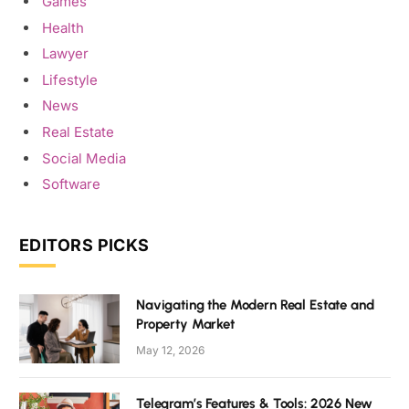
Games
Health
Lawyer
Lifestyle
News
Real Estate
Social Media
Software
EDITORS PICKS
Navigating the Modern Real Estate and
Property Market
May 12, 2026
Telegram’s Features & Tools: 2026 New