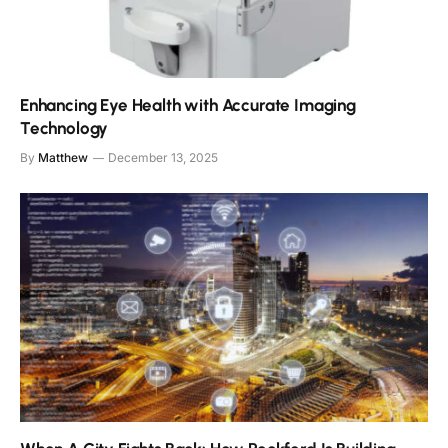
Enhancing Eye Health with Accurate Imaging
Technology
By
Matthew
December 13, 2025