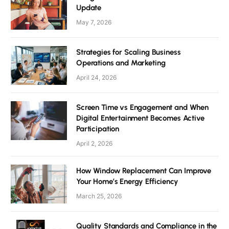
Update
May 7, 2026
Strategies for Scaling Business
Operations and Marketing
April 24, 2026
Screen Time vs Engagement and When
Digital Entertainment Becomes Active
Participation
April 2, 2026
How Window Replacement Can Improve
Your Home’s Energy Efficiency
March 25, 2026
Quality Standards and Compliance in the