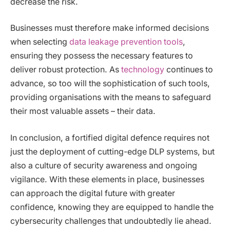
decrease the risk.
Businesses must therefore make informed decisions
when selecting
data leakage prevention tools
,
ensuring they possess the necessary features to
deliver robust protection. As
technology
continues to
advance, so too will the sophistication of such tools,
providing organisations with the means to safeguard
their most valuable assets – their data.
In conclusion, a fortified digital defence requires not
just the deployment of cutting-edge DLP systems, but
also a culture of security awareness and ongoing
vigilance. With these elements in place, businesses
can approach the digital future with greater
confidence, knowing they are equipped to handle the
cybersecurity challenges that undoubtedly lie ahead.