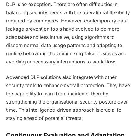
DLP is no exception. There are often difficulties in
balancing security needs with the operational flexibility
required by employees. However, contemporary data
leakage prevention tools have evolved to be more
adaptable and less intrusive, using algorithms to
discern normal data usage patterns and adapting to
routine behaviour, thus minimising false positives and
avoiding unnecessary interruptions to work flow.
Advanced DLP solutions also integrate with other
security tools to enhance overall protection. They have
the capability to learn from incidents, thereby
strengthening the organisational security posture over
time. This intelligence-driven approach is crucial to
staying ahead of potential threats.
Continuous Evaluation and Adaptation