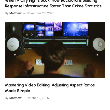
When A City Fights Back: How Rockford Is Building
Response Infrastructure Faster Than Crime Statistics
By
Matthew
November 20, 2025
Mastering Video Editing: Adjusting Aspect Ratios
Made Simple
By
Matthew
October 2, 2025