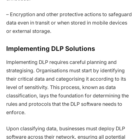
– Encryption and other protective actions to safeguard
data even in transit or when stored in mobile devices
or external storage.
Implementing DLP Solutions
Implementing DLP requires careful planning and
strategising. Organisations must start by identifying
their critical data and categorising it according to its
level of sensitivity. This process, known as data
classification, lays the foundation for determining the
rules and protocols that the DLP software needs to
enforce.
Upon classifying data, businesses must deploy DLP
software across their network, ensuring all potential