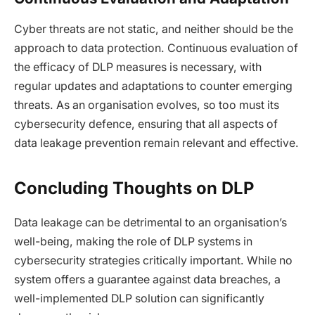
Cyber threats are not static, and neither should be the
approach to data protection. Continuous evaluation of
the efficacy of DLP measures is necessary, with
regular updates and adaptations to counter emerging
threats. As an organisation evolves, so too must its
cybersecurity defence, ensuring that all aspects of
data leakage prevention remain relevant and effective.
Concluding Thoughts on DLP
Data leakage can be detrimental to an organisation’s
well-being, making the role of DLP systems in
cybersecurity strategies critically important. While no
system offers a guarantee against data breaches, a
well-implemented DLP solution can significantly