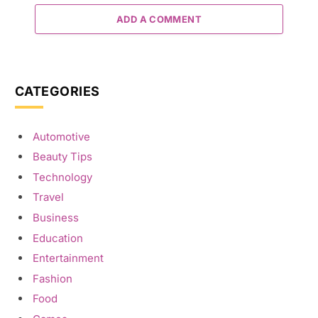
ADD A COMMENT
CATEGORIES
Automotive
Beauty Tips
Technology
Travel
Business
Education
Entertainment
Fashion
Food