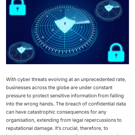
With cyber threats evolving at an unprecedented rate,
businesses across the globe are under constant
pressure to protect sensitive information from falling
into the wrong hands. The breach of confidential data
can have catastrophic consequences for any
organisation, extending from legal repercussions to
reputational damage. It’s crucial, therefore, to