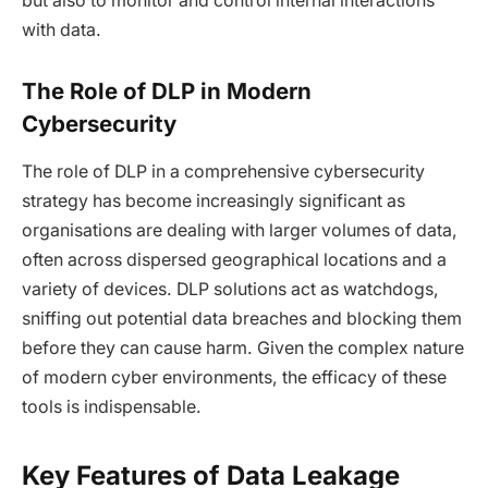
but also to monitor and control internal interactions
with data.
The Role of DLP in Modern
Cybersecurity
The role of DLP in a comprehensive cybersecurity
strategy has become increasingly significant as
organisations are dealing with larger volumes of data,
often across dispersed geographical locations and a
variety of devices. DLP solutions act as watchdogs,
sniffing out potential data breaches and blocking them
before they can cause harm. Given the complex nature
of modern cyber environments, the efficacy of these
tools is indispensable.
Key Features of Data Leakage