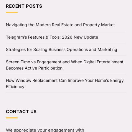
RECENT POSTS
Navigating the Modern Real Estate and Property Market
Telegram’s Features & Tools: 2026 New Update
Strategies for Scaling Business Operations and Marketing
Screen Time vs Engagement and When Digital Entertainment
Becomes Active Participation
How Window Replacement Can Improve Your Home’s Energy
Efficiency
CONTACT US
We appreciate your engagement with