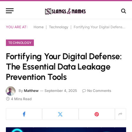
YOU ARE AT:
Home
|
Technology
|
Fortifying Your Digital Defense: The Essential Data Leakage Prevention Tools
TECHNOLOGY
Fortifying Your Digital Defense:
The Essential Data Leakage
Prevention Tools
By
Matthew
September 4, 2025
No Comments
4 Mins Read