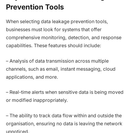
Prevention Tools
When selecting data leakage prevention tools,
businesses must look for systems that offer
comprehensive monitoring, detection, and response
capabilities. These features should include:
– Analysis of data transmission across multiple
channels, such as email, instant messaging, cloud
applications, and more.
– Real-time alerts when sensitive data is being moved
or modified inappropriately.
– The ability to track data flow within and outside the
organisation, ensuring no data is leaving the network
unnoticed.