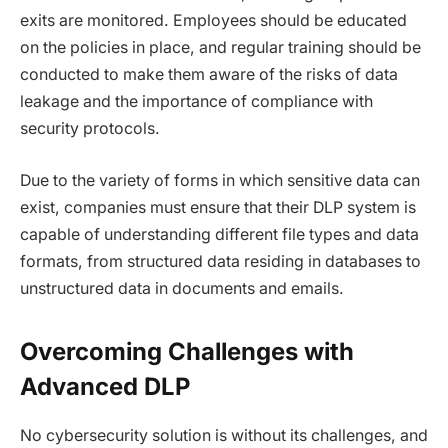
exits are monitored. Employees should be educated
on the policies in place, and regular training should be
conducted to make them aware of the risks of data
leakage and the importance of compliance with
security protocols.
Due to the variety of forms in which sensitive data can
exist, companies must ensure that their DLP system is
capable of understanding different file types and data
formats, from structured data residing in databases to
unstructured data in documents and emails.
Overcoming Challenges with
Advanced DLP
No cybersecurity solution is without its challenges, and