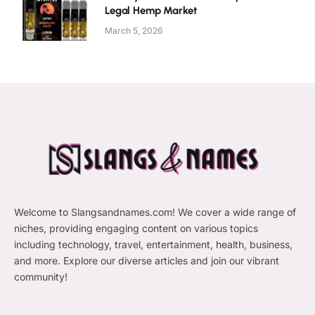
Legal Hemp Market
March 5, 2026
Welcome to Slangsandnames.com! We cover a wide range of
niches, providing engaging content on various topics
including technology, travel, entertainment, health, business,
and more. Explore our diverse articles and join our vibrant
community!