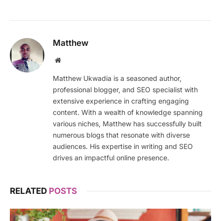
Matthew
Website
Matthew Ukwadia is a seasoned author,
professional blogger, and SEO specialist with
extensive experience in crafting engaging
content. With a wealth of knowledge spanning
various niches, Matthew has successfully built
numerous blogs that resonate with diverse
audiences. His expertise in writing and SEO
drives an impactful online presence.
RELATED
POSTS