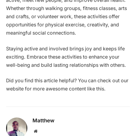
active, meet new people, and improve overall health.
Whether through walking groups, fitness classes, arts
and crafts, or volunteer work, these activities offer
opportunities for physical exercise, creativity, and
meaningful social connections.
Staying active and involved brings joy and keeps life
exciting. Embrace these activities to enhance your
well-being and build lasting relationships with others.
Did you find this article helpful? You can check out our
website for more awesome content like this.
Matthew
Website