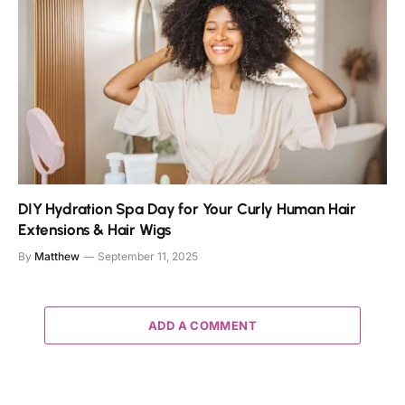
DIY Hydration Spa Day for Your Curly Human Hair
Extensions & Hair Wigs
By
Matthew
September 11, 2025
ADD A COMMENT