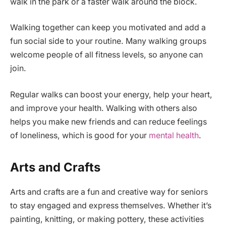
walk in the park or a faster walk around the block.
Walking together can keep you motivated and add a
fun social side to your routine. Many walking groups
welcome people of all fitness levels, so anyone can
join.
Regular walks can boost your energy, help your heart,
and improve your health. Walking with others also
helps you make new friends and can reduce feelings
of loneliness, which is good for your
mental health
.
Arts and Crafts
Arts and crafts are a fun and creative way for seniors
to stay engaged and express themselves. Whether it’s
painting, knitting, or making pottery, these activities