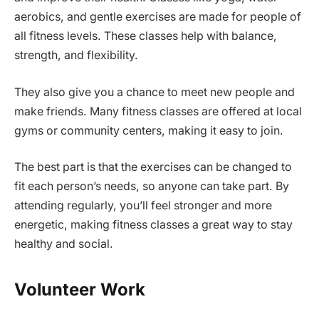
aerobics, and gentle exercises are made for people of
all fitness levels. These classes help with balance,
strength, and flexibility.
They also give you a chance to meet new people and
make friends. Many fitness classes are offered at local
gyms or community centers, making it easy to join.
The best part is that the exercises can be changed to
fit each person’s needs, so anyone can take part. By
attending regularly, you’ll feel stronger and more
energetic, making fitness classes a great way to stay
healthy and social.
Volunteer Work