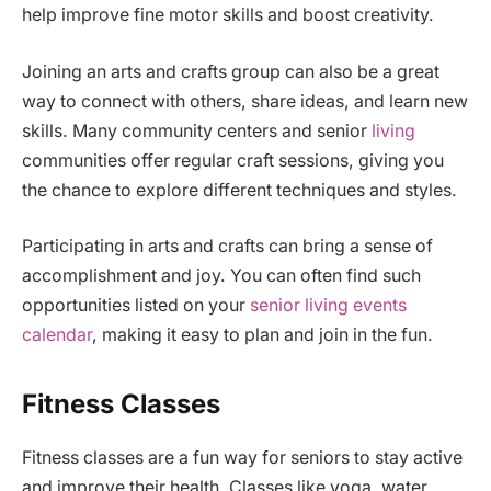
help improve fine motor skills and boost creativity.
Joining an arts and crafts group can also be a great
way to connect with others, share ideas, and learn new
skills. Many community centers and senior
living
communities offer regular craft sessions, giving you
the chance to explore different techniques and styles.
Participating in arts and crafts can bring a sense of
accomplishment and joy. You can often find such
opportunities listed on your
senior living events
calendar
, making it easy to plan and join in the fun.
Fitness Classes
Fitness classes are a fun way for seniors to stay active
and improve their health. Classes like yoga, water