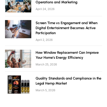
Operations and Marketing
April 24, 2026
Screen Time vs Engagement and When
Digital Entertainment Becomes Active
Participation
April 2, 2026
How Window Replacement Can Improve
Your Home’s Energy Efficiency
March 25, 2026
Quality Standards and Compliance in the
Legal Hemp Market
March 5, 2026