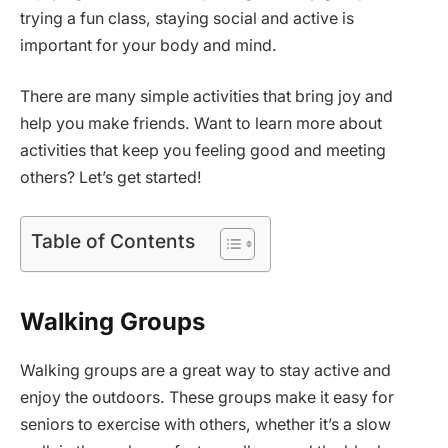
trying a fun class, staying social and active is
important for your body and mind.
There are many simple activities that bring joy and
help you make friends. Want to learn more about
activities that keep you feeling good and meeting
others? Let’s get started!
Table of Contents
Walking Groups
Walking groups are a great way to stay active and
enjoy the outdoors. These groups make it easy for
seniors to exercise with others, whether it’s a slow