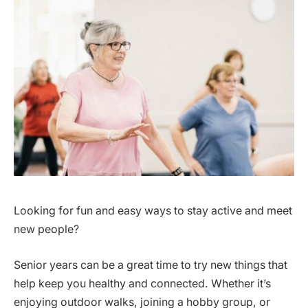
Looking for fun and easy ways to stay active and meet
new people?
Senior years can be a great time to try new things that
help keep you healthy and connected. Whether it’s
enjoying outdoor walks, joining a hobby group, or