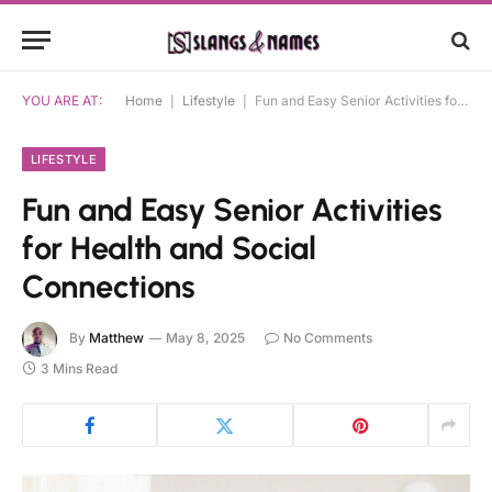
YOU ARE AT:
Home
|
Lifestyle
|
Fun and Easy Senior Activities for Health and Social Connections
LIFESTYLE
Fun and Easy Senior Activities
for Health and Social
Connections
By
Matthew
May 8, 2025
No Comments
3 Mins Read