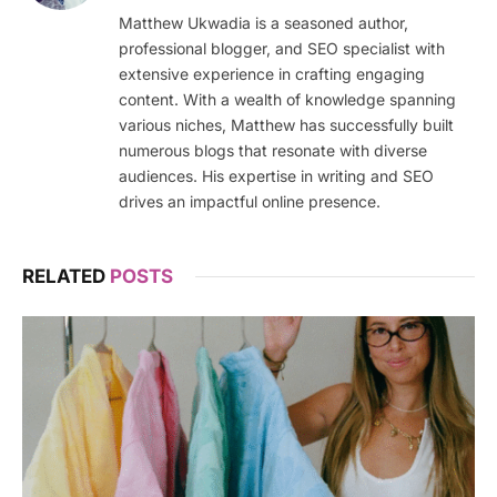
Matthew Ukwadia is a seasoned author,
professional blogger, and SEO specialist with
extensive experience in crafting engaging
content. With a wealth of knowledge spanning
various niches, Matthew has successfully built
numerous blogs that resonate with diverse
audiences. His expertise in writing and SEO
drives an impactful online presence.
RELATED
POSTS