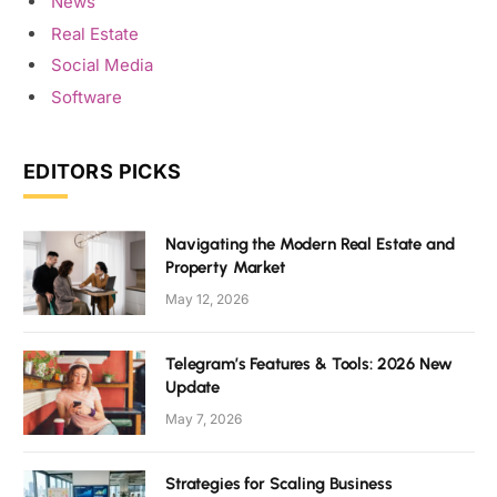
News
Real Estate
Social Media
Software
EDITORS PICKS
Navigating the Modern Real Estate and
Property Market
May 12, 2026
Telegram’s Features & Tools: 2026 New
Update
May 7, 2026
Strategies for Scaling Business