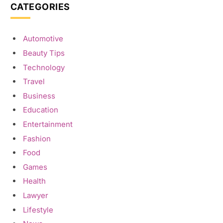
CATEGORIES
Automotive
Beauty Tips
Technology
Travel
Business
Education
Entertainment
Fashion
Food
Games
Health
Lawyer
Lifestyle