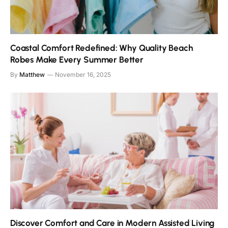
Coastal Comfort Redefined: Why Quality Beach
Robes Make Every Summer Better
By
Matthew
November 16, 2025
Discover Comfort and Care in Modern Assisted Living