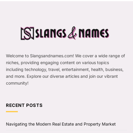
Welcome to Slangsandnames.com! We cover a wide range of
niches, providing engaging content on various topics
including technology, travel, entertainment, health, business,
and more. Explore our diverse articles and join our vibrant
community!
RECENT POSTS
Navigating the Modern Real Estate and Property Market