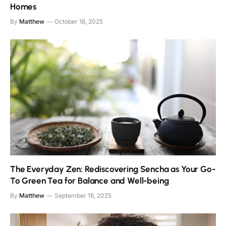
Homes
By
Matthew
October 16, 2025
The Everyday Zen: Rediscovering Sencha as Your Go-
To Green Tea for Balance and Well-being
By
Matthew
September 16, 2025