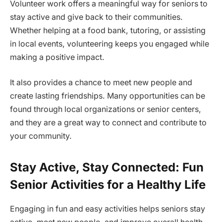
Volunteer work offers a meaningful way for seniors to
stay active and give back to their communities.
Whether helping at a food bank, tutoring, or assisting
in local events, volunteering keeps you engaged while
making a positive impact.
It also provides a chance to meet new people and
create lasting friendships. Many opportunities can be
found through local organizations or senior centers,
and they are a great way to connect and contribute to
your community.
Stay Active, Stay Connected: Fun
Senior Activities for a Healthy Life
Engaging in fun and easy activities helps seniors stay