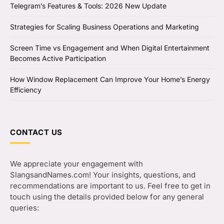
Telegram’s Features & Tools: 2026 New Update
Strategies for Scaling Business Operations and Marketing
Screen Time vs Engagement and When Digital Entertainment
Becomes Active Participation
How Window Replacement Can Improve Your Home’s Energy
Efficiency
CONTACT US
We appreciate your engagement with
SlangsandNames.com! Your insights, questions, and
recommendations are important to us. Feel free to get in
touch using the details provided below for any general
queries: