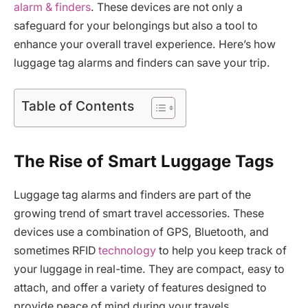
alarm & finders
. These devices are not only a
safeguard for your belongings but also a tool to
enhance your overall travel experience. Here’s how
luggage tag alarms and finders can save your trip.
Table of Contents
The Rise of Smart Luggage Tags
Luggage tag alarms and finders are part of the
growing trend of smart travel accessories. These
devices use a combination of GPS, Bluetooth, and
sometimes RFID
technology
to help you keep track of
your luggage in real-time. They are compact, easy to
attach, and offer a variety of features designed to
provide peace of mind during your travels.