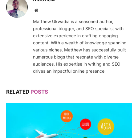
Website
Matthew Ukwadia is a seasoned author,
professional blogger, and SEO specialist with
extensive experience in crafting engaging
content. With a wealth of knowledge spanning
various niches, Matthew has successfully built
numerous blogs that resonate with diverse
audiences. His expertise in writing and SEO
drives an impactful online presence.
RELATED
POSTS