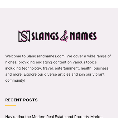
Welcome to Slangsandnames.com! We cover a wide range of
niches, providing engaging content on various topics
including technology, travel, entertainment, health, business,
and more. Explore our diverse articles and join our vibrant
community!
RECENT POSTS
Navigating the Modern Real Estate and Property Market