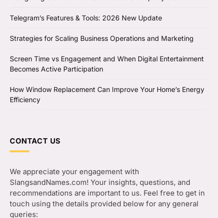
Telegram’s Features & Tools: 2026 New Update
Strategies for Scaling Business Operations and Marketing
Screen Time vs Engagement and When Digital Entertainment
Becomes Active Participation
How Window Replacement Can Improve Your Home’s Energy
Efficiency
CONTACT US
We appreciate your engagement with
SlangsandNames.com! Your insights, questions, and
recommendations are important to us. Feel free to get in
touch using the details provided below for any general
queries: