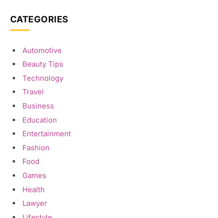
CATEGORIES
Automotive
Beauty Tips
Technology
Travel
Business
Education
Entertainment
Fashion
Food
Games
Health
Lawyer
Lifestyle