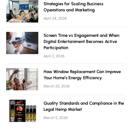
Strategies for Scaling Business
Operations and Marketing
April 24, 2026
Screen Time vs Engagement and When
Digital Entertainment Becomes Active
Participation
April 2, 2026
How Window Replacement Can Improve
Your Home’s Energy Efficiency
March 25, 2026
Quality Standards and Compliance in the
Legal Hemp Market
March 5, 2026