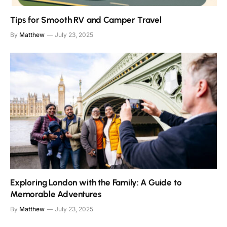
Tips for Smooth RV and Camper Travel
By
Matthew
July 23, 2025
Exploring London with the Family: A Guide to
Memorable Adventures
By
Matthew
July 23, 2025