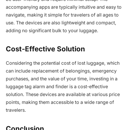
accompanying apps are typically intuitive and easy to
navigate, making it simple for travelers of all ages to
use. The devices are also lightweight and compact,
adding no significant bulk to your luggage.
Cost-Effective Solution
Considering the potential cost of lost luggage, which
can include replacement of belongings, emergency
purchases, and the value of your time, investing in a
luggage tag alarm and finder is a cost-effective
solution. These devices are available at various price
points, making them accessible to a wide range of
travelers.
Conclusion