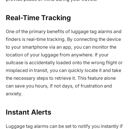
Real-Time Tracking
One of the primary benefits of luggage tag alarms and
finders is real-time tracking. By connecting the device
to your smartphone via an app, you can monitor the
location of your luggage from anywhere. If your
suitcase is accidentally loaded onto the wrong flight or
misplaced in transit, you can quickly locate it and take
the necessary steps to retrieve it. This feature alone
can save you hours, if not days, of frustration and
anxiety.
Instant Alerts
Luggage tag alarms can be set to notify you instantly if