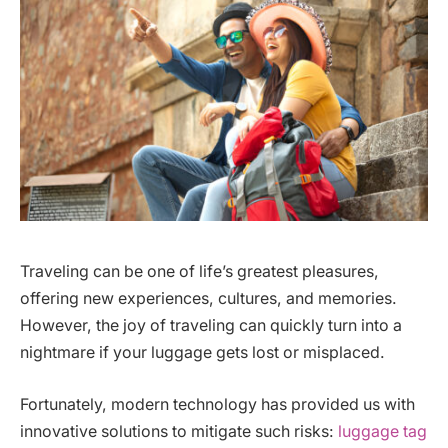
Traveling can be one of life’s greatest pleasures,
offering new experiences, cultures, and memories.
However, the joy of traveling can quickly turn into a
nightmare if your luggage gets lost or misplaced.
Fortunately, modern technology has provided us with
innovative solutions to mitigate such risks:
luggage tag