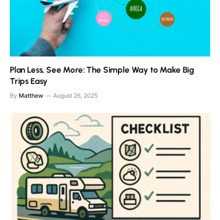
Plan Less, See More: The Simple Way to Make Big
Trips Easy
By
Matthew
August 26, 2025