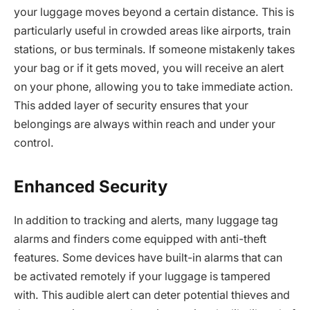
your luggage moves beyond a certain distance. This is
particularly useful in crowded areas like airports, train
stations, or bus terminals. If someone mistakenly takes
your bag or if it gets moved, you will receive an alert
on your phone, allowing you to take immediate action.
This added layer of security ensures that your
belongings are always within reach and under your
control.
Enhanced Security
In addition to tracking and alerts, many luggage tag
alarms and finders come equipped with anti-theft
features. Some devices have built-in alarms that can
be activated remotely if your luggage is tampered
with. This audible alert can deter potential thieves and