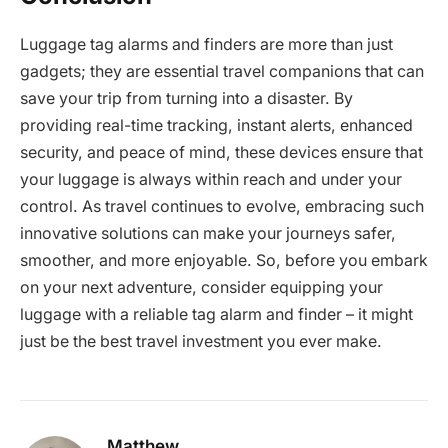
Luggage tag alarms and finders are more than just
gadgets; they are essential travel companions that can
save your trip from turning into a disaster. By
providing real-time tracking, instant alerts, enhanced
security, and peace of mind, these devices ensure that
your luggage is always within reach and under your
control. As travel continues to evolve, embracing such
innovative solutions can make your journeys safer,
smoother, and more enjoyable. So, before you embark
on your next adventure, consider equipping your
luggage with a reliable tag alarm and finder – it might
just be the best travel investment you ever make.
Matthew