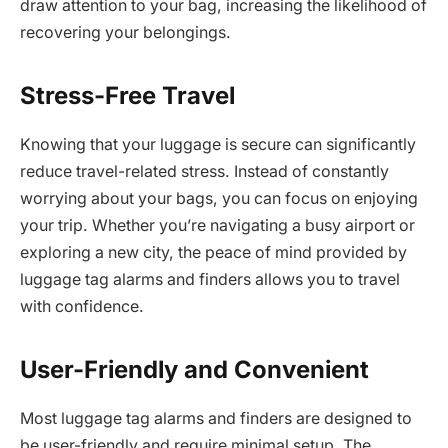
draw attention to your bag, increasing the likelihood of
recovering your belongings.
Stress-Free Travel
Knowing that your luggage is secure can significantly
reduce travel-related stress. Instead of constantly
worrying about your bags, you can focus on enjoying
your trip. Whether you’re navigating a busy airport or
exploring a new city, the peace of mind provided by
luggage tag alarms and finders allows you to travel
with confidence.
User-Friendly and Convenient
Most luggage tag alarms and finders are designed to
be user-friendly and require minimal setup. The