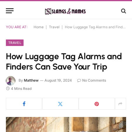
YOU ARE AT:
Home
|
Travel
|
How Luggage Tag Alarms and Finders Can Save Your Trip
TRAVEL
How Luggage Tag Alarms and
Finders Can Save Your Trip
By
Matthew
August 19, 2024
No Comments
4 Mins Read