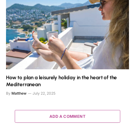
How to plan a leisurely holiday in the heart of the
Mediterranean
By
Matthew
July 22, 2025
ADD A COMMENT