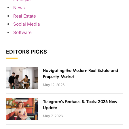
News
Real Estate
Social Media
Software
EDITORS PICKS
Navigating the Modern Real Estate and
Property Market
May 12, 2026
Telegram’s Features & Tools: 2026 New
Update
May 7, 2026