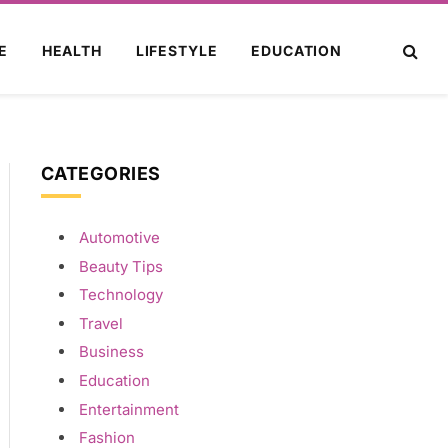
E
HEALTH
LIFESTYLE
EDUCATION
CATEGORIES
Automotive
Beauty Tips
Technology
Travel
Business
Education
Entertainment
Fashion