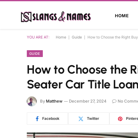
HOME
YOU ARE AT:
Home
|
Guide
|
How to Choose the Right Buye
GUIDE
How to Choose the Ri
Seater Car Title Loa
By
Matthew
December 27, 2024
No Comme
Facebook
Twitter
Pinter