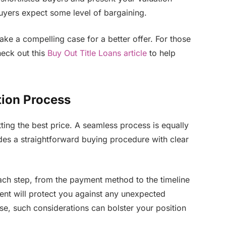
 buyers expect some level of bargaining.
ke a compelling case for a better offer. For those
heck out this
Buy Out Title Loans article
to help
tion Process
ting the best price. A seamless process is equally
des a straightforward buying procedure with clear
ach step, from the payment method to the timeline
ent will protect you against any unexpected
se, such considerations can bolster your position