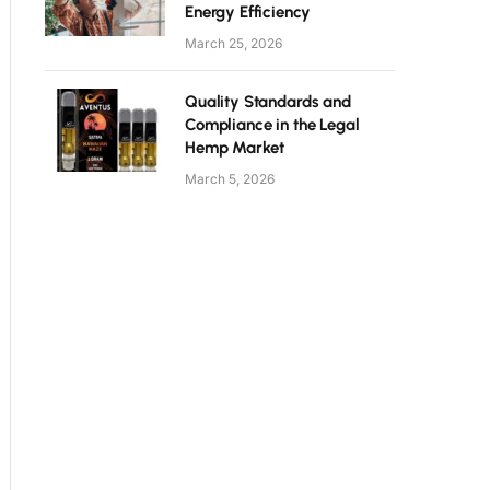
Energy Efficiency
March 25, 2026
Quality Standards and
Compliance in the Legal
Hemp Market
March 5, 2026