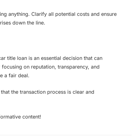
ing anything. Clarify all potential costs and ensure
rises down the line.
r title loan is an essential decision that can
By focusing on reputation, transparency, and
 a fair deal.
that the transaction process is clear and
formative content!