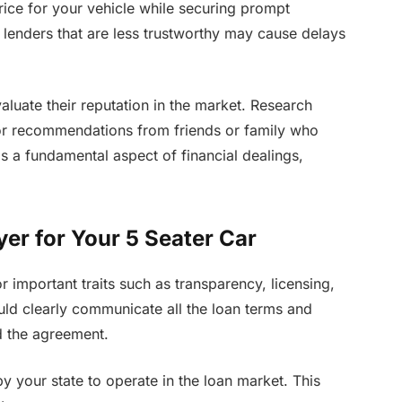
price for your vehicle while securing prompt
e lenders that are less trustworthy may cause delays
valuate their reputation in the market. Research
for recommendations from friends or family who
is a fundamental aspect of financial dealings,
yer for Your 5 Seater Car
r important traits such as transparency, licensing,
uld clearly communicate all the loan terms and
d the agreement.
by your state to operate in the loan market. This