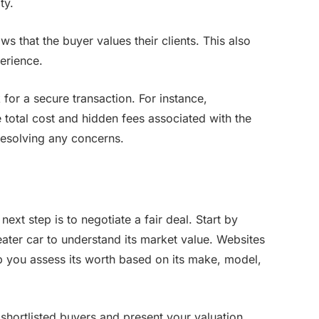
ty.
s that the buyer values their clients. This also
erience.
for a secure transaction. For instance,
total cost and hidden fees associated with the
resolving any concerns.
next step is to negotiate a fair deal. Start by
ater car to understand its market value. Websites
 you assess its worth based on its make, model,
hortlisted buyers and present your valuation