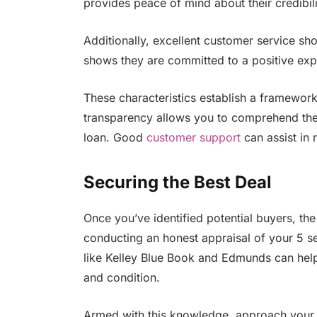
provides peace of mind about their credibili
Additionally, excellent customer service show
shows they are committed to a positive exp
These characteristics establish a framework 
transparency allows you to comprehend the 
loan. Good
customer support
can assist in 
Securing the Best Deal
Once you’ve identified potential buyers, the 
conducting an honest appraisal of your 5 se
like Kelley Blue Book and Edmunds can help
and condition.
Armed with this knowledge, approach your s