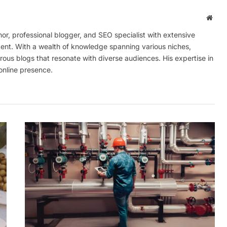
Webs
r, professional blogger, and SEO specialist with extensive
tent. With a wealth of knowledge spanning various niches,
ous blogs that resonate with diverse audiences. His expertise in
online presence.