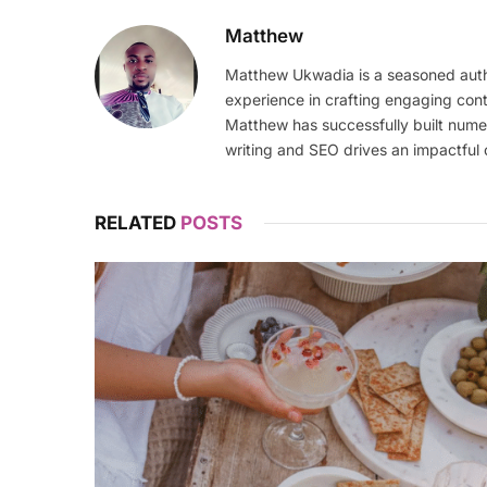
Matthew
Matthew Ukwadia is a seasoned autho
experience in crafting engaging con
Matthew has successfully built numer
writing and SEO drives an impactful 
RELATED
POSTS