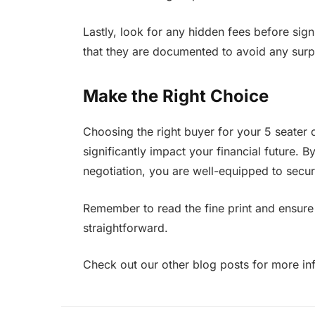
Lastly, look for any hidden fees before sign
that they are documented to avoid any surp
Make the Right Choice
Choosing the right buyer for your 5 seater ca
significantly impact your financial future. 
negotiation, you are well-equipped to secure
Remember to read the fine print and ensure 
straightforward.
Check out our other blog posts for more in