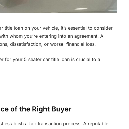
title loan on your vehicle, it’s essential to consider
 with whom you’re entering into an agreement. A
s, dissatisfaction, or worse, financial loss.
for your 5 seater car title loan is crucial to a
ce of the Right Buyer
st establish a fair transaction process. A reputable