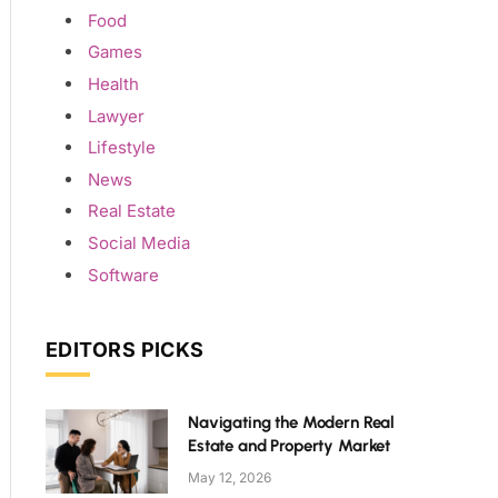
Food
Games
Health
Lawyer
Lifestyle
News
Real Estate
Social Media
Software
EDITORS PICKS
Navigating the Modern Real
Estate and Property Market
May 12, 2026