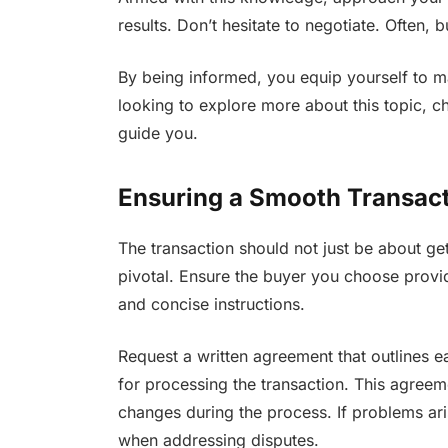
results. Don’t hesitate to negotiate. Often,
By being informed, you equip yourself to ma
looking to explore more about this topic, c
guide you.
Ensuring a Smooth Transac
The transaction should not just be about get
pivotal. Ensure the buyer you choose provi
and concise instructions.
Request a written agreement that outlines e
for processing the transaction. This agreem
changes during the process. If problems ari
when addressing disputes.