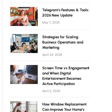
Telegram’s Features & Tools:
2026 New Update
May 7, 2026
Strategies for Scaling
Business Operations and
Marketing
April 24, 2026
Screen Time vs Engagement
and When Digital
Entertainment Becomes
Active Participation
April 2, 2026
How Window Replacement
Can Improve Your Home’s