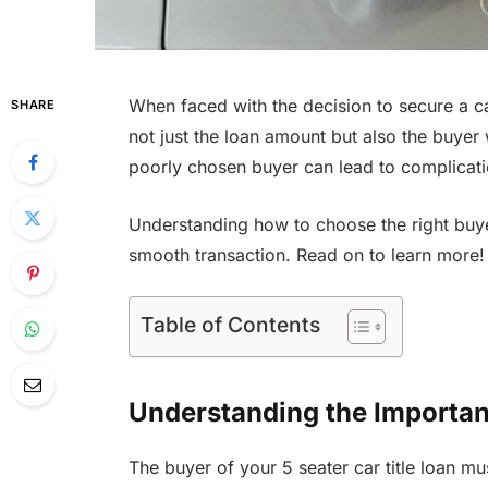
When faced with the decision to secure a car 
SHARE
not just the loan amount but also the buyer
poorly chosen buyer can lead to complication
Understanding how to choose the right buyer 
smooth transaction. Read on to learn more!
Table of Contents
Understanding the Importan
The buyer of your 5 seater car title loan mu