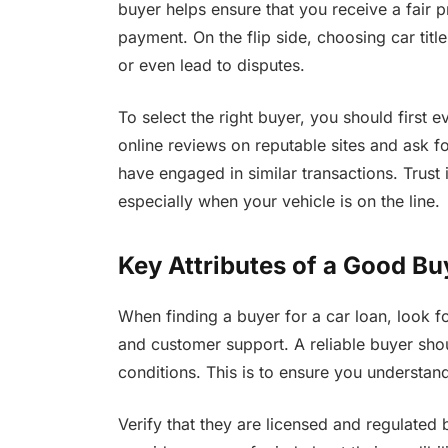
buyer helps ensure that you receive a fair 
payment. On the flip side, choosing car titl
or even lead to disputes.
To select the right buyer, you should first e
online reviews on reputable sites and ask 
have engaged in similar transactions. Trust 
especially when your vehicle is on the line.
Key Attributes of a Good Bu
When finding a buyer for a car loan, look fo
and customer support. A reliable buyer sho
conditions. This is to ensure you understan
Verify that they are licensed and regulated 