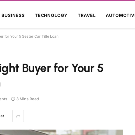
BUSINESS
TECHNOLOGY
TRAVEL
AUTOMOTIV
r for Your 5 Seater Car Title Loan
ght Buyer for Your 5
n
nts
3 Mins Read
est