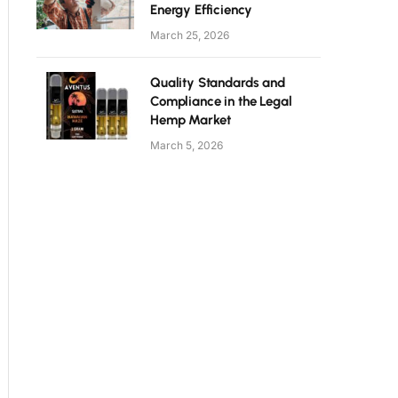
Energy Efficiency
March 25, 2026
Quality Standards and
Compliance in the Legal
Hemp Market
March 5, 2026