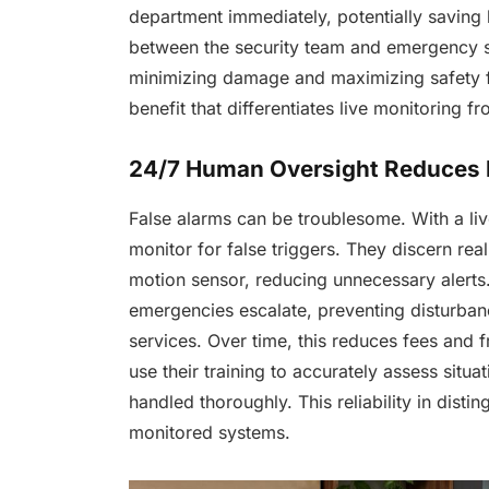
department immediately, potentially saving
between the security team and emergency se
minimizing damage and maximizing safety fo
benefit that differentiates live monitoring f
24/7 Human Oversight Reduces 
False alarms can be troublesome. With a li
monitor for false triggers. They discern real
motion sensor, reducing unnecessary alerts
emergencies escalate, preventing disturban
services. Over time, this reduces fees and f
use their training to accurately assess situa
handled thoroughly. This reliability in distin
monitored systems.