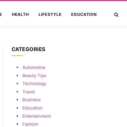
E
HEALTH
LIFESTYLE
EDUCATION
CATEGORIES
Automotive
Beauty Tips
Technology
Travel
Business
Education
Entertainment
Fashion