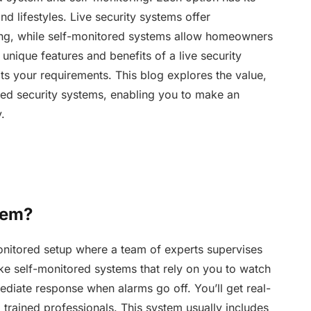
nd lifestyles. Live security systems offer
ng, while self-monitored systems allow homeowners
unique features and benefits of a live security
fits your requirements. This blog explores the value,
ored security systems, enabling you to make an
.
tem?
monitored setup where a team of experts supervises
ke self-monitored systems that rely on you to watch
diate response when alarms go off. You’ll get real-
trained professionals. This system usually includes