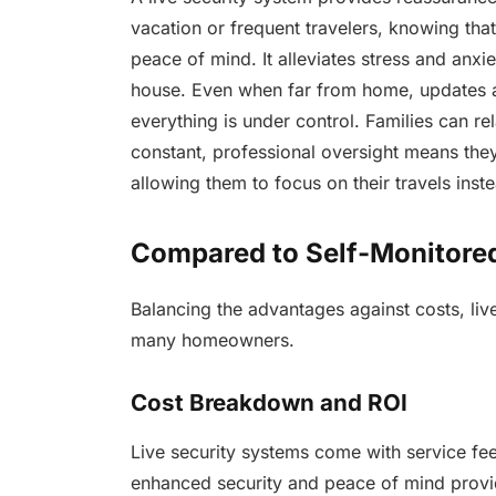
vacation or frequent travelers, knowing tha
peace of mind. It alleviates stress and anxie
house. Even when far from home, updates a
everything is under control. Families can r
constant, professional oversight means they
allowing them to focus on their travels inst
Compared to Self-Monitored 
Balancing the advantages against costs, liv
many homeowners.
Cost Breakdown and ROI
Live security systems come with service fee
enhanced security and peace of mind provide