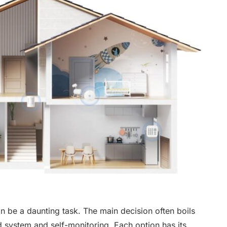
n be a daunting task. The main decision often boils
system and self-monitoring. Each option has its