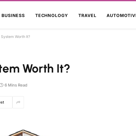
BUSINESS
TECHNOLOGY
TRAVEL
AUTOMOTIV
y System Worth It?
stem Worth It?
6 Mins Read
est