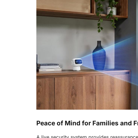
Peace of Mind for Families and F
A live security system provides reassuranc