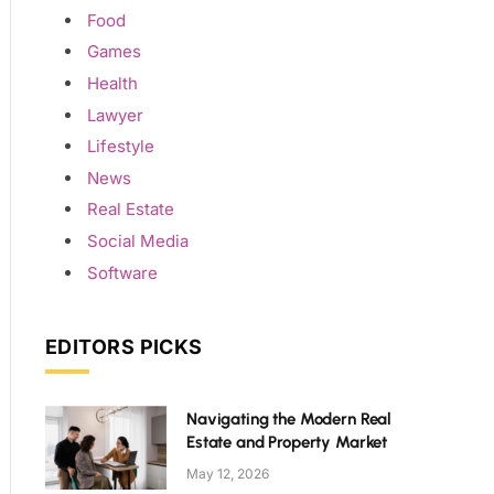
Food
Games
Health
Lawyer
Lifestyle
News
Real Estate
Social Media
Software
EDITORS PICKS
Navigating the Modern Real
Estate and Property Market
May 12, 2026