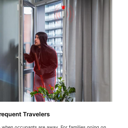
requent Travelers
e when occupants are away. For families going on