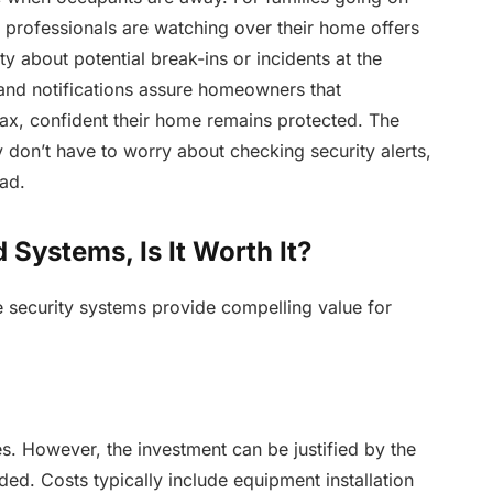
t professionals are watching over their home offers
ty about potential break-ins or incidents at the
nd notifications assure homeowners that
elax, confident their home remains protected. The
 don’t have to worry about checking security alerts,
ead.
Systems, Is It Worth It?
e security systems provide compelling value for
s. However, the investment can be justified by the
d. Costs typically include equipment installation