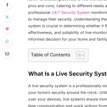
pros and cons, catering to different needs a
professional
24/7 Security System
monitori
to manage their security. Understanding the 
system is crucial in determining whether it 
effectiveness, and suitability of live-monit
informed decision for your home and family
Table of Contents
What Is a Live Security Sys
A live security system is a professionally 
your home’s security around the clock. Unli
over your devices, live systems ensure imme
time communication and quick actions from 