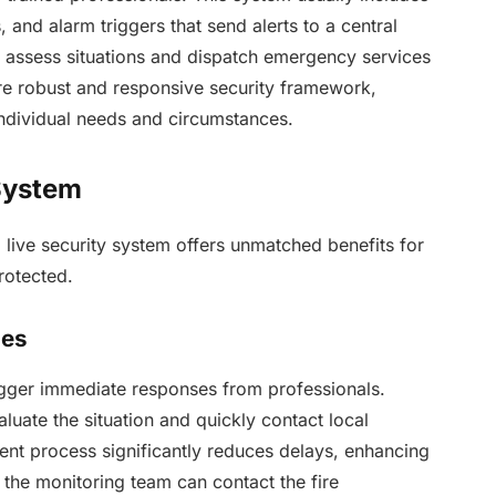
and alarm triggers that send alerts to a central
l assess situations and dispatch emergency services
ore robust and responsive security framework,
individual needs and circumstances.
 System
ive security system offers unmatched benefits for
rotected.
mes
trigger immediate responses from professionals.
uate the situation and quickly contact local
ient process significantly reduces delays, enhancing
f, the monitoring team can contact the fire