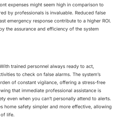
ront expenses might seem high in comparison to
red by professionals is invaluable. Reduced false
fast emergency response contribute to a higher ROI.
 by the assurance and efficiency of the system
With trained personnel always ready to act,
tivities to check on false alarms. The system’s
rden of constant vigilance, offering a stress-free
ing that immediate professional assistance is
ety even when you can’t personally attend to alerts.
s home safety simpler and more effective, allowing
f life.