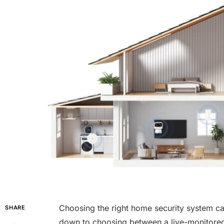
Choosing the right home security system ca
SHARE
down to choosing between a live-monitored 