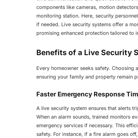
components like cameras, motion detectors, 
monitoring station. Here, security personne
if needed. Live security systems offer a m
promising enhanced protection tailored to 
Benefits of a Live Security
Every homeowner seeks safety. Choosing a l
ensuring your family and property remain p
Faster Emergency Response Ti
A live security system ensures that alerts 
When an alarm sounds, trained monitors eval
emergency services if necessary. This effic
safety. For instance, if a fire alarm goes of