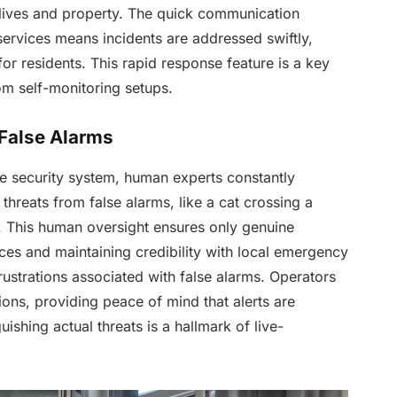
 lives and property. The quick communication
rvices means incidents are addressed swiftly,
r residents. This rapid response feature is a key
rom self-monitoring setups.
False Alarms
ve security system, human experts constantly
 threats from false alarms, like a cat crossing a
. This human oversight ensures only genuine
ces and maintaining credibility with local emergency
rustrations associated with false alarms. Operators
tions, providing peace of mind that alerts are
guishing actual threats is a hallmark of live-