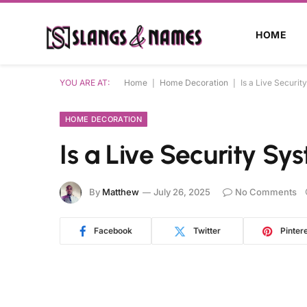
HOME
YOU ARE AT:
Home
|
Home Decoration
|
Is a Live Securit
HOME DECORATION
Is a Live Security Sy
By
Matthew
July 26, 2025
No Comments
Facebook
Twitter
Pinter