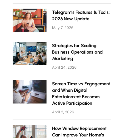
Telegram’s Features & Tools:
2026 New Update
May 7, 2026
Strategies for Scaling
Business Operations and
Marketing
April 24, 2026
Screen Time vs Engagement
and When Digital
Entertainment Becomes
Active Participation
April 2, 2026
How Window Replacement
Can Improve Your Home’s