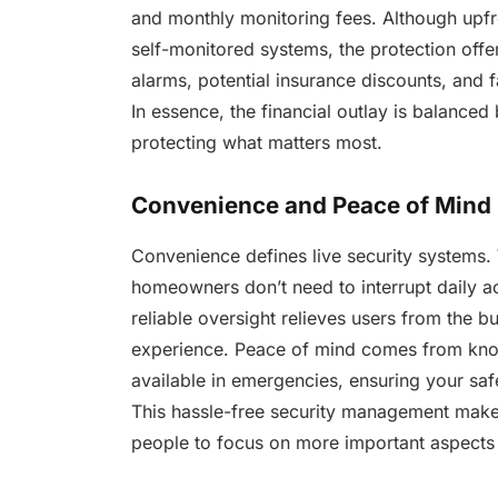
and monthly monitoring fees. Although upf
self-monitored systems, the protection offe
alarms, potential insurance discounts, and 
In essence, the financial outlay is balanced
protecting what matters most.
Convenience and Peace of Mind
Convenience defines live security systems. 
homeowners don’t need to interrupt daily ac
reliable oversight relieves users from the bu
experience. Peace of mind comes from know
available in emergencies, ensuring your saf
This hassle-free security management make
people to focus on more important aspects o