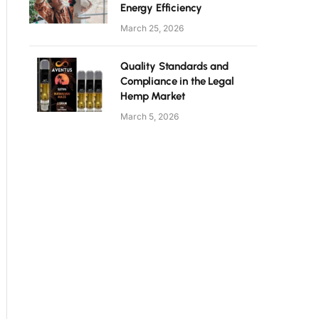
Energy Efficiency
March 25, 2026
Quality Standards and
Compliance in the Legal
Hemp Market
March 5, 2026