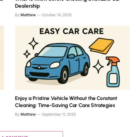
Dealership
By
Matthew
October 14, 2025
Enjoy a Pristine Vehicle Without the Constant
Cleaning: Time-Saving Car Care Strategies
By
Matthew
September 11, 2025