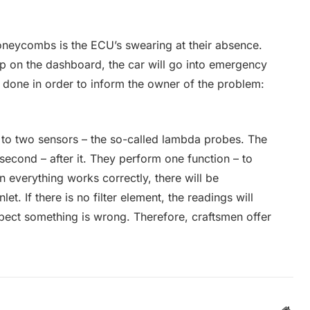
oneycombs is the ECU’s swearing at their absence.
up on the dashboard, the car will go into emergency
 done in order to inform the owner of the problem:
d to two sensors – the so-called lambda probes. The
e second – after it. They perform one function – to
 everything works correctly, there will be
nlet. If there is no filter element, the readings will
spect something is wrong. Therefore, craftsmen offer
Webs