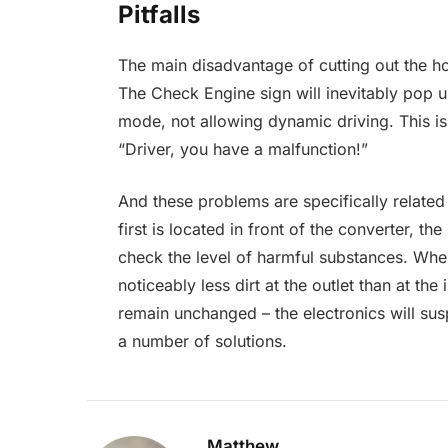
Pitfalls
The main disadvantage of cutting out the h
The Check Engine sign will inevitably pop 
mode, not allowing dynamic driving. This is
“Driver, you have a malfunction!”
And these problems are specifically relate
first is located in front of the converter, th
check the level of harmful substances. When
noticeably less dirt at the outlet than at the i
remain unchanged – the electronics will su
a number of solutions.
Matthew