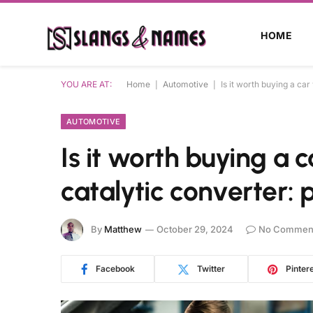
HOME
YOU ARE AT:
Home
|
Automotive
|
Is it worth buying a ca
AUTOMOTIVE
Is it worth buying a
catalytic converter: 
By
Matthew
October 29, 2024
No Commen
Facebook
Twitter
Pinter