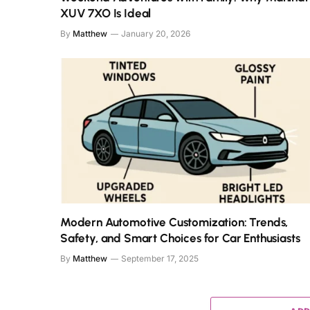
XUV 7XO Is Ideal
By
Matthew
January 20, 2026
Modern Automotive Customization: Trends,
Safety, and Smart Choices for Car Enthusiasts
By
Matthew
September 17, 2025