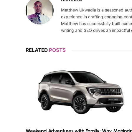
Matthew Ukwadia is a seasoned autho
experience in crafting engaging con
Matthew has successfully built numer
writing and SEO drives an impactful 
RELATED
POSTS
Weekend Adventures with Family: Why Mahind