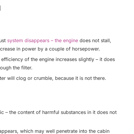
l
aust
system disappears – the engine
does not stall,
ncrease in power by a couple of horsepower.
fficiency of the engine increases slightly – it does
ugh the filter.
ter will clog or crumble, because it is not there.
– the content of harmful substances in it does not
appears, which may well penetrate into the cabin