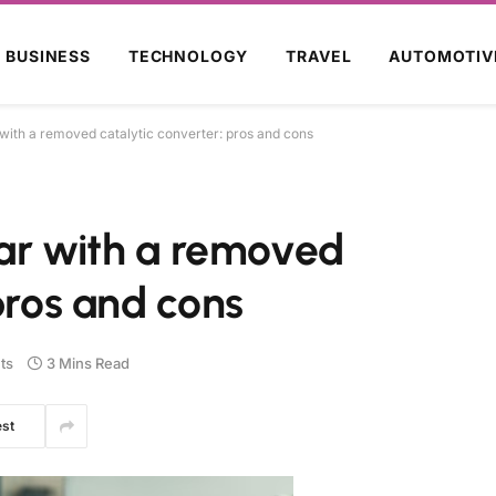
BUSINESS
TECHNOLOGY
TRAVEL
AUTOMOTIV
r with a removed catalytic converter: pros and cons
 car with a removed
pros and cons
ts
3 Mins Read
est