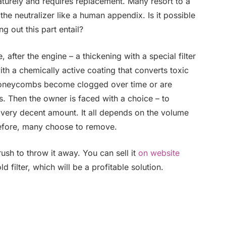
maturely and requires replacement. Many resort to a
e neutralizer like a human appendix. Is it possible
g out this part entail?
, after the engine – a thickening with a special filter
ith a chemically active coating that converts toxic
e honeycombs become clogged over time or are
s. Then the owner is faced with a choice – to
very decent amount. It all depends on the volume
efore, many choose to remove.
sh to throw it away. You can sell it
on website
 filter, which will be a profitable solution.