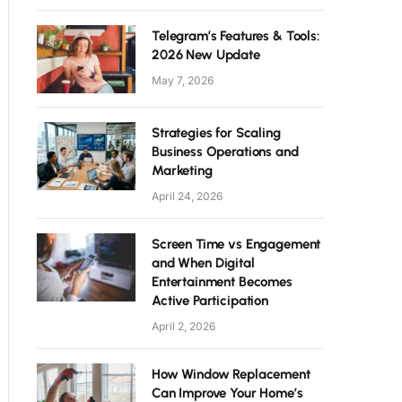
Telegram’s Features & Tools:
2026 New Update
May 7, 2026
Strategies for Scaling
Business Operations and
Marketing
April 24, 2026
Screen Time vs Engagement
and When Digital
Entertainment Becomes
Active Participation
April 2, 2026
How Window Replacement
Can Improve Your Home’s