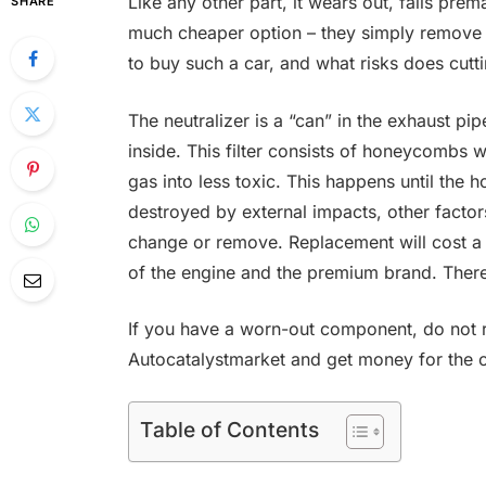
Like any other part, it wears out, fails pre
SHARE
much cheaper option – they simply remove th
to buy such a car, and what risks does cuttin
The neutralizer is a “can” in the exhaust pipe
inside. This filter consists of honeycombs w
gas into less toxic. This happens until th
destroyed by external impacts, other factor
change or remove. Replacement will cost a 
of the engine and the premium brand. Ther
If you have a worn-out component, do not ru
Autocatalystmarket and get money for the old
Table of Contents