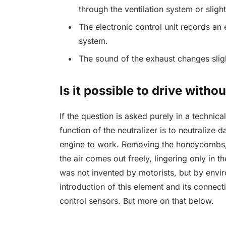
through the ventilation system or slig
The electronic control unit records an
system.
The sound of the exhaust changes sligh
Is it possible to drive withou
If the question is asked purely in a technic
function of the neutralizer is to neutralize 
engine to work. Removing the honeycombs, 
the air comes out freely, lingering only in th
was not invented by motorists, but by envir
introduction of this element and its connectio
control sensors. But more on that below.