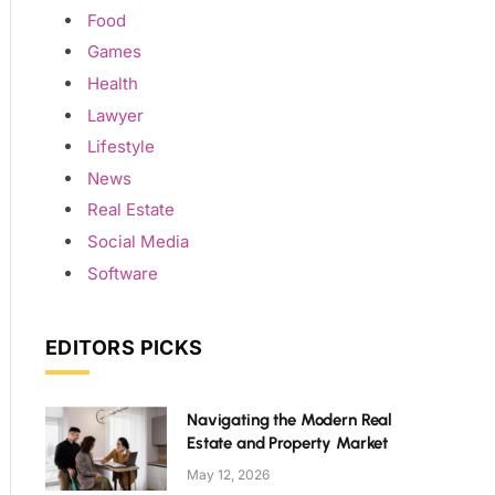
Food
Games
Health
Lawyer
Lifestyle
News
Real Estate
Social Media
Software
EDITORS PICKS
Navigating the Modern Real
Estate and Property Market
May 12, 2026