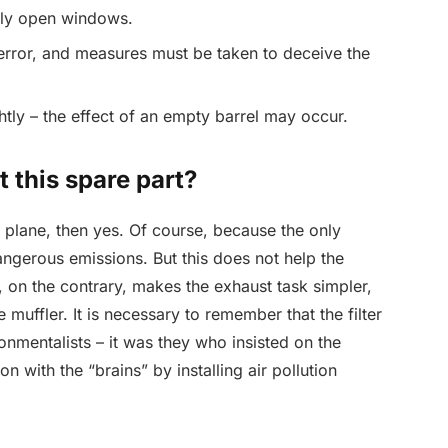
htly open windows.
 error, and measures must be taken to deceive the
tly – the effect of an empty barrel may occur.
t this spare part?
al plane, then yes. Of course, because the only
dangerous emissions. But this does not help the
on the contrary, makes the exhaust task simpler,
e muffler. It is necessary to remember that the filter
onmentalists – it was they who insisted on the
n with the “brains” by installing air pollution