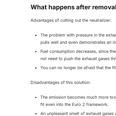
What happens after remova
Advantages of cutting out the neutralizer:
The problem with pressure in the exh
pulls well and even demonstrates an i
Fuel consumption decreases, since the e
not need to push the exhaust gases thro
You can no longer be afraid that the fil
Disadvantages of this solution:
The emission becomes much more toxic 
fit even into the Euro 2 framework.
An unpleasant smell of exhaust gases 