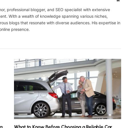
r, professional blogger, and SEO specialist with extensive
tent. With a wealth of knowledge spanning various niches,
ous blogs that resonate with diverse audiences. His expertise in
online presence.
ra
What to Know Before Choosing a Reliable Car