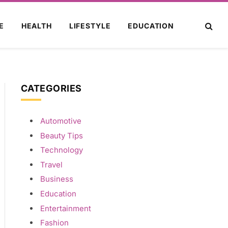
E
HEALTH
LIFESTYLE
EDUCATION
CATEGORIES
Automotive
Beauty Tips
Technology
Travel
Business
Education
Entertainment
Fashion