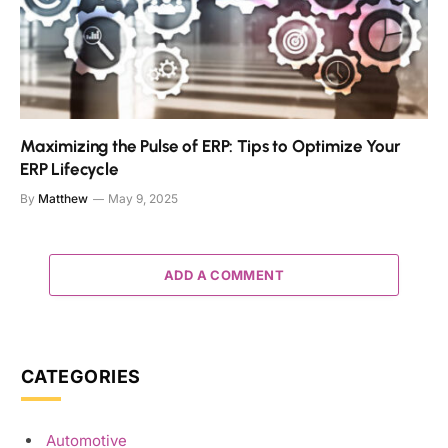
Maximizing the Pulse of ERP: Tips to Optimize Your
ERP Lifecycle
By
Matthew
May 9, 2025
ADD A COMMENT
CATEGORIES
Automotive