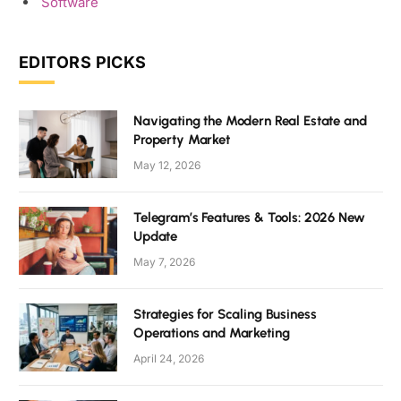
Software
EDITORS PICKS
Navigating the Modern Real Estate and
Property Market
May 12, 2026
Telegram’s Features & Tools: 2026 New
Update
May 7, 2026
Strategies for Scaling Business
Operations and Marketing
April 24, 2026