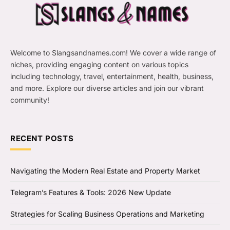
Welcome to Slangsandnames.com! We cover a wide range of
niches, providing engaging content on various topics
including technology, travel, entertainment, health, business,
and more. Explore our diverse articles and join our vibrant
community!
RECENT POSTS
Navigating the Modern Real Estate and Property Market
Telegram’s Features & Tools: 2026 New Update
Strategies for Scaling Business Operations and Marketing