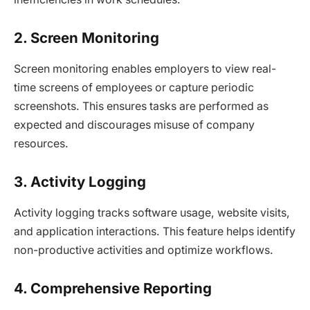
2. Screen Monitoring
Screen monitoring enables employers to view real-
time screens of employees or capture periodic
screenshots. This ensures tasks are performed as
expected and discourages misuse of company
resources.
3. Activity Logging
Activity logging tracks software usage, website visits,
and application interactions. This feature helps identify
non-productive activities and optimize workflows.
4. Comprehensive Reporting