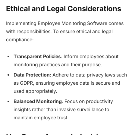
Ethical and Legal Considerations
Implementing Employee Monitoring Software comes
with responsibilities. To ensure ethical and legal
compliance:
Transparent Policies
: Inform employees about
monitoring practices and their purpose.
Data Protection
: Adhere to data privacy laws such
as GDPR, ensuring employee data is secure and
used appropriately.
Balanced Monitoring
: Focus on productivity
insights rather than invasive surveillance to
maintain employee trust.