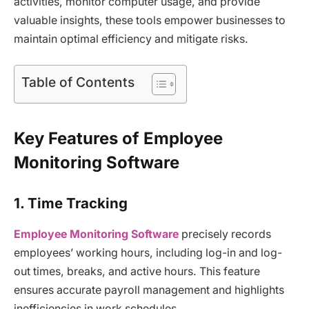
activities, monitor computer usage, and provide
valuable insights, these tools empower businesses to
maintain optimal efficiency and mitigate risks.
Table of Contents
Key Features of Employee
Monitoring Software
1. Time Tracking
Employee Monitoring Software
precisely records
employees’ working hours, including log-in and log-
out times, breaks, and active hours. This feature
ensures accurate payroll management and highlights
inefficiencies in work schedules.