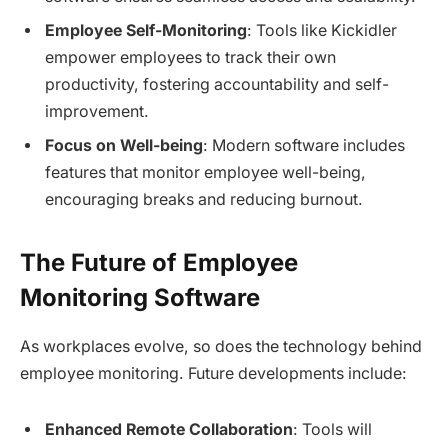
Employee Self-Monitoring
: Tools like Kickidler
empower employees to track their own
productivity, fostering accountability and self-
improvement.
Focus on Well-being
: Modern software includes
features that monitor employee well-being,
encouraging breaks and reducing burnout.
The Future of Employee
Monitoring Software
As workplaces evolve, so does the technology behind
employee monitoring. Future developments include:
Enhanced Remote Collaboration
: Tools will