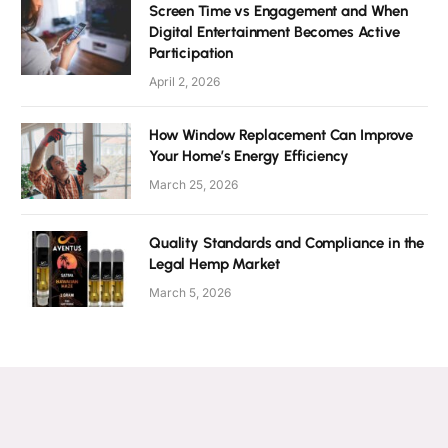
Screen Time vs Engagement and When
Digital Entertainment Becomes Active
Participation
April 2, 2026
How Window Replacement Can Improve
Your Home’s Energy Efficiency
March 25, 2026
Quality Standards and Compliance in the
Legal Hemp Market
March 5, 2026