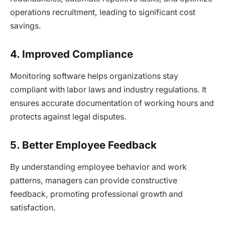
operations recruitment, leading to significant cost
savings.
4. Improved Compliance
Monitoring software helps organizations stay
compliant with labor laws and industry regulations. It
ensures accurate documentation of working hours and
protects against legal disputes.
5. Better Employee Feedback
By understanding employee behavior and work
patterns, managers can provide constructive
feedback, promoting professional growth and
satisfaction.