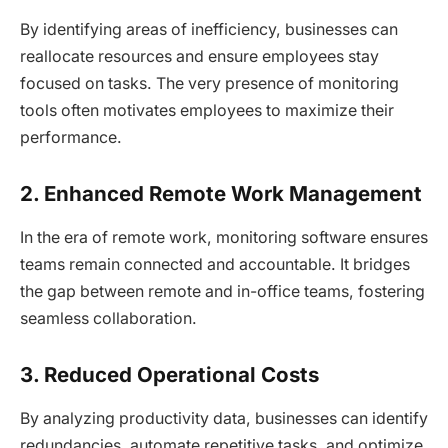
By identifying areas of inefficiency, businesses can
reallocate resources and ensure employees stay
focused on tasks. The very presence of monitoring
tools often motivates employees to maximize their
performance.
2. Enhanced Remote Work Management
In the era of remote work, monitoring software ensures
teams remain connected and accountable. It bridges
the gap between remote and in-office teams, fostering
seamless collaboration.
3. Reduced Operational Costs
By analyzing productivity data, businesses can identify
redundancies, automate repetitive tasks, and optimize