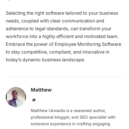
Selecting the right software tailored to your business
needs, coupled with clear communication and
adherence to legal standards, can transform your
workforce into a highly efficient and motivated team.
Embrace the power of Employee Monitoring Software
to stay competitive, compliant, and innovative in
today’s dynamic business landscape.
Matthew
Website
Matthew Ukwadia is a seasoned author,
professional blogger, and SEO specialist with
extensive experience in crafting engaging