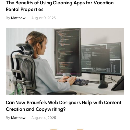
The Benefits of Using Cleaning Apps for Vacation
Rental Properties
By
Matthew
August 9, 2025
Can New Braunfels Web Designers Help with Content
Creation and Copywriting?
By
Matthew
August 4, 2025