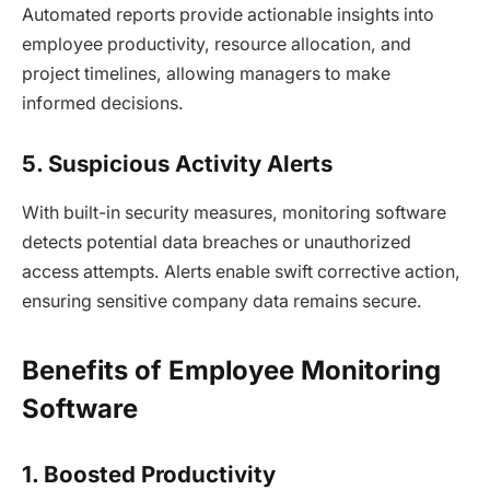
Automated reports provide actionable insights into
employee productivity, resource allocation, and
project timelines, allowing managers to make
informed decisions.
5. Suspicious Activity Alerts
With built-in security measures, monitoring software
detects potential data breaches or unauthorized
access attempts. Alerts enable swift corrective action,
ensuring sensitive company data remains secure.
Benefits of Employee Monitoring
Software
1. Boosted Productivity