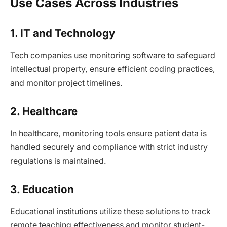
Use Cases Across Industries
1. IT and Technology
Tech companies use monitoring software to safeguard
intellectual property, ensure efficient coding practices,
and monitor project timelines.
2. Healthcare
In healthcare, monitoring tools ensure patient data is
handled securely and compliance with strict industry
regulations is maintained.
3. Education
Educational institutions utilize these solutions to track
remote teaching effectiveness and monitor student-