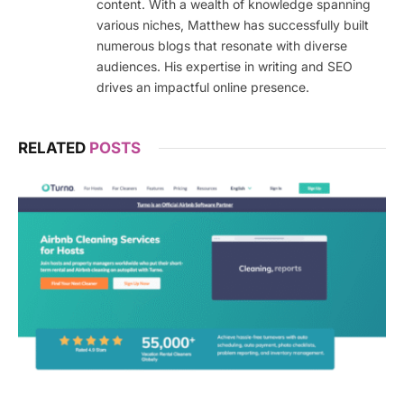
content. With a wealth of knowledge spanning
various niches, Matthew has successfully built
numerous blogs that resonate with diverse
audiences. His expertise in writing and SEO
drives an impactful online presence.
RELATED
POSTS