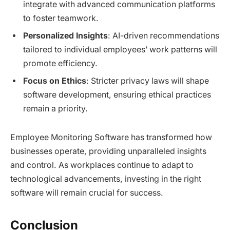
integrate with advanced communication platforms
to foster teamwork.
Personalized Insights
: AI-driven recommendations
tailored to individual employees’ work patterns will
promote efficiency.
Focus on Ethics
: Stricter privacy laws will shape
software development, ensuring ethical practices
remain a priority.
Employee Monitoring Software has transformed how
businesses operate, providing unparalleled insights
and control. As workplaces continue to adapt to
technological advancements, investing in the right
software will remain crucial for success.
Conclusion