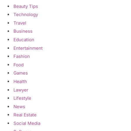
Beauty Tips
Technology
Travel
Business
Education
Entertainment
Fashion
Food
Games
Health
Lawyer
Lifestyle
News
Real Estate
Social Media