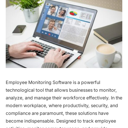
Employee Monitoring Software is a powerful
technological tool that allows businesses to monitor,
analyze, and manage their workforce effectively. In the
modern workplace, where productivity, security, and
compliance are paramount, these solutions have
become indispensable. Designed to track employee