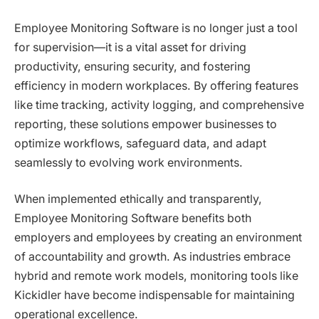
Employee Monitoring Software is no longer just a tool
for supervision—it is a vital asset for driving
productivity, ensuring security, and fostering
efficiency in modern workplaces. By offering features
like time tracking, activity logging, and comprehensive
reporting, these solutions empower businesses to
optimize workflows, safeguard data, and adapt
seamlessly to evolving work environments.
When implemented ethically and transparently,
Employee Monitoring Software benefits both
employers and employees by creating an environment
of accountability and growth. As industries embrace
hybrid and remote work models, monitoring tools like
Kickidler have become indispensable for maintaining
operational excellence.