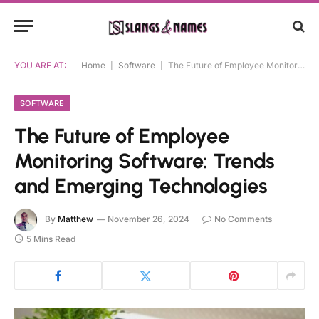
YOU ARE AT:
Home
|
Software
|
The Future of Employee Monitoring Software: Trends and Emerging Technologies
SOFTWARE
The Future of Employee
Monitoring Software: Trends
and Emerging Technologies
By
Matthew
November 26, 2024
No Comments
5 Mins Read