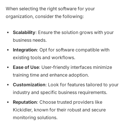
When selecting the right software for your
organization, consider the following:
Scalability
: Ensure the solution grows with your
business needs.
Integration
: Opt for software compatible with
existing tools and workflows.
Ease of Use
: User-friendly interfaces minimize
training time and enhance adoption.
Customization
: Look for features tailored to your
industry and specific business requirements.
Reputation
: Choose trusted providers like
Kickidler, known for their robust and secure
monitoring solutions.