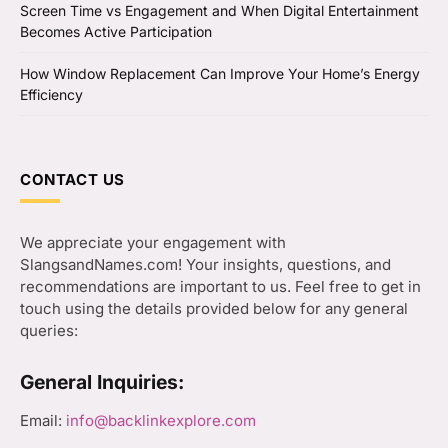
Screen Time vs Engagement and When Digital Entertainment
Becomes Active Participation
How Window Replacement Can Improve Your Home’s Energy
Efficiency
CONTACT US
We appreciate your engagement with
SlangsandNames.com! Your insights, questions, and
recommendations are important to us. Feel free to get in
touch using the details provided below for any general
queries:
General Inquiries:
Email:
info@backlinkexplore.com