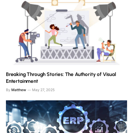
Breaking Through Stories: The Authority of Visual
Entertainment
By
Matthew
May 27, 2025