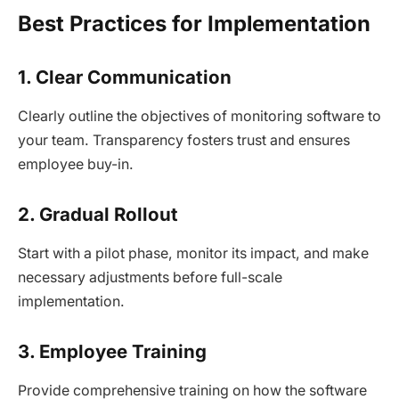
Best Practices for Implementation
1. Clear Communication
Clearly outline the objectives of monitoring software to
your team. Transparency fosters trust and ensures
employee buy-in.
2. Gradual Rollout
Start with a pilot phase, monitor its impact, and make
necessary adjustments before full-scale
implementation.
3. Employee Training
Provide comprehensive training on how the software