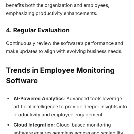
benefits both the organization and employees,
emphasizing productivity enhancements.
4. Regular Evaluation
Continuously review the software’s performance and
make updates to align with evolving business needs.
Trends in Employee Monitoring
Software
AI-Powered Analytics
: Advanced tools leverage
artificial intelligence to provide deeper insights into
productivity and employee engagement.
Cloud Integration
: Cloud-based monitoring
software ensures seamless access and scalability.