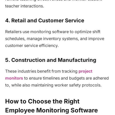
teacher interactions.
4. Retail and Customer Service
Retailers use monitoring software to optimize shift
schedules, manage inventory systems, and improve
customer service efficiency.
5. Construction and Manufacturing
These industries benefit from tracking
project
monitors
to ensure timelines and budgets are adhered
to, while also maintaining worker safety protocols.
How to Choose the Right
Employee Monitoring Software