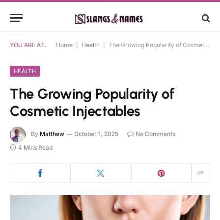
YOU ARE AT:
Home
|
Health
|
The Growing Popularity of Cosmetic Injectables
HEALTH
The Growing Popularity of
Cosmetic Injectables
By
Matthew
October 1, 2025
No Comments
4 Mins Read