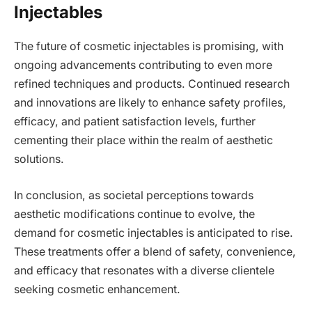
Injectables
The future of cosmetic injectables is promising, with
ongoing advancements contributing to even more
refined techniques and products. Continued research
and innovations are likely to enhance safety profiles,
efficacy, and patient satisfaction levels, further
cementing their place within the realm of aesthetic
solutions.
In conclusion, as societal perceptions towards
aesthetic modifications continue to evolve, the
demand for cosmetic injectables is anticipated to rise.
These treatments offer a blend of safety, convenience,
and efficacy that resonates with a diverse clientele
seeking cosmetic enhancement.