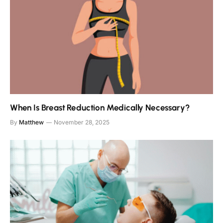
When Is Breast Reduction Medically Necessary?
By
Matthew
November 28, 2025