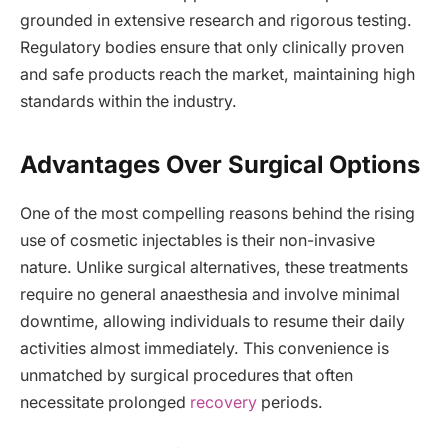
grounded in extensive research and rigorous testing.
Regulatory bodies ensure that only clinically proven
and safe products reach the market, maintaining high
standards within the industry.
Advantages Over Surgical Options
One of the most compelling reasons behind the rising
use of cosmetic injectables is their non-invasive
nature. Unlike surgical alternatives, these treatments
require no general anaesthesia and involve minimal
downtime, allowing individuals to resume their daily
activities almost immediately. This convenience is
unmatched by surgical procedures that often
necessitate prolonged
recovery
periods.