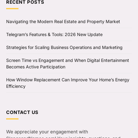
RECENT POSTS
Navigating the Modern Real Estate and Property Market
Telegram’s Features & Tools: 2026 New Update
Strategies for Scaling Business Operations and Marketing
Screen Time vs Engagement and When Digital Entertainment
Becomes Active Participation
How Window Replacement Can Improve Your Home’s Energy
Efficiency
CONTACT US
We appreciate your engagement with