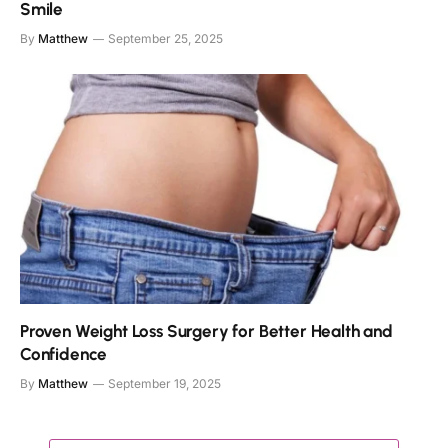
Smile
By
Matthew
September 25, 2025
Proven Weight Loss Surgery for Better Health and
Confidence
By
Matthew
September 19, 2025