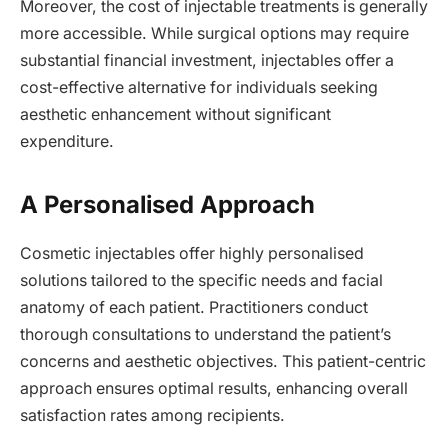
Moreover, the cost of injectable treatments is generally
more accessible. While surgical options may require
substantial financial investment, injectables offer a
cost-effective alternative for individuals seeking
aesthetic enhancement without significant
expenditure.
A Personalised Approach
Cosmetic injectables offer highly personalised
solutions tailored to the specific needs and facial
anatomy of each patient. Practitioners conduct
thorough consultations to understand the patient’s
concerns and aesthetic objectives. This patient-centric
approach ensures optimal results, enhancing overall
satisfaction rates among recipients.