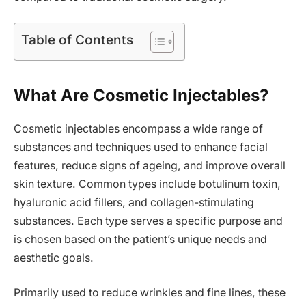
Table of Contents
What Are Cosmetic Injectables?
Cosmetic injectables encompass a wide range of
substances and techniques used to enhance facial
features, reduce signs of ageing, and improve overall
skin texture. Common types include botulinum toxin,
hyaluronic acid fillers, and collagen-stimulating
substances. Each type serves a specific purpose and
is chosen based on the patient’s unique needs and
aesthetic goals.
Primarily used to reduce wrinkles and fine lines, these