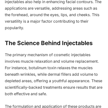
injectables also help in enhancing facial contours. The
applications are versatile, addressing areas such as
the forehead, around the eyes, lips, and cheeks. This
versatility is a major factor contributing to their
popularity.
The Science Behind Injectables
The primary mechanism of cosmetic injectables
involves muscle relaxation and volume replacement.
For instance, botulinum toxin relaxes the muscles
beneath wrinkles, while dermal fillers add volume to
depleted areas, offering a youthful appearance. These
scientifically-backed treatments ensure results that are
both effective and safe.
The formulation and application of these products are