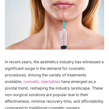
In recent years, the aesthetics industry has witnessed a
significant surge in the demand for cosmetic
procedures. Among the variety of treatments
available,
cosmetic injectables
have emerged as a
pivotal trend, reshaping the industry landscape. These
non-surgical solutions are popular due to their
effectiveness, minimal recovery time, and affordability
compared to traditional cosmetic surgery.