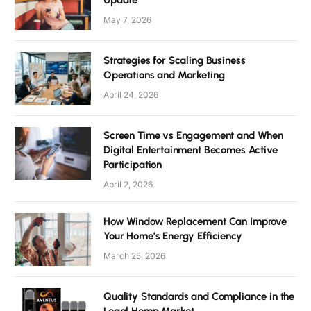
Update
May 7, 2026
Strategies for Scaling Business
Operations and Marketing
April 24, 2026
Screen Time vs Engagement and When
Digital Entertainment Becomes Active
Participation
April 2, 2026
How Window Replacement Can Improve
Your Home’s Energy Efficiency
March 25, 2026
Quality Standards and Compliance in the