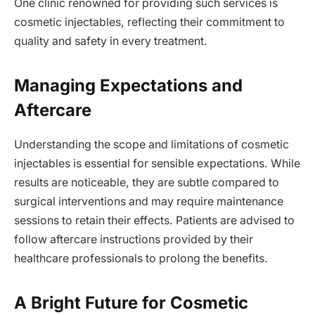
One clinic renowned for providing such services is
cosmetic injectables, reflecting their commitment to
quality and safety in every treatment.
Managing Expectations and
Aftercare
Understanding the scope and limitations of cosmetic
injectables is essential for sensible expectations. While
results are noticeable, they are subtle compared to
surgical interventions and may require maintenance
sessions to retain their effects. Patients are advised to
follow aftercare instructions provided by their
healthcare professionals to prolong the benefits.
A Bright Future for Cosmetic