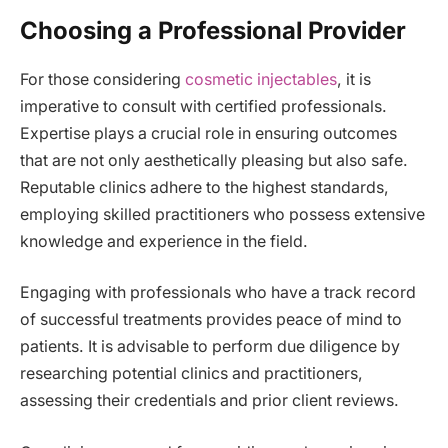
Choosing a Professional Provider
For those considering
cosmetic injectables
, it is
imperative to consult with certified professionals.
Expertise plays a crucial role in ensuring outcomes
that are not only aesthetically pleasing but also safe.
Reputable clinics adhere to the highest standards,
employing skilled practitioners who possess extensive
knowledge and experience in the field.
Engaging with professionals who have a track record
of successful treatments provides peace of mind to
patients. It is advisable to perform due diligence by
researching potential clinics and practitioners,
assessing their credentials and prior client reviews.