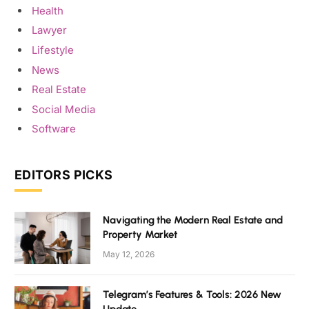
Health
Lawyer
Lifestyle
News
Real Estate
Social Media
Software
EDITORS PICKS
Navigating the Modern Real Estate and
Property Market
May 12, 2026
Telegram’s Features & Tools: 2026 New