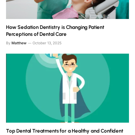
How Sedation Dentistry is Changing Patient
Perceptions of Dental Care
By
Matthew
October 13, 2025
Top Dental Treatments for a Healthy and Confident