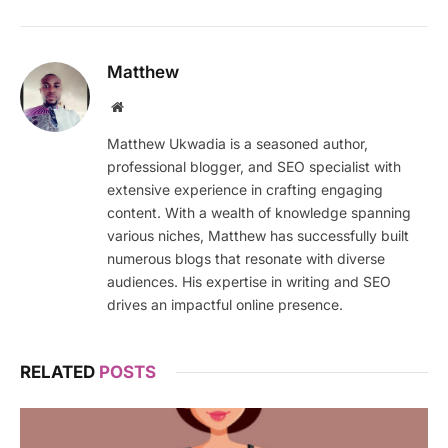
Matthew
Website
Matthew Ukwadia is a seasoned author,
professional blogger, and SEO specialist with
extensive experience in crafting engaging
content. With a wealth of knowledge spanning
various niches, Matthew has successfully built
numerous blogs that resonate with diverse
audiences. His expertise in writing and SEO
drives an impactful online presence.
RELATED
POSTS