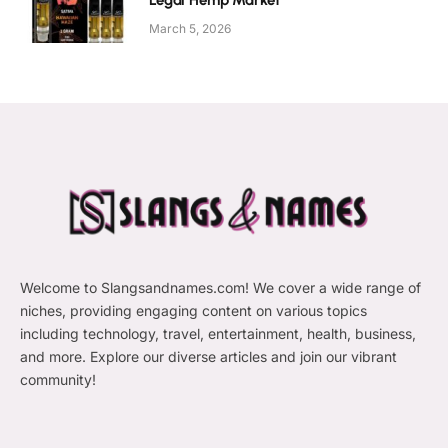
Legal Hemp Market
March 5, 2026
Welcome to Slangsandnames.com! We cover a wide range of
niches, providing engaging content on various topics
including technology, travel, entertainment, health, business,
and more. Explore our diverse articles and join our vibrant
community!