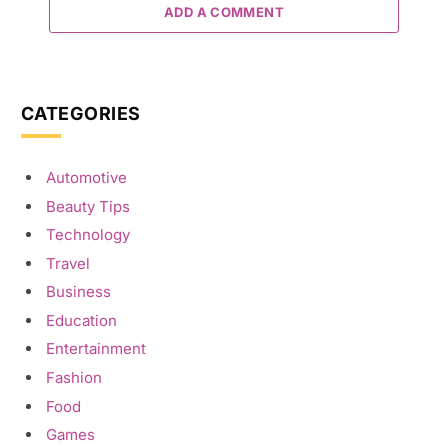
ADD A COMMENT
CATEGORIES
Automotive
Beauty Tips
Technology
Travel
Business
Education
Entertainment
Fashion
Food
Games