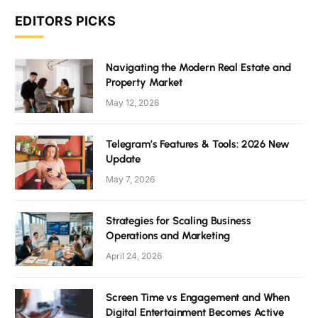
EDITORS PICKS
Navigating the Modern Real Estate and
Property Market
May 12, 2026
Telegram’s Features & Tools: 2026 New
Update
May 7, 2026
Strategies for Scaling Business
Operations and Marketing
April 24, 2026
Screen Time vs Engagement and When
Digital Entertainment Becomes Active