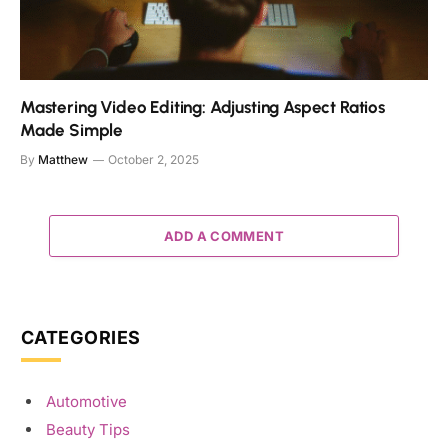
Mastering Video Editing: Adjusting Aspect Ratios
Made Simple
By
Matthew
October 2, 2025
ADD A COMMENT
CATEGORIES
Automotive
Beauty Tips