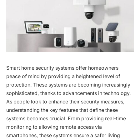
Smart home security systems offer homeowners
peace of mind by providing a heightened level of
protection. These systems are becoming increasingly
sophisticated, thanks to advancements in technology.
As people look to enhance their security measures,
understanding the key features that define these
systems becomes crucial. From providing real-time
monitoring to allowing remote access via
smartphones, these systems ensure a safer living