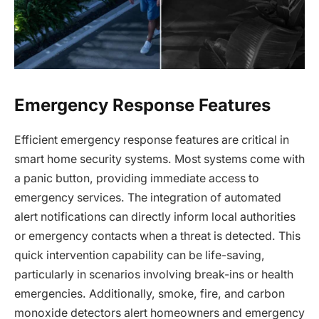
Emergency Response Features
Efficient emergency response features are critical in
smart home security systems. Most systems come with
a panic button, providing immediate access to
emergency services. The integration of automated
alert notifications can directly inform local authorities
or emergency contacts when a threat is detected. This
quick intervention capability can be life-saving,
particularly in scenarios involving break-ins or health
emergencies. Additionally, smoke, fire, and carbon
monoxide detectors alert homeowners and emergency