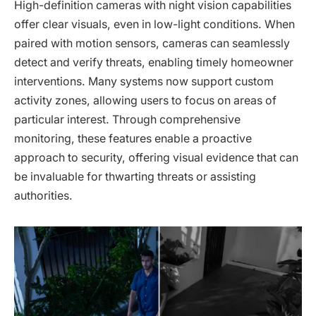
High-definition cameras with night vision capabilities
offer clear visuals, even in low-light conditions. When
paired with motion sensors, cameras can seamlessly
detect and verify threats, enabling timely homeowner
interventions. Many systems now support custom
activity zones, allowing users to focus on areas of
particular interest. Through comprehensive
monitoring, these features enable a proactive
approach to security, offering visual evidence that can
be invaluable for thwarting threats or assisting
authorities.