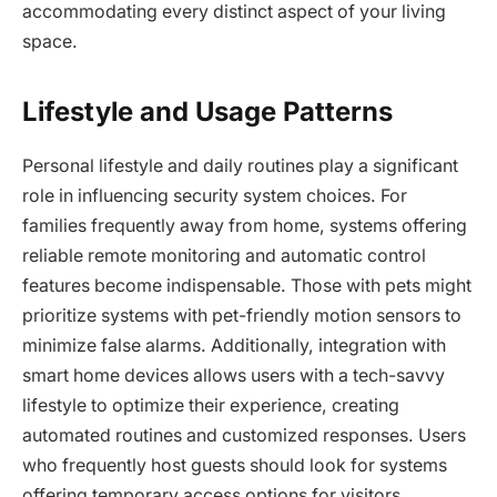
accommodating every distinct aspect of your living
space.
Lifestyle and Usage Patterns
Personal lifestyle and daily routines play a significant
role in influencing security system choices. For
families frequently away from home, systems offering
reliable remote monitoring and automatic control
features become indispensable. Those with pets might
prioritize systems with pet-friendly motion sensors to
minimize false alarms. Additionally, integration with
smart home devices allows users with a tech-savvy
lifestyle to optimize their experience, creating
automated routines and customized responses. Users
who frequently host guests should look for systems
offering temporary access options for visitors.