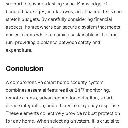
support to ensure a lasting value. Knowledge of
bundled packages, markdowns, and finance deals can
stretch budgets. By carefully considering financial
aspects, homeowners can secure a system that meets
current needs while remaining sustainable in the long
run, providing a balance between safety and
expenditure.
Conclusion
A comprehensive smart home security system
combines essential features like 24/7 monitoring,
remote access, advanced motion detection, smart
device integration, and efficient emergency response.
These elements collectively provide robust protection
for any home. When selecting a system, it is crucial to