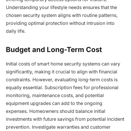
Understanding your lifestyle needs ensures that the
chosen security system aligns with routine patterns,
providing optimal protection without intrusion into
daily life.
Budget and Long-Term Cost
Initial costs of smart home security systems can vary
significantly, making it crucial to align with financial
constraints. However, evaluating long-term costs is
equally essential. Subscription fees for professional
monitoring, maintenance costs, and potential
equipment upgrades can add to the ongoing
expenses. Homeowners should balance initial
investments with future savings from potential incident
prevention. Investigate warranties and customer