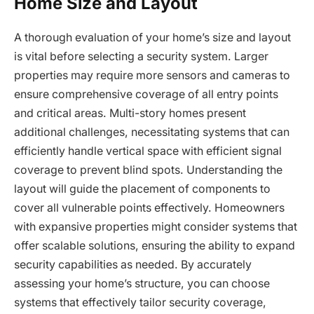
Home Size and Layout
A thorough evaluation of your home’s size and layout
is vital before selecting a security system. Larger
properties may require more sensors and cameras to
ensure comprehensive coverage of all entry points
and critical areas. Multi-story homes present
additional challenges, necessitating systems that can
efficiently handle vertical space with efficient signal
coverage to prevent blind spots. Understanding the
layout will guide the placement of components to
cover all vulnerable points effectively. Homeowners
with expansive properties might consider systems that
offer scalable solutions, ensuring the ability to expand
security capabilities as needed. By accurately
assessing your home’s structure, you can choose
systems that effectively tailor security coverage,