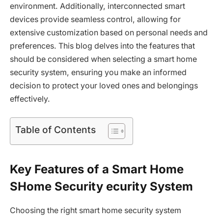
environment. Additionally, interconnected smart
devices provide seamless control, allowing for
extensive customization based on personal needs and
preferences. This blog delves into the features that
should be considered when selecting a smart home
security system, ensuring you make an informed
decision to protect your loved ones and belongings
effectively.
Table of Contents
Key Features of a Smart Home
SHome Security ecurity System
Choosing the right smart home security system