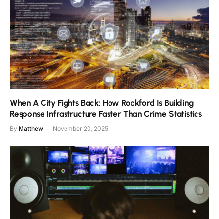
When A City Fights Back: How Rockford Is Building
Response Infrastructure Faster Than Crime Statistics
By
Matthew
November 20, 2025