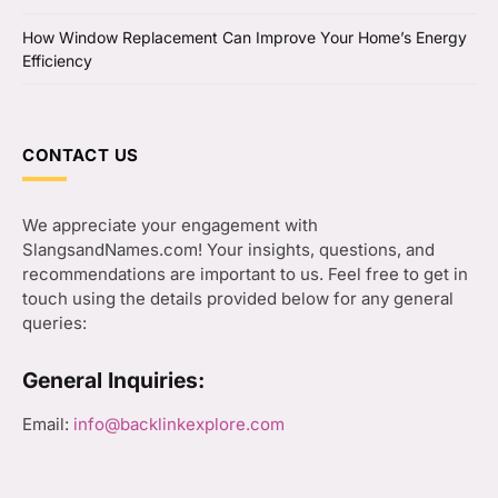
How Window Replacement Can Improve Your Home’s Energy
Efficiency
CONTACT US
We appreciate your engagement with
SlangsandNames.com! Your insights, questions, and
recommendations are important to us. Feel free to get in
touch using the details provided below for any general
queries:
General Inquiries:
Email:
info@backlinkexplore.com