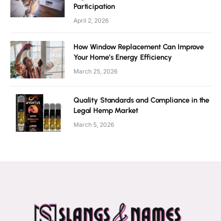
Participation
April 2, 2026
How Window Replacement Can Improve
Your Home’s Energy Efficiency
March 25, 2026
Quality Standards and Compliance in the
Legal Hemp Market
March 5, 2026