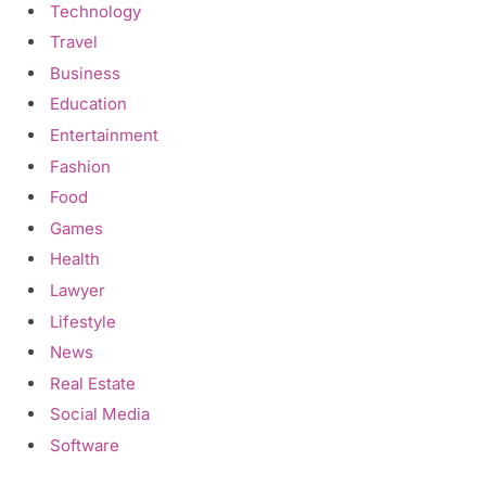
Technology
Travel
Business
Education
Entertainment
Fashion
Food
Games
Health
Lawyer
Lifestyle
News
Real Estate
Social Media
Software