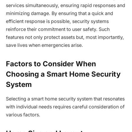
services simultaneously, ensuring rapid responses and
minimizing damage. By ensuring that a quick and
efficient response is possible, security systems
reinforce their commitment to user safety. Such
features not only protect assets but, most importantly,
save lives when emergencies arise.
Factors to Consider When
Choosing a Smart Home Security
System
Selecting a smart home security system that resonates
with individual needs requires careful consideration of
various factors.