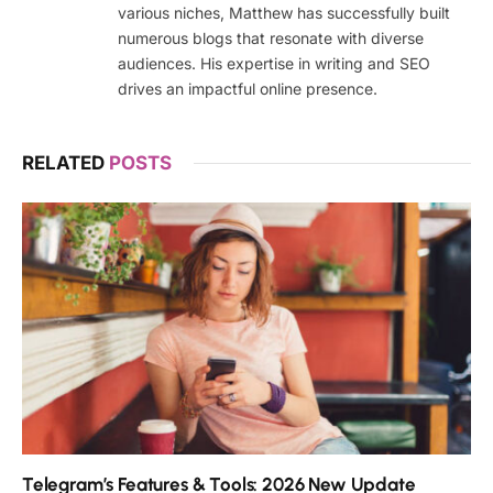
various niches, Matthew has successfully built
numerous blogs that resonate with diverse
audiences. His expertise in writing and SEO
drives an impactful online presence.
RELATED
POSTS
Telegram’s Features & Tools: 2026 New Update