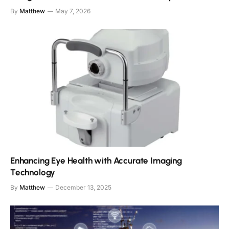
By
Matthew
May 7, 2026
Enhancing Eye Health with Accurate Imaging
Technology
By
Matthew
December 13, 2025