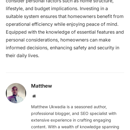
consider personal factors such as home structure,
lifestyle, and budget implications. Investing in a
suitable system ensures that homeowners benefit from
operational efficiency while enjoying peace of mind.
Equipped with the knowledge of essential features and
personal considerations, homeowners can make
informed decisions, enhancing safety and security in
their daily lives.
Matthew
Website
Matthew Ukwadia is a seasoned author,
professional blogger, and SEO specialist with
extensive experience in crafting engaging
content. With a wealth of knowledge spanning