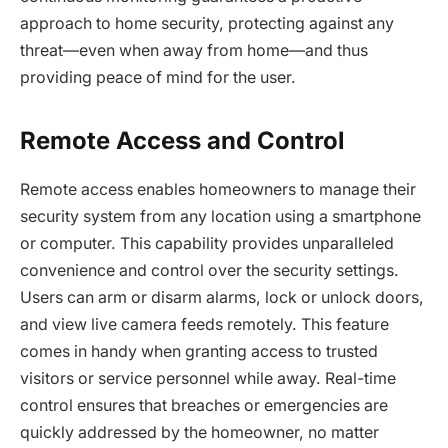
approach to home security, protecting against any
threat—even when away from home—and thus
providing peace of mind for the user.
Remote Access and Control
Remote access enables homeowners to manage their
security system from any location using a smartphone
or computer. This capability provides unparalleled
convenience and control over the security settings.
Users can arm or disarm alarms, lock or unlock doors,
and view live camera feeds remotely. This feature
comes in handy when granting access to trusted
visitors or service personnel while away. Real-time
control ensures that breaches or emergencies are
quickly addressed by the homeowner, no matter