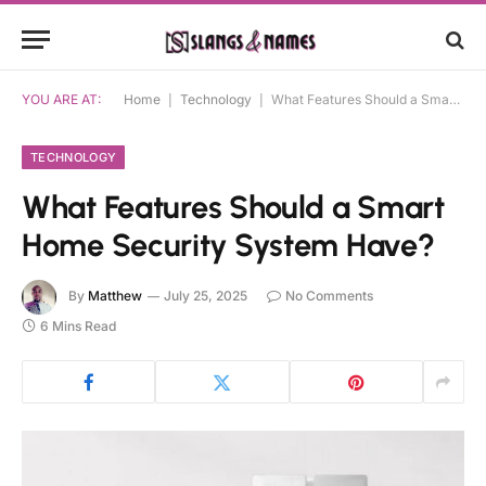
YOU ARE AT:
Home
|
Technology
|
What Features Should a Smart Home Security System Have?
TECHNOLOGY
What Features Should a Smart
Home Security System Have?
By
Matthew
July 25, 2025
No Comments
6 Mins Read