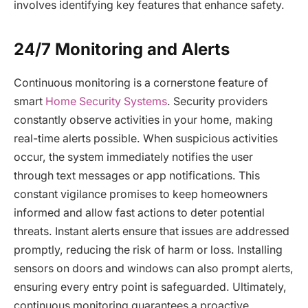
involves identifying key features that enhance safety.
24/7 Monitoring and Alerts
Continuous monitoring is a cornerstone feature of
smart
Home Security Systems
. Security providers
constantly observe activities in your home, making
real-time alerts possible. When suspicious activities
occur, the system immediately notifies the user
through text messages or app notifications. This
constant vigilance promises to keep homeowners
informed and allow fast actions to deter potential
threats. Instant alerts ensure that issues are addressed
promptly, reducing the risk of harm or loss. Installing
sensors on doors and windows can also prompt alerts,
ensuring every entry point is safeguarded. Ultimately,
continuous monitoring guarantees a proactive