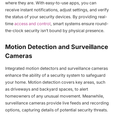
where they are. With easy-to-use apps, you can
receive instant notifications, adjust settings, and verify
the status of your security devices. By providing real-
time
access and control
, smart systems ensure round-
the-clock security isn’t bound by physical presence.
Motion Detection and Surveillance
Cameras
Integrated motion detectors and surveillance cameras
enhance the ability of a security system to safeguard
your home. Motion detection covers key areas, such
as driveways and backyard spaces, to alert
homeowners of any unusual movement. Meanwhile,
surveillance cameras provide live feeds and recording
options, capturing details of potential security threats.