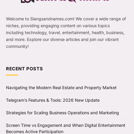
Welcome to Slangsandnames.com! We cover a wide range of
niches, providing engaging content on various topics
including technology, travel, entertainment, health, business,
and more. Explore our diverse articles and join our vibrant
community!
RECENT POSTS
Navigating the Modern Real Estate and Property Market
Telegram’s Features & Tools: 2026 New Update
Strategies for Scaling Business Operations and Marketing
Screen Time vs Engagement and When Digital Entertainment
Becomes Active Participation