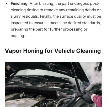
Finishing:
After blasting, the part undergoes post-
cleaning rinsing to remove any remaining debris or
slurry residuals. Finally, the surface quality must be
inspected to ensure it meets the desired standards,
preparing the part for further processing or
coating.
Vapor Honing for Vehicle Cleaning