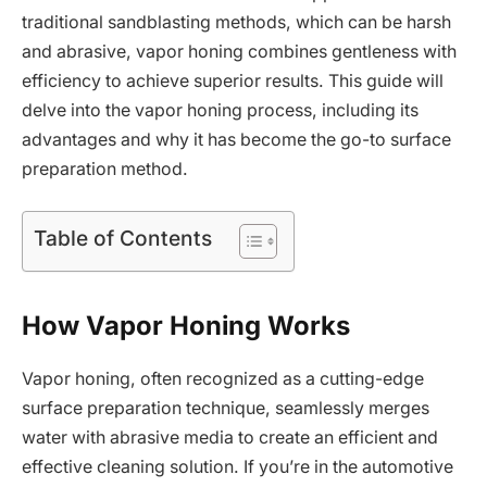
traditional sandblasting methods, which can be harsh
and abrasive, vapor honing combines gentleness with
efficiency to achieve superior results. This guide will
delve into the vapor honing process, including its
advantages and why it has become the go-to surface
preparation method.
Table of Contents
How Vapor Honing Works
Vapor honing, often recognized as a cutting-edge
surface preparation technique, seamlessly merges
water with abrasive media to create an efficient and
effective cleaning solution. If you’re in the automotive