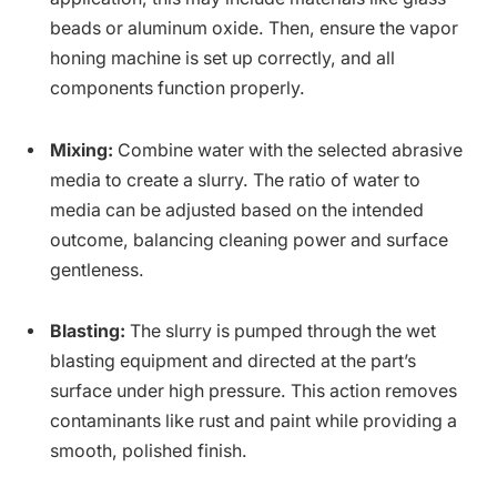
beads or aluminum oxide. Then, ensure the vapor
honing machine is set up correctly, and all
components function properly.
Mixing:
Combine water with the selected abrasive
media to create a slurry. The ratio of water to
media can be adjusted based on the intended
outcome, balancing cleaning power and surface
gentleness.
Blasting:
The slurry is pumped through the wet
blasting equipment and directed at the part’s
surface under high pressure. This action removes
contaminants like rust and paint while providing a
smooth, polished finish.