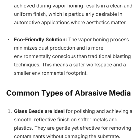
achieved during vapor honing results in a clean and
uniform finish, which is particularly desirable in
automotive applications where aesthetics matter.
Eco-Friendly Solution:
The vapor honing process
minimizes dust production and is more
environmentally conscious than traditional blasting
techniques. This means a safer workspace and a
smaller environmental footprint.
Common Types of Abrasive Media
Glass Beads are ideal
for polishing and achieving a
smooth, reflective finish on softer metals and
plastics. They are gentle yet effective for removing
contaminants without damaging the substrate.