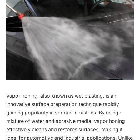
Vapor honing, also known as wet blasting, is an
innovative surface preparation technique rapidly
gaining popularity in various industries. By using a
mixture of water and abrasive media, vapor honing
effectively cleans and restores surfaces, making it
ideal for automotive and industrial applications. Unlike