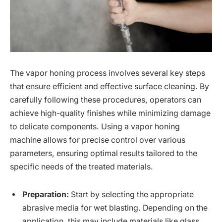
The vapor honing process involves several key steps
that ensure efficient and effective surface cleaning. By
carefully following these procedures, operators can
achieve high-quality finishes while minimizing damage
to delicate components. Using a vapor honing
machine allows for precise control over various
parameters, ensuring optimal results tailored to the
specific needs of the treated materials.
Preparation:
Start by selecting the appropriate
abrasive media for wet blasting. Depending on the
application, this may include materials like glass