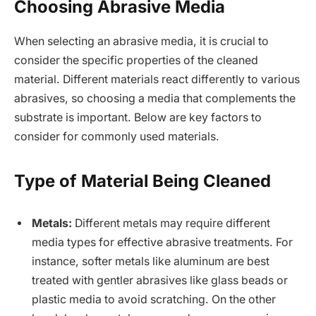
Choosing Abrasive Media
When selecting an abrasive media, it is crucial to
consider the specific properties of the cleaned
material. Different materials react differently to various
abrasives, so choosing a media that complements the
substrate is important. Below are key factors to
consider for commonly used materials.
Type of Material Being Cleaned
Metals:
Different metals may require different
media types for effective abrasive treatments. For
instance, softer metals like aluminum are best
treated with gentler abrasives like glass beads or
plastic media to avoid scratching. On the other