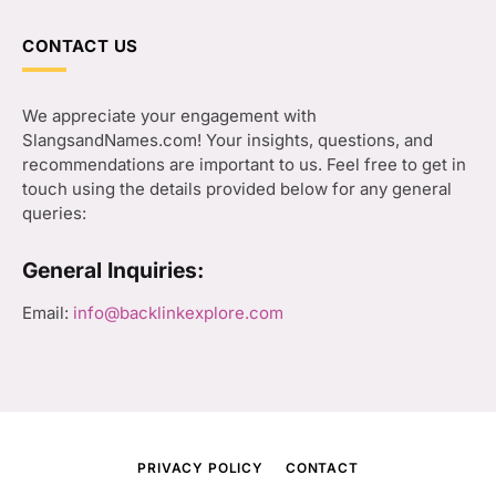
CONTACT US
We appreciate your engagement with
SlangsandNames.com! Your insights, questions, and
recommendations are important to us. Feel free to get in
touch using the details provided below for any general
queries:
General Inquiries:
Email:
info@backlinkexplore.com
PRIVACY POLICY
CONTACT