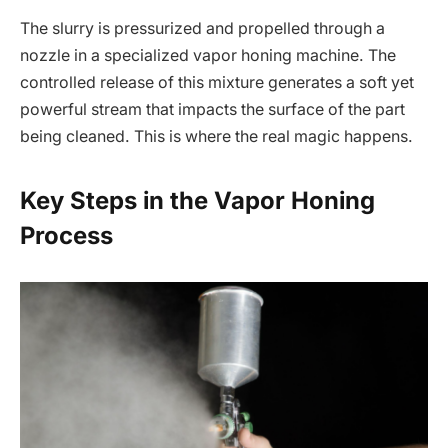
The slurry is pressurized and propelled through a
nozzle in a specialized vapor honing machine. The
controlled release of this mixture generates a soft yet
powerful stream that impacts the surface of the part
being cleaned. This is where the real magic happens.
Key Steps in the Vapor Honing
Process