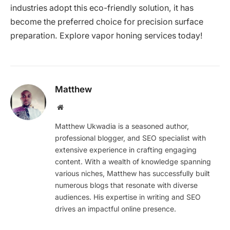
industries adopt this eco-friendly solution, it has
become the preferred choice for precision surface
preparation. Explore vapor honing services today!
Matthew
Website
Matthew Ukwadia is a seasoned author,
professional blogger, and SEO specialist with
extensive experience in crafting engaging
content. With a wealth of knowledge spanning
various niches, Matthew has successfully built
numerous blogs that resonate with diverse
audiences. His expertise in writing and SEO
drives an impactful online presence.