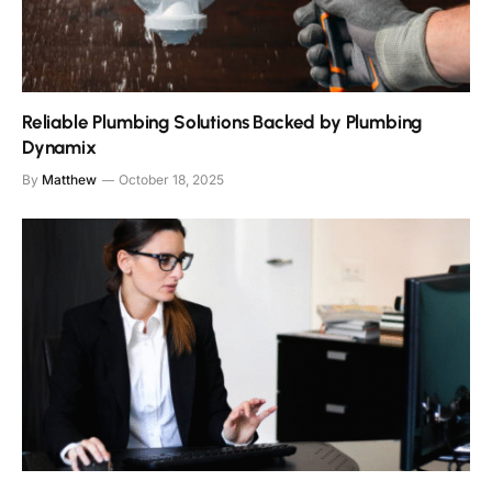
Reliable Plumbing Solutions Backed by Plumbing
Dynamix
By
Matthew
October 18, 2025