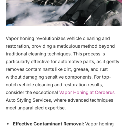
Vapor honing revolutionizes vehicle cleaning and
restoration, providing a meticulous method beyond
traditional cleaning techniques. This process is
particularly effective for automotive parts, as it gently
removes contaminants like dirt, grease, and rust
without damaging sensitive components. For top-
notch vehicle cleaning and restoration results,
consider the exceptional
Vapor Honing at Cerberus
Auto Styling Services, where advanced techniques
meet unparalleled expertise.
Effective Contaminant Removal:
Vapor honing