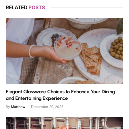
RELATED
POSTS
Elegant Glassware Choices to Enhance Your Dining
and Entertaining Experience
By
Matthew
December 29, 2025