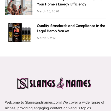
Your Home’s Energy Efficiency
March 25, 2026
Quality Standards and Compliance in the
Legal Hemp Market
March 5, 2026
Welcome to Slangsandnames.com! We cover a wide range of
niches, providing engaging content on various topics