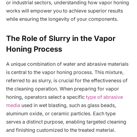
or industrial sectors, understanding how vapor honing
works will empower you to achieve superior results
while ensuring the longevity of your components.
The Role of Slurry in the Vapor
Honing Process
A unique combination of water and abrasive materials
is central to the vapor honing process. This mixture,
referred to as slurry, is crucial for the effectiveness of
the cleaning operation. When preparing for vapor
honing, operators select a specific
type of abrasive
media
used in wet blasting, such as glass beads,
aluminum oxide, or ceramic particles. Each type
serves a distinct purpose, enabling targeted cleaning
and finishing customized to the treated material.