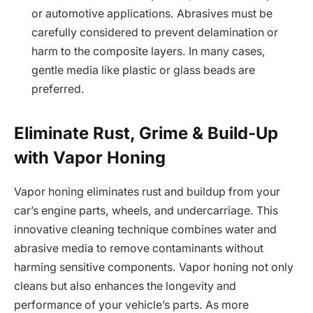
or automotive applications. Abrasives must be
carefully considered to prevent delamination or
harm to the composite layers. In many cases,
gentle media like plastic or glass beads are
preferred.
Eliminate Rust, Grime & Build-Up
with Vapor Honing
Vapor honing eliminates rust and buildup from your
car’s engine parts, wheels, and undercarriage. This
innovative cleaning technique combines water and
abrasive media to remove contaminants without
harming sensitive components. Vapor honing not only
cleans but also enhances the longevity and
performance of your vehicle’s parts. As more