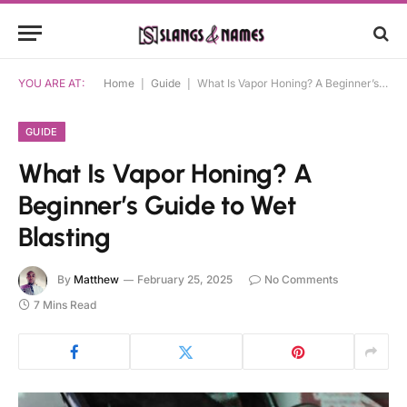
YOU ARE AT:
Home
|
Guide
|
What Is Vapor Honing? A Beginner’s Guide to Wet Blasting
GUIDE
What Is Vapor Honing? A
Beginner’s Guide to Wet
Blasting
By
Matthew
February 25, 2025
No Comments
7 Mins Read