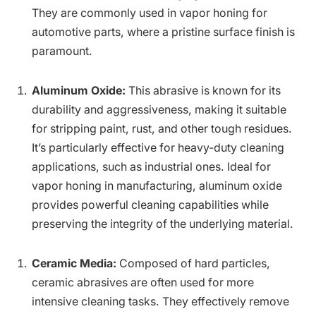
They are commonly used in vapor honing for
automotive parts, where a pristine surface finish is
paramount.
Aluminum Oxide:
This abrasive is known for its
durability and aggressiveness, making it suitable
for stripping paint, rust, and other tough residues.
It’s particularly effective for heavy-duty cleaning
applications, such as industrial ones. Ideal for
vapor honing in manufacturing, aluminum oxide
provides powerful cleaning capabilities while
preserving the integrity of the underlying material.
Ceramic Media:
Composed of hard particles,
ceramic abrasives are often used for more
intensive cleaning tasks. They effectively remove