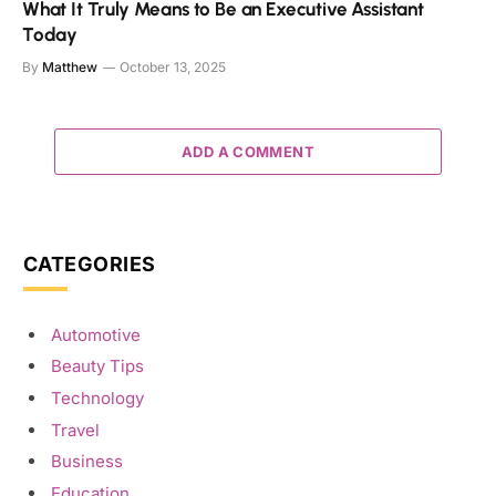
What It Truly Means to Be an Executive Assistant
Today
By
Matthew
October 13, 2025
ADD A COMMENT
CATEGORIES
Automotive
Beauty Tips
Technology
Travel
Business
Education