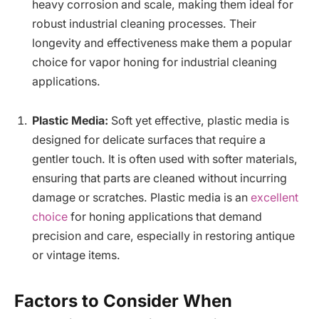
heavy corrosion and scale, making them ideal for
robust industrial cleaning processes. Their
longevity and effectiveness make them a popular
choice for vapor honing for industrial cleaning
applications.
Plastic Media:
Soft yet effective, plastic media is
designed for delicate surfaces that require a
gentler touch. It is often used with softer materials,
ensuring that parts are cleaned without incurring
damage or scratches. Plastic media is an
excellent
choice
for honing applications that demand
precision and care, especially in restoring antique
or vintage items.
Factors to Consider When