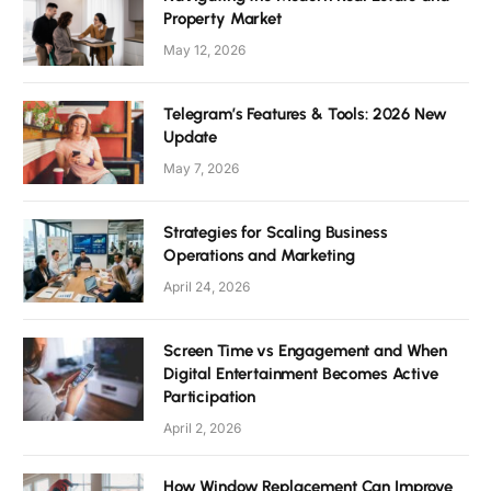
Property Market
May 12, 2026
Telegram’s Features & Tools: 2026 New
Update
May 7, 2026
Strategies for Scaling Business
Operations and Marketing
April 24, 2026
Screen Time vs Engagement and When
Digital Entertainment Becomes Active
Participation
April 2, 2026
How Window Replacement Can Improve