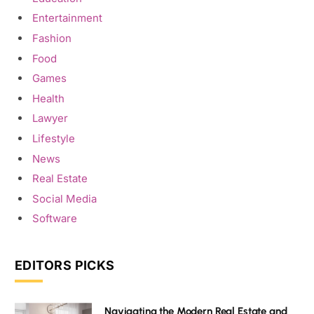
Entertainment
Fashion
Food
Games
Health
Lawyer
Lifestyle
News
Real Estate
Social Media
Software
EDITORS PICKS
Navigating the Modern Real Estate and