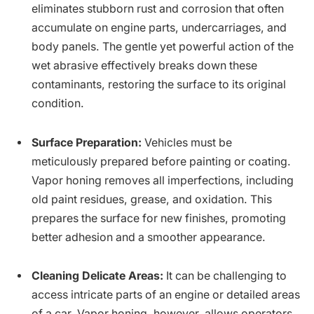
eliminates stubborn rust and corrosion that often
accumulate on engine parts, undercarriages, and
body panels. The gentle yet powerful action of the
wet abrasive effectively breaks down these
contaminants, restoring the surface to its original
condition.
Surface Preparation:
Vehicles must be
meticulously prepared before painting or coating.
Vapor honing removes all imperfections, including
old paint residues, grease, and oxidation. This
prepares the surface for new finishes, promoting
better adhesion and a smoother appearance.
Cleaning Delicate Areas:
It can be challenging to
access intricate parts of an engine or detailed areas
of a car. Vapor honing, however, allows operators