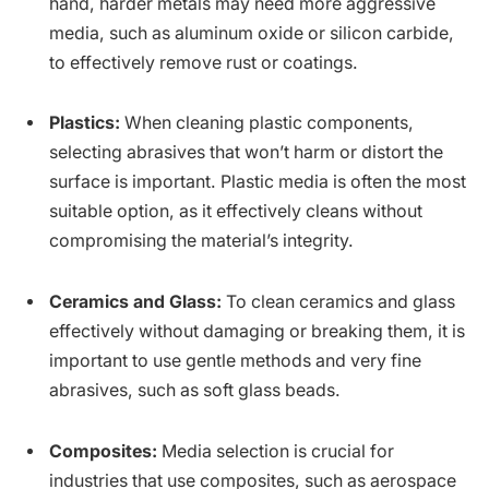
hand, harder metals may need more aggressive
media, such as aluminum oxide or silicon carbide,
to effectively remove rust or coatings.
Plastics:
When cleaning plastic components,
selecting abrasives that won’t harm or distort the
surface is important. Plastic media is often the most
suitable option, as it effectively cleans without
compromising the material’s integrity.
Ceramics and Glass:
To clean ceramics and glass
effectively without damaging or breaking them, it is
important to use gentle methods and very fine
abrasives, such as soft glass beads.
Composites:
Media selection is crucial for
industries that use composites, such as aerospace