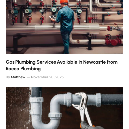
Gas Plumbing Services Available in Newcastle from
Raeco Plumbing
By
Matthew
November 20, 2025