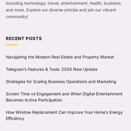
including technology, travel, entertainment, health, business,
and more. Explore our diverse articles and join our vibrant
community!
RECENT POSTS
Navigating the Modern Real Estate and Property Market
Telegram’s Features & Tools: 2026 New Update
Strategies for Scaling Business Operations and Marketing
Screen Time vs Engagement and When Digital Entertainment
Becomes Active Participation
How Window Replacement Can Improve Your Home’s Energy
Efficiency