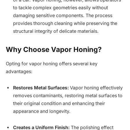
to tackle complex geometries easily without
damaging sensitive components. The process
provides thorough cleaning while preserving the
structural integrity of delicate materials.
Why Choose Vapor Honing?
Opting for vapor honing offers several key
advantages:
Restores Metal Surfaces:
Vapor honing effectively
removes contaminants, restoring metal surfaces to
their original condition and enhancing their
appearance and longevity.
Creates a Uniform Finish:
The polishing effect