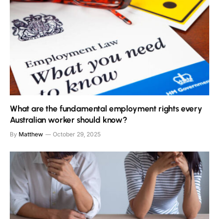
What are the fundamental employment rights every
Australian worker should know?
By
Matthew
October 29, 2025