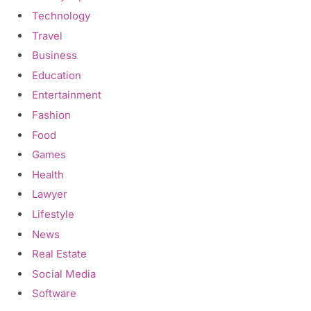
Technology
Travel
Business
Education
Entertainment
Fashion
Food
Games
Health
Lawyer
Lifestyle
News
Real Estate
Social Media
Software