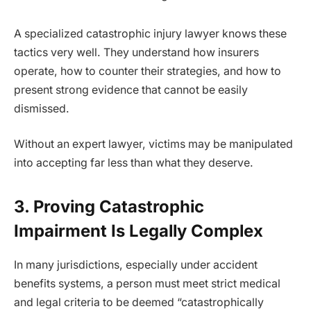
A specialized catastrophic injury lawyer knows these
tactics very well. They understand how insurers
operate, how to counter their strategies, and how to
present strong evidence that cannot be easily
dismissed.
Without an expert lawyer, victims may be manipulated
into accepting far less than what they deserve.
3. Proving Catastrophic
Impairment Is Legally Complex
In many jurisdictions, especially under accident
benefits systems, a person must meet strict medical
and legal criteria to be deemed “catastrophically