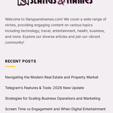
Welcome to Slangsandnames.com! We cover a wide range of
niches, providing engaging content on various topics
including technology, travel, entertainment, health, business,
and more. Explore our diverse articles and join our vibrant
community!
RECENT POSTS
Navigating the Modern Real Estate and Property Market
Telegram’s Features & Tools: 2026 New Update
Strategies for Scaling Business Operations and Marketing
Screen Time vs Engagement and When Digital Entertainment