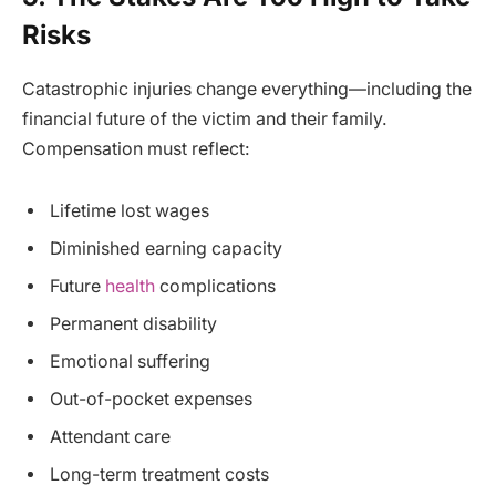
Risks
Catastrophic injuries change everything—including the
financial future of the victim and their family.
Compensation must reflect:
Lifetime lost wages
Diminished earning capacity
Future
health
complications
Permanent disability
Emotional suffering
Out-of-pocket expenses
Attendant care
Long-term treatment costs