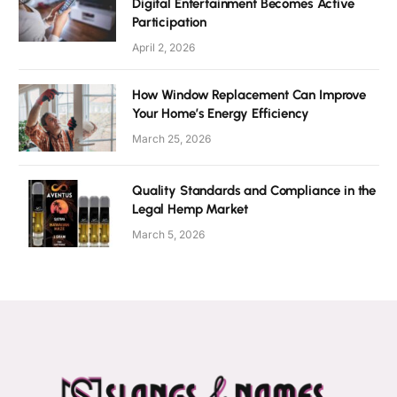
Digital Entertainment Becomes Active
Participation
April 2, 2026
How Window Replacement Can Improve
Your Home’s Energy Efficiency
March 25, 2026
Quality Standards and Compliance in the
Legal Hemp Market
March 5, 2026