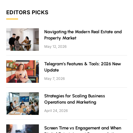
EDITORS PICKS
Navigating the Modern Real Estate and
Property Market
May 12, 2026
Telegram’s Features & Tools: 2026 New
Update
May 7, 2026
Strategies for Scaling Business
Operations and Marketing
April 24, 2026
Screen Time vs Engagement and When