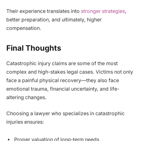
Their experience translates into
stronger strategies
,
better preparation, and ultimately, higher
compensation.
Final Thoughts
Catastrophic injury claims are some of the most
complex and high-stakes legal cases. Victims not only
face a painful physical recovery—they also face
emotional trauma, financial uncertainty, and life-
altering changes.
Choosing a lawyer who specializes in catastrophic
injuries ensures:
Proper valuation of long-term needs