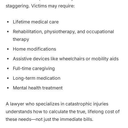
staggering. Victims may require:
Lifetime medical care
Rehabilitation, physiotherapy, and occupational
therapy
Home modifications
Assistive devices like wheelchairs or mobility aids
Full-time caregiving
Long-term medication
Mental health treatment
A lawyer who specializes in catastrophic injuries
understands how to calculate the true, lifelong cost of
these needs—not just the immediate bills.