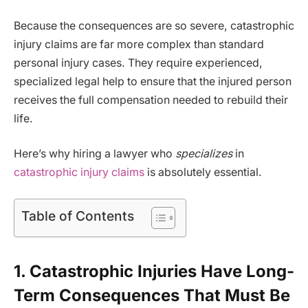
Because the consequences are so severe, catastrophic
injury claims are far more complex than standard
personal injury cases. They require experienced,
specialized legal help to ensure that the injured person
receives the full compensation needed to rebuild their
life.
Here’s why hiring a lawyer who
specializes
in
catastrophic injury claims
is absolutely essential.
Table of Contents
1. Catastrophic Injuries Have Long-
Term Consequences That Must Be