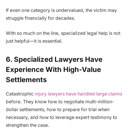
If even one category is undervalued, the victim may
struggle financially for decades.
With so much on the line, specialized legal help is not
just helpful—it is essential.
6. Specialized Lawyers Have
Experience With High-Value
Settlements
Catastrophic
injury lawyers have handled large claims
before. They know how to negotiate multi-million-
dollar settlements, how to prepare for trial when
necessary, and how to leverage expert testimony to
strengthen the case.