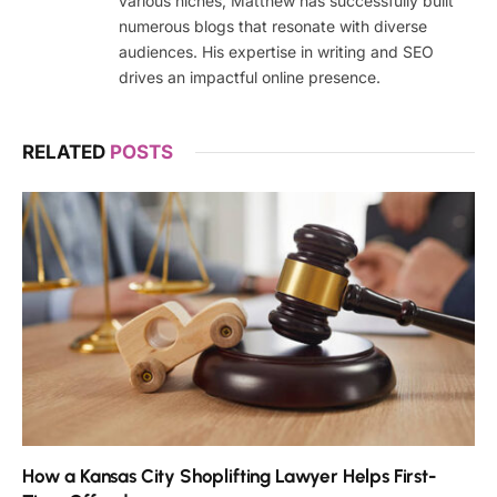
various niches, Matthew has successfully built
numerous blogs that resonate with diverse
audiences. His expertise in writing and SEO
drives an impactful online presence.
RELATED
POSTS
How a Kansas City Shoplifting Lawyer Helps First-