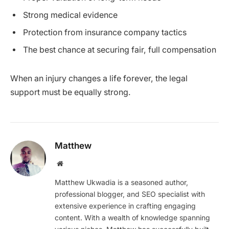
Strong medical evidence
Protection from insurance company tactics
The best chance at securing fair, full compensation
When an injury changes a life forever, the legal
support must be equally strong.
Matthew
Website
Matthew Ukwadia is a seasoned author,
professional blogger, and SEO specialist with
extensive experience in crafting engaging
content. With a wealth of knowledge spanning