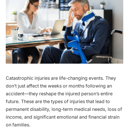
Catastrophic injuries are life-changing events. They
don’t just affect the weeks or months following an
accident—they reshape the injured person’s entire
future. These are the types of injuries that lead to
permanent disability, long-term medical needs, loss of
income, and significant emotional and financial strain
on families.