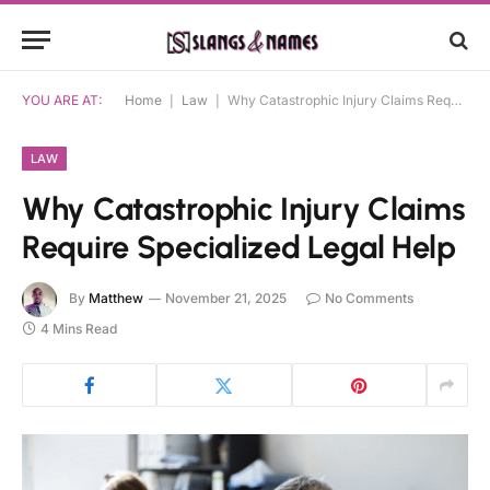
YOU ARE AT:
Home
|
Law
|
Why Catastrophic Injury Claims Require Specialized Legal Help
LAW
Why Catastrophic Injury Claims
Require Specialized Legal Help
By
Matthew
November 21, 2025
No Comments
4 Mins Read