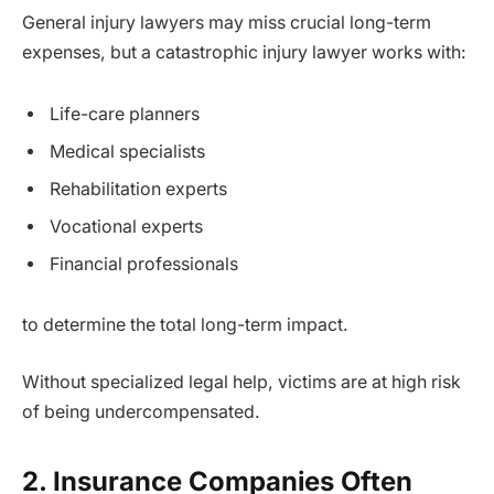
General injury lawyers may miss crucial long-term
expenses, but a catastrophic injury lawyer works with:
Life-care planners
Medical specialists
Rehabilitation experts
Vocational experts
Financial professionals
to determine the total long-term impact.
Without specialized legal help, victims are at high risk
of being undercompensated.
2. Insurance Companies Often