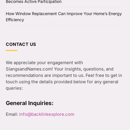
Becomes Active Participation
How Window Replacement Can Improve Your Home’s Energy
Efficiency
CONTACT US
We appreciate your engagement with
SlangsandNames.com! Your insights, questions, and
recommendations are important to us. Feel free to get in
touch using the details provided below for any general
queries:
General Inquiries:
Email:
info@backlinkexplore.com