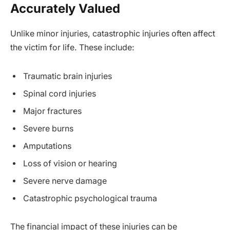
Accurately Valued
Unlike minor injuries, catastrophic injuries often affect
the victim for life. These include:
Traumatic brain injuries
Spinal cord injuries
Major fractures
Severe burns
Amputations
Loss of vision or hearing
Severe nerve damage
Catastrophic psychological trauma
The financial impact of these injuries can be