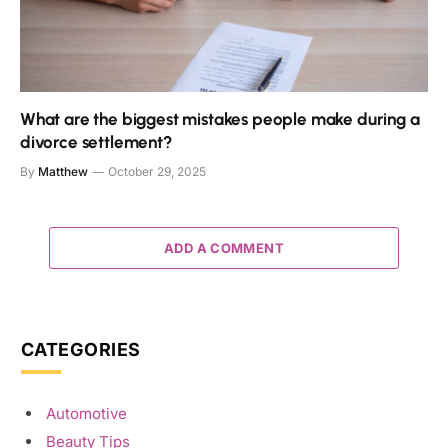
What are the biggest mistakes people make during a
divorce settlement?
By
Matthew
October 29, 2025
ADD A COMMENT
CATEGORIES
Automotive
Beauty Tips