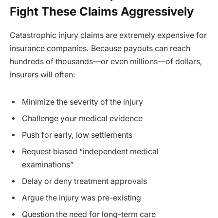
Fight These Claims Aggressively
Catastrophic injury claims are extremely expensive for
insurance companies. Because payouts can reach
hundreds of thousands—or even millions—of dollars,
insurers will often:
Minimize the severity of the injury
Challenge your medical evidence
Push for early, low settlements
Request biased “independent medical
examinations”
Delay or deny treatment approvals
Argue the injury was pre-existing
Question the need for long-term care