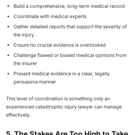
Build a comprehensive, long-term medical record
Coordinate with medical experts
Gather detailed reports that support the severity of
the injury
Ensure no crucial evidence is overlooked
Challenge flawed or biased medical opinions from
the insurer
Present medical evidence in a clear, legally
persuasive manner
This level of coordination is something only an
experienced catastrophic injury lawyer can manage
effectively.
5. The Stakes Are Too High to Take