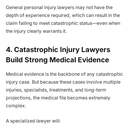
General personal injury lawyers may not have the
depth of experience required, which can result in the
claim failing to meet catastrophic status—even when
the injury clearly warrants it.
4. Catastrophic Injury Lawyers
Build Strong Medical Evidence
Medical evidence is the backbone of any catastrophic
injury case. But because these cases involve multiple
injuries, specialists, treatments, and long-term
projections, the medical file becomes extremely
complex.
A specialized lawyer will: