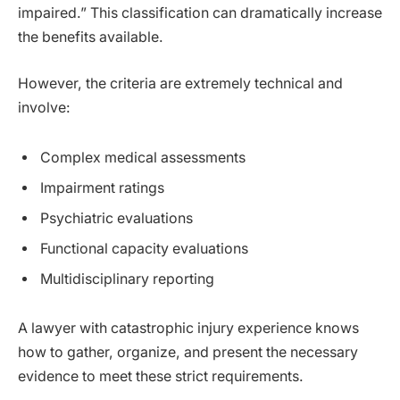
impaired.” This classification can dramatically increase
the benefits available.
However, the criteria are extremely technical and
involve:
Complex medical assessments
Impairment ratings
Psychiatric evaluations
Functional capacity evaluations
Multidisciplinary reporting
A lawyer with catastrophic injury experience knows
how to gather, organize, and present the necessary
evidence to meet these strict requirements.