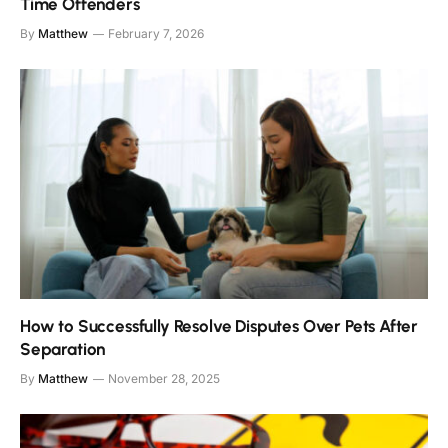
Time Offenders
By
Matthew
February 7, 2026
How to Successfully Resolve Disputes Over Pets After
Separation
By
Matthew
November 28, 2025