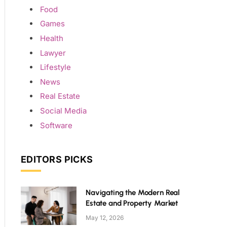
Food
Games
Health
Lawyer
Lifestyle
News
Real Estate
Social Media
Software
EDITORS PICKS
Navigating the Modern Real
Estate and Property Market
May 12, 2026