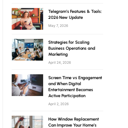
Telegram’s Features & Tools:
2026 New Update
May 7, 2026
Strategies for Scaling
Business Operations and
Marketing
April 24, 2026
Screen Time vs Engagement
and When Digital
Entertainment Becomes
Active Participation
April 2, 2026
How Window Replacement
Can Improve Your Home’s