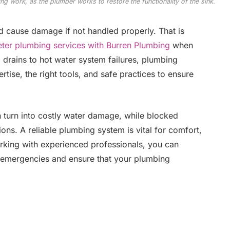
ing work, as the plumber works to restore the functionality of the sink.
d cause damage if not handled properly. That is
ter plumbing services with Burren Plumbing
when
 drains to hot water system failures, plumbing
rtise, the right tools, and safe practices to ensure
n turn into costly water damage, while blocked
ions. A reliable plumbing system is vital for comfort,
orking with experienced professionals, you can
 emergencies and ensure that your plumbing