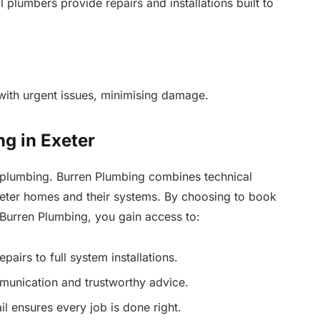
 plumbers provide repairs and installations built to
 with urgent issues, minimising damage.
g in Exeter
plumbing. Burren Plumbing combines technical
xeter homes and their systems. By choosing to book
 Burren Plumbing, you gain access to:
airs to full system installations.
munication and trustworthy advice.
l ensures every job is done right.