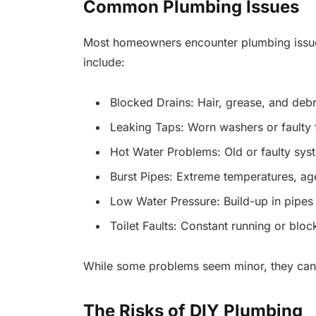
Common Plumbing Issues
Most homeowners encounter plumbing issue
include:
Blocked Drains: Hair, grease, and debri
Leaking Taps: Worn washers or faulty f
Hot Water Problems: Old or faulty sys
Burst Pipes: Extreme temperatures, ag
Low Water Pressure: Build-up in pipes 
Toilet Faults: Constant running or blo
While some problems seem minor, they can qu
The Risks of DIY Plumbing