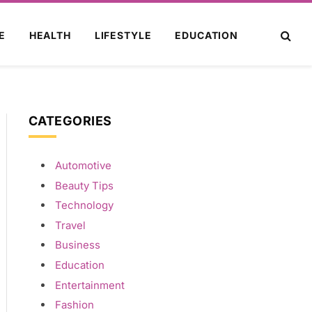
E
HEALTH
LIFESTYLE
EDUCATION
CATEGORIES
Automotive
Beauty Tips
Technology
Travel
Business
Education
Entertainment
Fashion