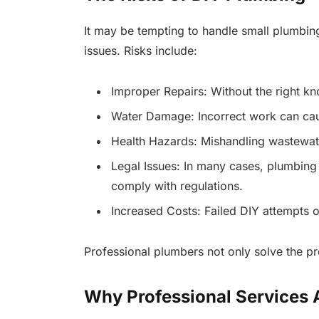
It may be tempting to handle small plumbing
issues. Risks include:
Improper Repairs: Without the right kn
Water Damage: Incorrect work can caus
Health Hazards: Mishandling wastewat
Legal Issues: In many cases, plumbing
comply with regulations.
Increased Costs: Failed DIY attempts of
Professional plumbers not only solve the pr
Why Professional Services A