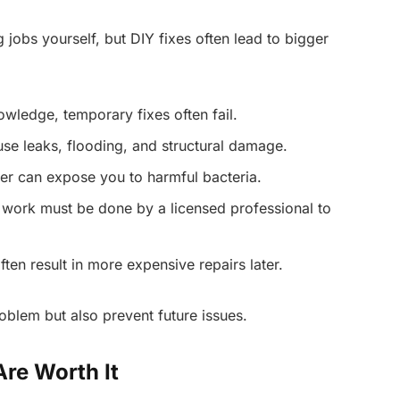
 jobs yourself, but DIY fixes often lead to bigger
owledge, temporary fixes often fail.
e leaks, flooding, and structural damage.
er can expose you to harmful bacteria.
 work must be done by a licensed professional to
ten result in more expensive repairs later.
oblem but also prevent future issues.
re Worth It