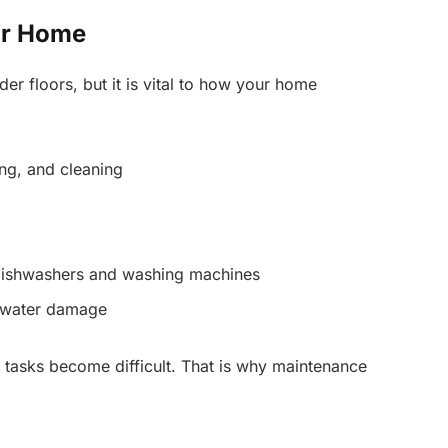
ur Home
er floors, but it is vital to how your home
ng, and cleaning
 dishwashers and washing machines
d water damage
 tasks become difficult. That is why maintenance