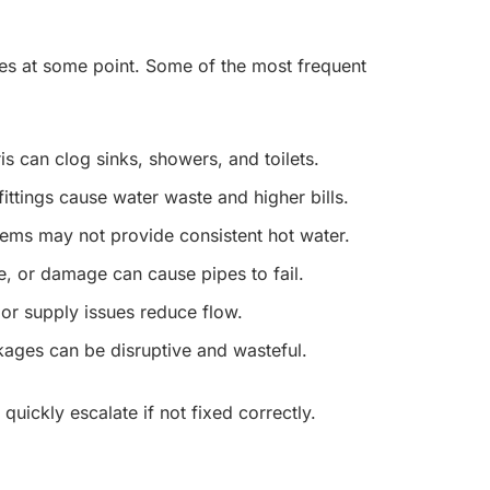
s at some point. Some of the most frequent
s can clog sinks, showers, and toilets.
ittings cause water waste and higher bills.
tems may not provide consistent hot water.
e, or damage can cause pipes to fail.
or supply issues reduce flow.
ckages can be disruptive and wasteful.
ickly escalate if not fixed correctly.