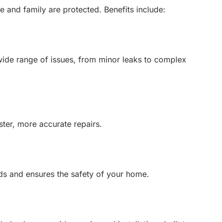
 and family are protected. Benefits include:
wide range of issues, from minor leaks to complex
ster, more accurate repairs.
ds and ensures the safety of your home.