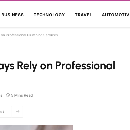
BUSINESS
TECHNOLOGY
TRAVEL
AUTOMOTIV
on Professional Plumbing Services
s Rely on Professional
s
5 Mins Read
est