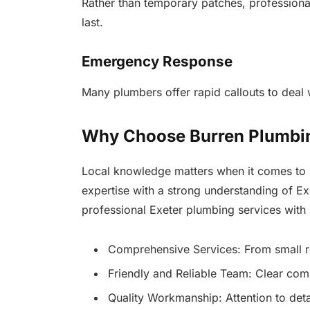
Rather than temporary patches, professional
last.
Emergency Response
Many plumbers offer rapid callouts to deal
Why Choose Burren Plumbin
Local knowledge matters when it comes to 
expertise with a strong understanding of E
professional Exeter plumbing services with
Comprehensive Services: From small rep
Friendly and Reliable Team: Clear com
Quality Workmanship: Attention to detai