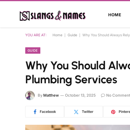
HOME
YOU ARE AT:
Home
|
Guide
|
Why You Should Always Rely 
GUIDE
Why You Should Alway
Plumbing Services
By
Matthew
October 13, 2025
No Comment
Facebook
Twitter
Pinter