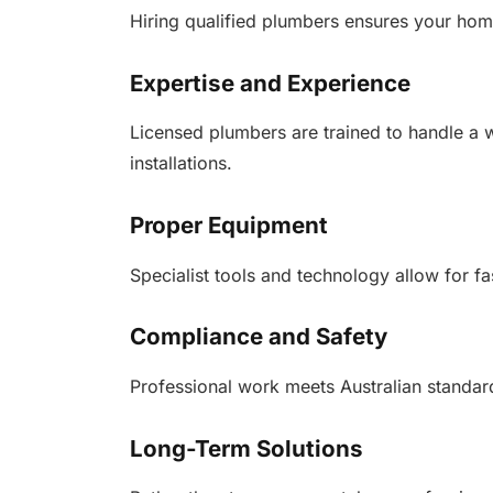
Hiring qualified plumbers ensures your home
Expertise and Experience
Licensed plumbers are trained to handle a 
installations.
Proper Equipment
Specialist tools and technology allow for fa
Compliance and Safety
Professional work meets Australian standar
Long-Term Solutions