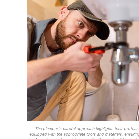
The plumber's careful approach highlights their professi
equipped with the appropriate tools and materials, ensuring 