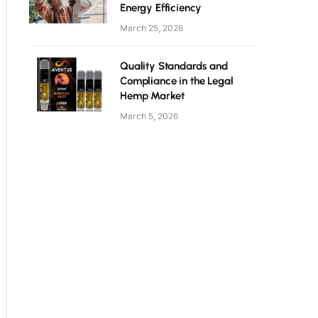
Energy Efficiency
March 25, 2026
Quality Standards and
Compliance in the Legal
Hemp Market
March 5, 2026