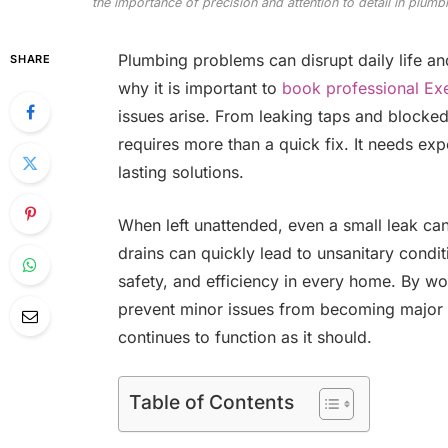
the importance of precision and attention to detail in plumb
Plumbing problems can disrupt daily life an
SHARE
why it is important to
book professional Exe
issues arise. From leaking taps and blocked
requires more than a quick fix. It needs expe
lasting solutions.
When left unattended, even a small leak ca
drains can quickly lead to unsanitary condit
safety, and efficiency in every home. By w
prevent minor issues from becoming major
continues to function as it should.
Table of Contents