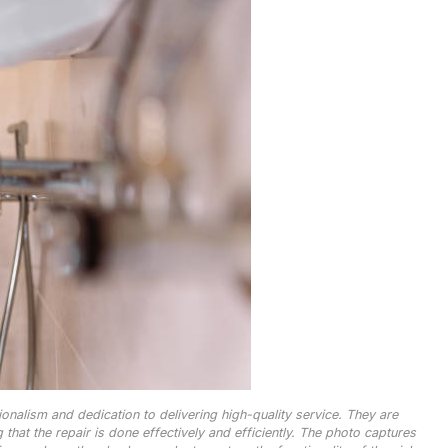
onalism and dedication to delivering high-quality service. They are
that the repair is done effectively and efficiently. The photo captures