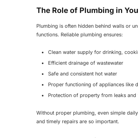
The Role of Plumbing in Yo
Plumbing is often hidden behind walls or und
functions. Reliable plumbing ensures:
Clean water supply for drinking, cooki
Efficient drainage of wastewater
Safe and consistent hot water
Proper functioning of appliances like
Protection of property from leaks an
Without proper plumbing, even simple daily
and timely repairs are so important.