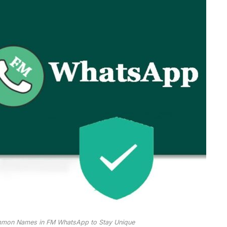
mmon Names in FM WhatsApp to Stay Unique