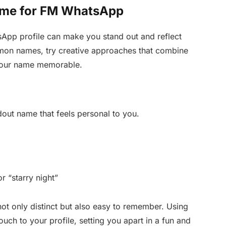
ame for FM WhatsApp
pp profile can make you stand out and reflect
mmon names, try creative approaches that combine
 your name memorable.
dout name that feels personal to you.
r “starry night”
ot only distinct but also easy to remember. Using
uch to your profile, setting you apart in a fun and