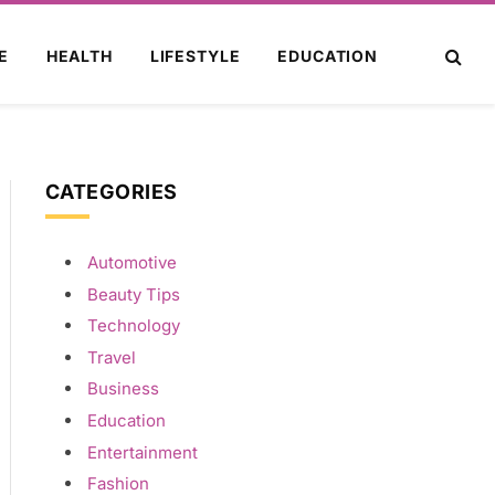
E
HEALTH
LIFESTYLE
EDUCATION
CATEGORIES
Automotive
Beauty Tips
Technology
Travel
Business
Education
Entertainment
Fashion