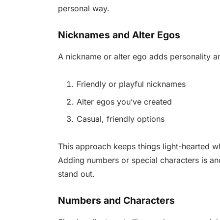
personal way.
Nicknames and Alter Egos
A nickname or alter ego adds personality an
Friendly or playful nicknames
Alter egos you’ve created
Casual, friendly options
This approach keeps things light-hearted wh
Adding numbers or special characters is an
stand out.
Numbers and Characters