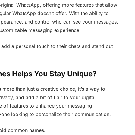
riginal WhatsApp, offering more features that allow
gular WhatsApp doesn’t offer. With the ability to
appearance, and control who can see your messages,
customizable messaging experience.
 add a personal touch to their chats and stand out
s Helps You Stay Unique?
ore than just a creative choice, it’s a way to
vacy, and add a bit of flair to your digital
e of features to enhance your messaging
yone looking to personalize their communication.
void common names: