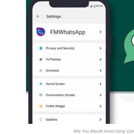
Why You Should Avoid Using Co