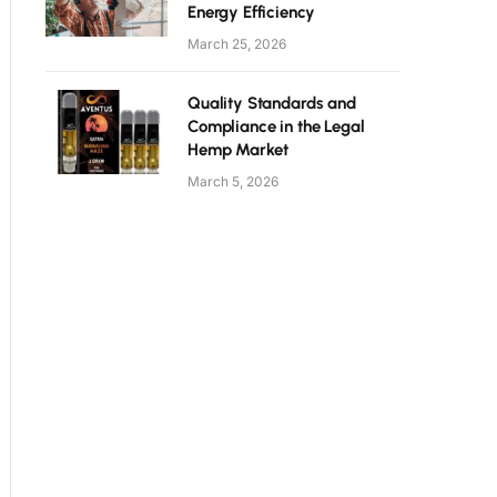
Energy Efficiency
March 25, 2026
Quality Standards and
Compliance in the Legal
Hemp Market
March 5, 2026