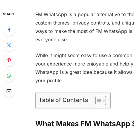
FM WhatsApp is a popular alternative to the
SHARE
custom themes, privacy controls, and uniqu
ways to make the most of FM WhatsApp is t
everyone else.
While it might seem easy to use a common
your experience more enjoyable and help 
WhatsApp is a great idea because it allows
your profile.
Table of Contents
What Makes FM WhatsApp S