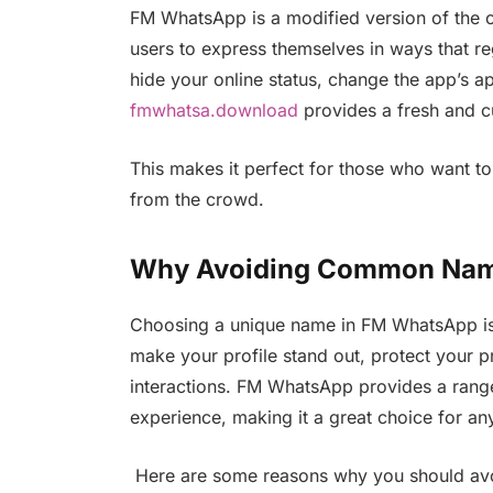
FM WhatsApp is a modified version of the o
users to express themselves in ways that re
hide your online status, change the app’s 
fmwhatsa.download
provides a fresh and 
This makes it perfect for those who want to
from the crowd.
Why Avoiding Common Name
Choosing a unique name in FM WhatsApp is m
make your profile stand out, protect your pri
interactions. FM WhatsApp provides a rang
experience, making it a great choice for an
Here are some reasons why you should a