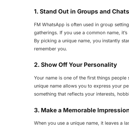
1. Stand Out in Groups and Chat
FM WhatsApp is often used in group settings
gatherings. If you use a common name, it’s 
By picking a unique name, you instantly st
remember you.
2. Show Off Your Personality
Your name is one of the first things peopl
unique name allows you to express your pe
something that reflects your interests, hob
3. Make a Memorable Impressio
When you use a unique name, it leaves a las