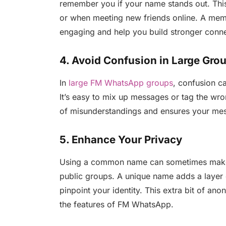
remember you if your name stands out. This 
or when meeting new friends online. A me
engaging and help you build stronger conne
4. Avoid Confusion in Large Gro
In
large FM WhatsApp groups
, confusion c
It’s easy to mix up messages or tag the wr
of misunderstandings and ensures your mess
5. Enhance Your Privacy
Using a common name can sometimes make it 
public groups. A unique name adds a layer 
pinpoint your identity. This extra bit of a
the features of FM WhatsApp.