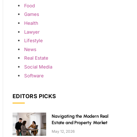
Food
Games
Health
Lawyer
Lifestyle
News
Real Estate
Social Media
Software
EDITORS PICKS
Navigating the Modern Real
Estate and Property Market
May 12, 2026