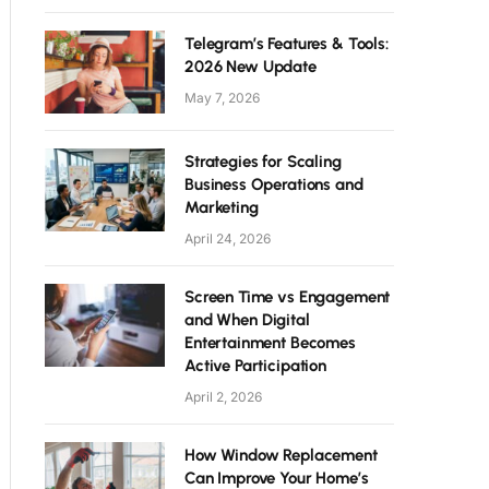
Telegram’s Features & Tools:
2026 New Update
May 7, 2026
Strategies for Scaling
Business Operations and
Marketing
April 24, 2026
Screen Time vs Engagement
and When Digital
Entertainment Becomes
Active Participation
April 2, 2026
How Window Replacement
Can Improve Your Home’s