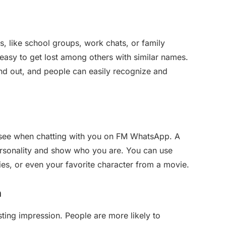
s
, like school groups, work chats, or family
easy to get lost among others with similar names.
and out, and people can easily recognize and
e see when chatting with you on FM WhatsApp. A
rsonality and show who you are. You can use
bies, or even your favorite character from a movie.
n
ting impression. People are more likely to