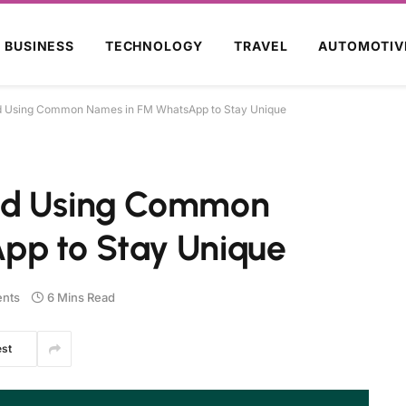
BUSINESS
TECHNOLOGY
TRAVEL
AUTOMOTIV
d Using Common Names in FM WhatsApp to Stay Unique
id Using Common
pp to Stay Unique
nts
6 Mins Read
est