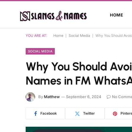
HOME
YOU ARE AT:
Home
|
Social Media
|
Why You Should Avoi
SOCIAL MEDIA
Why You Should Avo
Names in FM WhatsA
By
Matthew
September 6, 2024
No Comme
Facebook
Twitter
Pinter