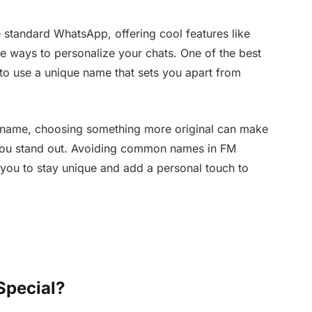
 standard WhatsApp, offering cool features like
e ways to personalize your chats. One of the best
o use a unique name that sets you apart from
 name, choosing something more original can make
you stand out. Avoiding common names in FM
 you to stay unique and add a personal touch to
pecial?