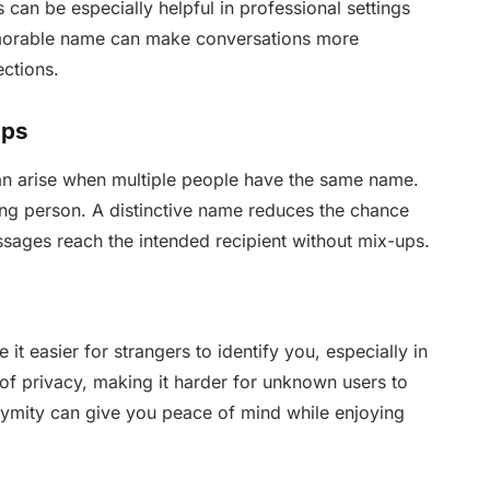
can be especially helpful in professional settings
morable name can make conversations more
ctions.
ups
an arise when multiple people have the same name.
ong person. A distinctive name reduces the chance
ages reach the intended recipient without mix-ups.
easier for strangers to identify you, especially in
of privacy, making it harder for unknown users to
nonymity can give you peace of mind while enjoying