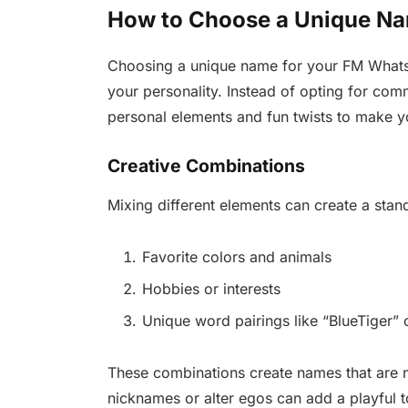
How to Choose a Unique N
Choosing a unique name for your FM WhatsA
your personality. Instead of opting for co
personal elements and fun twists to make
Creative Combinations
Mixing different elements can create a stan
Favorite colors and animals
Hobbies or interests
Unique word pairings like “BlueTiger” o
These combinations create names that are n
nicknames or alter egos can add a playful to