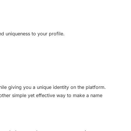
d uniqueness to your profile.
ile giving you a unique identity on the platform.
other simple yet effective way to make a name