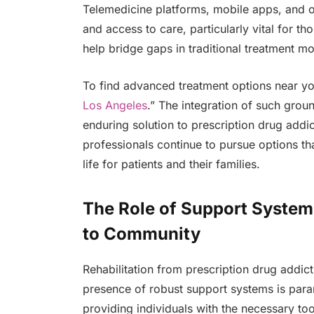
Telemedicine platforms, mobile apps, and o
and access to care, particularly vital for t
help bridge gaps in traditional treatment mod
To find advanced treatment options near y
Los Angeles
.” The integration of such gro
enduring solution to prescription drug addi
professionals continue to pursue options tha
life for patients and their families.
The Role of Support System
to Community
Rehabilitation from prescription drug addict
presence of robust support systems is para
providing individuals with the necessary to