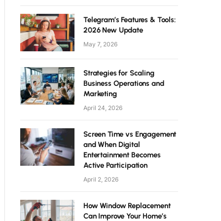
Telegram’s Features & Tools:
2026 New Update
May 7, 2026
Strategies for Scaling
Business Operations and
Marketing
April 24, 2026
Screen Time vs Engagement
and When Digital
Entertainment Becomes
Active Participation
April 2, 2026
How Window Replacement
Can Improve Your Home’s