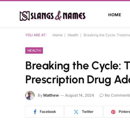
HOME
YOU ARE AT:
Home
|
Health
|
Breaking the Cycle: Treatme
HEALTH
Breaking the Cycle: 
Prescription Drug Ad
By
Matthew
August 14, 2024
No Comment
Facebook
Twitter
Pinter