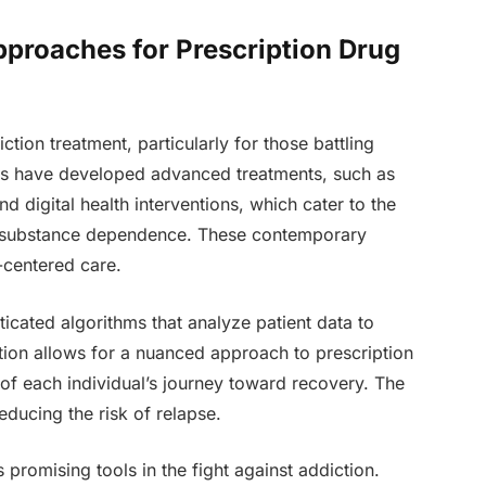
pproaches for Prescription Drug
tion treatment, particularly for those battling
ls have developed advanced treatments, such as
 digital health interventions, which cater to the
th substance dependence. These contemporary
-centered care.
cated algorithms that analyze patient data to
ation allows for a nuanced approach to prescription
of each individual’s journey toward recovery. The
educing the risk of relapse.
 promising tools in the fight against addiction.