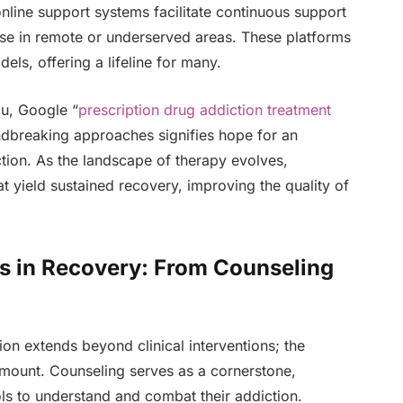
nline support systems facilitate continuous support
hose in remote or underserved areas. These platforms
els, offering a lifeline for many.
ou, Google “
prescription drug addiction treatment
undbreaking approaches signifies hope for an
ction. As the landscape of therapy evolves,
t yield sustained recovery, improving the quality of
s in Recovery: From Counseling
ion extends beyond clinical interventions; the
mount. Counseling serves as a cornerstone,
ols to understand and combat their addiction.