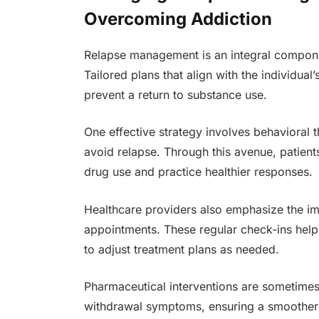
Overcoming Addiction
Relapse management is an integral compone
Tailored plans that align with the individual
prevent a return to substance use.
One effective strategy involves behavioral t
avoid relapse. Through this avenue, patients
drug use and practice healthier responses.
Healthcare providers also emphasize the i
appointments. These regular check-ins help
to adjust treatment plans as needed.
Pharmaceutical interventions are sometime
withdrawal symptoms, ensuring a smoother p