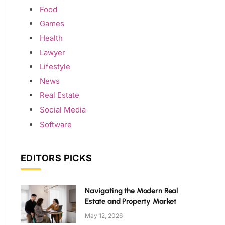
Food
Games
Health
Lawyer
Lifestyle
News
Real Estate
Social Media
Software
EDITORS PICKS
Navigating the Modern Real
Estate and Property Market
May 12, 2026