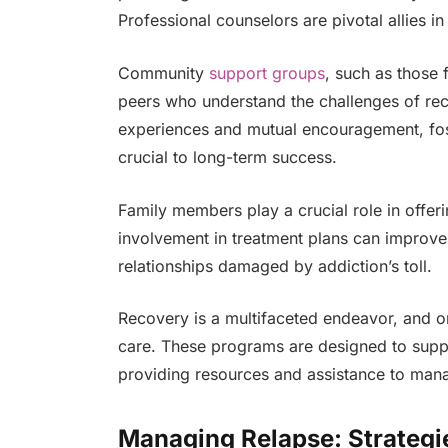
Professional counselors are pivotal allies i
Community
support groups
, such as those 
peers who understand the challenges of rec
experiences and mutual encouragement, fo
crucial to long-term success.
Family members play a crucial role in offe
involvement in treatment plans can improve 
relationships damaged by addiction’s toll.
Recovery is a multifaceted endeavor, and o
care. These programs are designed to suppor
providing resources and assistance to manag
Managing Relapse: Strategi