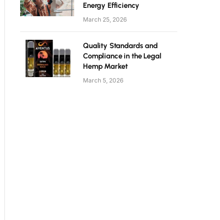
Energy Efficiency
March 25, 2026
Quality Standards and
Compliance in the Legal
Hemp Market
March 5, 2026