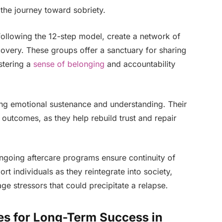
n the journey toward sobriety.
following the 12-step model, create a network of
overy. These groups offer a sanctuary for sharing
stering a
sense of belonging
and accountability
ring emotional sustenance and understanding. Their
outcomes, as they help rebuild trust and repair
ngoing aftercare programs ensure continuity of
t individuals as they reintegrate into society,
e stressors that could precipitate a relapse.
es for Long-Term Success in