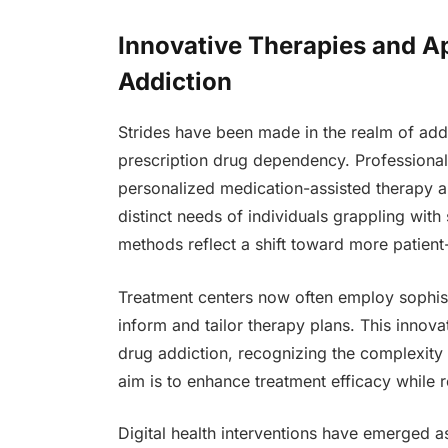
Innovative Therapies and A
Addiction
Strides have been made in the realm of addic
prescription drug dependency. Professiona
personalized medication-assisted therapy and
distinct needs of individuals grappling wi
methods reflect a shift toward more patient
Treatment centers now often employ sophisti
inform and tailor therapy plans. This innov
drug addiction, recognizing the complexity 
aim is to enhance treatment efficacy while r
Digital health interventions have emerged as