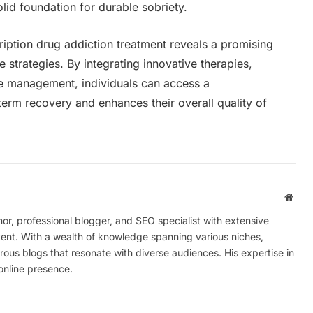
lid foundation for durable sobriety.
ription drug addiction treatment reveals a promising
 strategies. By integrating innovative therapies,
se management, individuals can access a
erm recovery and enhances their overall quality of
Webs
r, professional blogger, and SEO specialist with extensive
tent. With a wealth of knowledge spanning various niches,
ous blogs that resonate with diverse audiences. His expertise in
online presence.