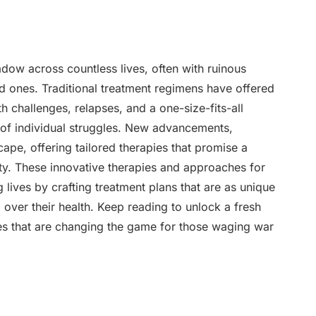
adow across countless lives, often with ruinous
d ones. Traditional treatment regimens have offered
th challenges, relapses, and a one-size-fits-all
 of individual struggles. New advancements,
ape, offering tailored therapies that promise a
ty. These innovative therapies and approaches for
 lives by crafting treatment plans that are as unique
l over their health. Keep reading to unlock a fresh
ies that are changing the game for those waging war