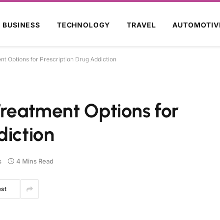
BUSINESS
TECHNOLOGY
TRAVEL
AUTOMOTIV
nt Options for Prescription Drug Addiction
Treatment Options for
diction
s
4 Mins Read
est