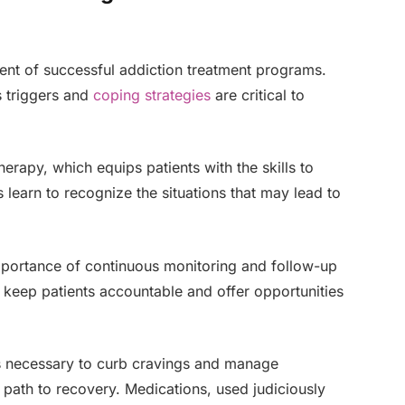
nt of successful addiction treatment programs.
’s triggers and
coping strategies
are critical to
herapy, which equips patients with the skills to
 learn to recognize the situations that may lead to
mportance of continuous monitoring and follow-up
 keep patients accountable and offer opportunities
s necessary to curb cravings and manage
ath to recovery. Medications, used judiciously