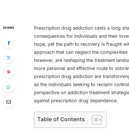
Prescription drug addiction casts a long sh
SHARE
consequences for individuals and their love
hope, yet the path to recovery is fraught wi
approach that can neglect the complexities
however, are reshaping the treatment landsc
more personal and effective route to sobrie
prescription drug addiction are transforming
as the individuals seeking to reclaim contro
perspective on addiction treatment strateg
against prescription drug dependence.
Table of Contents