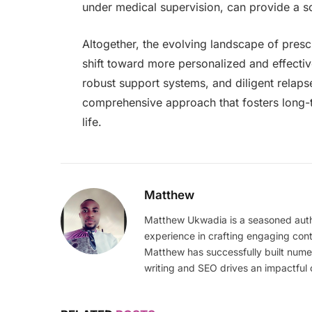
under medical supervision, can provide a so
Altogether, the evolving landscape of presc
shift toward more personalized and effective
robust support systems, and diligent relap
comprehensive approach that fosters long-t
life.
Matthew
Matthew Ukwadia is a seasoned autho
experience in crafting engaging con
Matthew has successfully built numer
writing and SEO drives an impactful 