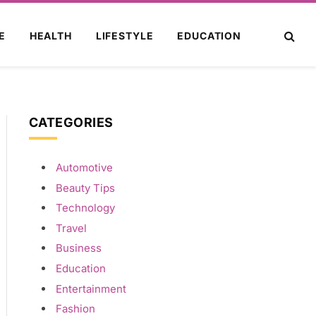
E
HEALTH
LIFESTYLE
EDUCATION
CATEGORIES
Automotive
Beauty Tips
Technology
Travel
Business
Education
Entertainment
Fashion