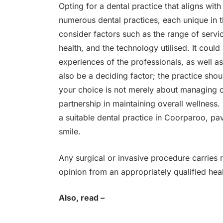
Opting for a dental practice that aligns wit
numerous dental practices, each unique in 
consider factors such as the range of servi
health, and the technology utilised. It could
experiences of the professionals, as well as
also be a deciding factor; the practice shou
your choice is not merely about managing or
partnership in maintaining overall wellness.
a suitable dental practice in Coorparoo, pa
smile.
Any surgical or invasive procedure carries
opinion from an appropriately qualified heal
Also, read –