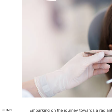
Embarking on the journey towards a radiant,
SHARE