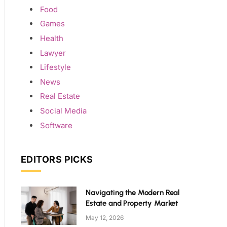
Food
Games
Health
Lawyer
Lifestyle
News
Real Estate
Social Media
Software
EDITORS PICKS
Navigating the Modern Real
Estate and Property Market
May 12, 2026