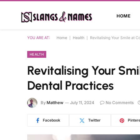
HOME
YOU ARE AT:
Home
|
Health
|
Revitalising Your Smile at C
HEALTH
Revitalising Your Sm
Dental Practices
By
Matthew
July 11, 2024
No Comments
Facebook
Twitter
Pinter