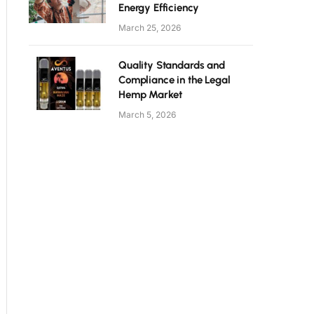
Energy Efficiency
March 25, 2026
Quality Standards and
Compliance in the Legal
Hemp Market
March 5, 2026