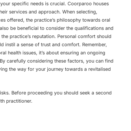
h your specific needs is crucial. Coorparoo houses
their services and approach. When selecting,
ces offered, the practice’s philosophy towards oral
 also be beneficial to consider the qualifications and
 the practice’s reputation. Personal comfort should
ld instil a sense of trust and comfort. Remember,
al health issues, it’s about ensuring an ongoing
 By carefully considering these factors, you can find
ving the way for your journey towards a revitalised
 risks. Before proceeding you should seek a second
th practitioner.