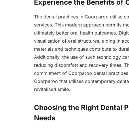
Experience the Benefits of
The dental practices in Coorparoo utilise 
services. This modern approach permits mor
ultimately better oral health outcomes. Digit
visualisation of oral structures, aiding in 
materials and techniques contribute to durab
Additionally, the use of such technology ca
reducing discomfort and recovery times. Th
commitment of Coorparoo dental practices t
Coorparoo that utilises contemporary denta
revitalised smile.
Choosing the Right Dental P
Needs