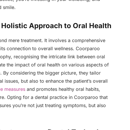
d smile.
 Holistic Approach to Oral Health
yond mere treatment. It involves a comprehensive
d its connection to overall wellness. Coorparoo
sophy, recognising the intricate link between oral
te the impact of oral health on various aspects of
e. By considering the bigger picture, they tailor
l issues, but also to enhance the patient’s overall
ve measures
and promotes healthy oral habits,
ure. Opting for a dental practice in Coorparoo that
sures you’re not just treating symptoms, but also