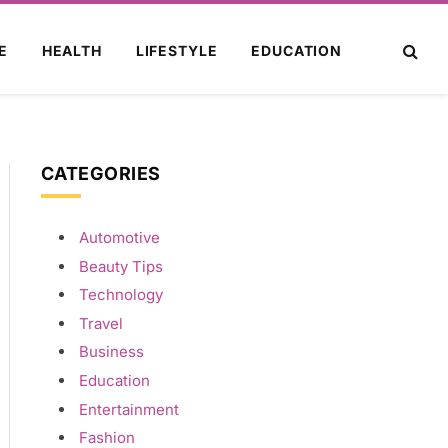
E
HEALTH
LIFESTYLE
EDUCATION
CATEGORIES
Automotive
Beauty Tips
Technology
Travel
Business
Education
Entertainment
Fashion