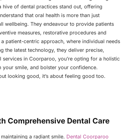
 hive of dental practices stand out, offering
derstand that oral health is more than just
all wellbeing. They endeavour to provide patients
ventive measures, restorative procedures and
s a patient-centric approach, where individual needs
g the latest technology, they deliver precise,
 services in Coorparoo, you’re opting for a holistic
m your smile, and bolster your confidence.
out looking good, it’s about feeling good too.
th Comprehensive Dental Care
maintaining a radiant smile.
Dental Coorparoo