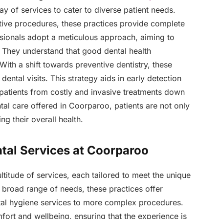
ay of services to cater to diverse patient needs.
tive procedures, these practices provide complete
ssionals adopt a meticulous approach, aiming to
s. They understand that good dental health
With a shift towards preventive dentistry, these
ental visits. This strategy aids in early detection
 patients from costly and invasive treatments down
tal care offered in Coorparoo, patients are not only
ng their overall health.
ntal Services at Coorparoo
titude of services, each tailored to meet the unique
a broad range of needs, these practices offer
tal hygiene services to more complex procedures.
fort and wellbeing, ensuring that the experience is