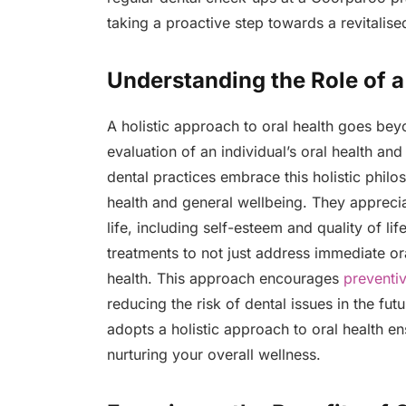
taking a proactive step towards a revitalise
Understanding the Role of a
A holistic approach to oral health goes be
evaluation of an individual’s oral health an
dental practices embrace this holistic philo
health and general wellbeing. They apprecia
life, including self-esteem and quality of lif
treatments to not just address immediate ora
health. This approach encourages
preventi
reducing the risk of dental issues in the fut
adopts a holistic approach to oral health en
nurturing your overall wellness.