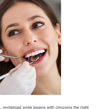
 revitalised smile begins with choosing the right