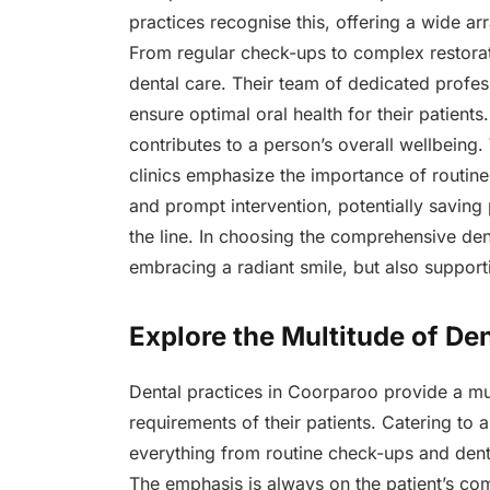
practices recognise this, offering a wide arr
From regular check-ups to complex restora
dental care. Their team of dedicated profe
ensure optimal oral health for their patient
contributes to a person’s overall wellbeing. 
clinics emphasize the importance of routine d
and prompt intervention, potentially saving
the line. In choosing the comprehensive den
embracing a radiant smile, but also supporti
Explore the Multitude of De
Dental practices in Coorparoo provide a mul
requirements of their patients. Catering to 
everything from routine check-ups and den
The emphasis is always on the patient’s com