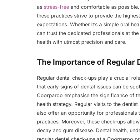
as
stress-free
and comfortable as possible. U
these practices strive to provide the highes
expectations. Whether it’s a simple oral h
can trust the dedicated professionals at the
health with utmost precision and care.
The Importance of Regular 
Regular dental check-ups play a crucial role i
that early signs of dental issues can be spot
Coorparoo emphasise the significance of t
health strategy. Regular visits to the dentis
also offer an opportunity for professionals
practices. Moreover, these check-ups allow 
decay and gum disease. Dental health, undeni
regular dental check-ups at a Coorparoo pra