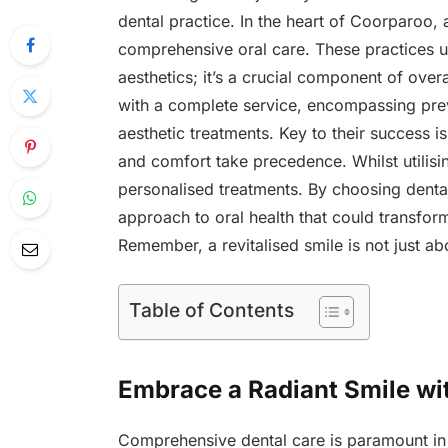
dental practice. In the heart of Coorparoo, a
comprehensive oral care. These practices un
aesthetics; it’s a crucial component of over
with a complete service, encompassing pre
aesthetic treatments. Key to their success i
and comfort take precedence. Whilst utilisin
personalised treatments. By choosing dental
approach to oral health that could transfor
Remember, a revitalised smile is not just ab
Table of Contents
Embrace a Radiant Smile wi
Comprehensive dental care is paramount in 