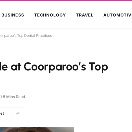
BUSINESS
TECHNOLOGY
TRAVEL
AUTOMOTIV
oorparoo’s Top Dental Practices
ile at Coorparoo’s Top
5 Mins Read
est