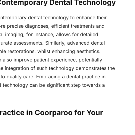
 Contemporary Dental Technology
contemporary dental technology to enhance their
e precise diagnoses, efficient treatments and
al imaging, for instance, allows for detailed
accurate assessments. Similarly, advanced dental
le restorations, whilst enhancing aesthetics.
n also improve patient experience, potentially
e integration of such technology demonstrates the
o quality care. Embracing a dental practice in
l technology can be significant step towards a
ractice in Coorparoo for Your