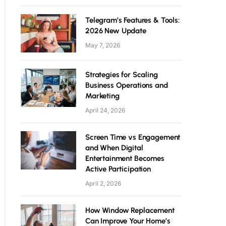
Telegram’s Features & Tools:
2026 New Update
May 7, 2026
Strategies for Scaling
Business Operations and
Marketing
April 24, 2026
Screen Time vs Engagement
and When Digital
Entertainment Becomes
Active Participation
April 2, 2026
How Window Replacement
Can Improve Your Home’s