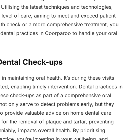
tilising the latest techniques and technologies,
t level of care, aiming to meet and exceed patient
ealth check or a more comprehensive treatment, you
 dental practices in Coorparoo to handle your oral
Dental Check-ups
n maintaining oral health. It’s during these visits
ted, enabling timely intervention. Dental practices in
hese check-ups as part of a comprehensive oral
t not only serve to detect problems early, but they
 to provide valuable advice on home dental care
for the removal of plaque and tartar, preventing
ably, impacts overall health. By prioritising
ctice, you’re investing in your wellbeing, and