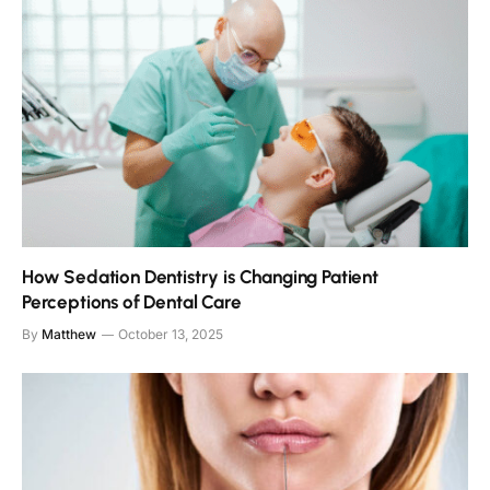
How Sedation Dentistry is Changing Patient
Perceptions of Dental Care
By
Matthew
October 13, 2025