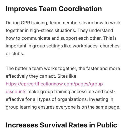
Improves Team Coordination
During CPR training, team members learn how to work
together in high-stress situations. They understand
how to communicate and support each other. This is
important in group settings like workplaces, churches,
or clubs.
The better a team works together, the faster and more
effectively they can act. Sites like
https://cprcertificationnow.com/pages/group-
discounts
make group training accessible and cost-
effective for all types of organizations. Investing in
group learning ensures everyone is on the same page.
Increases Survival Rates in Public