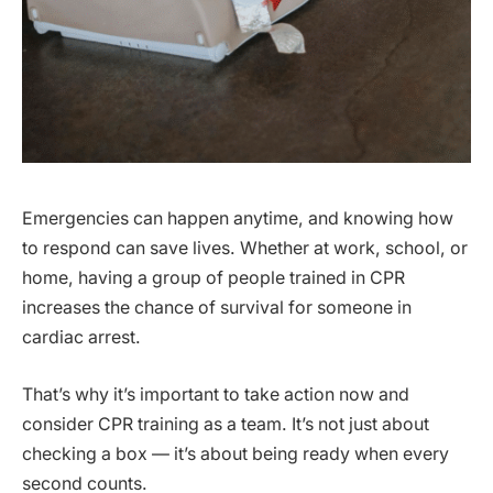
Emergencies can happen anytime, and knowing how
to respond can save lives. Whether at work, school, or
home, having a group of people trained in CPR
increases the chance of survival for someone in
cardiac arrest.
That’s why it’s important to take action now and
consider CPR training as a team. It’s not just about
checking a box — it’s about being ready when every
second counts.