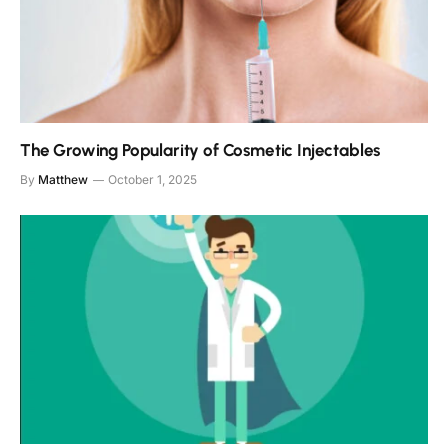
The Growing Popularity of Cosmetic Injectables
By
Matthew
October 1, 2025