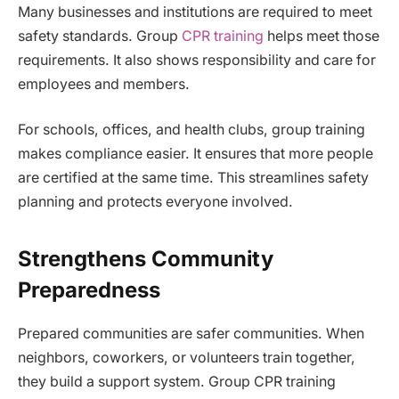
Many businesses and institutions are required to meet
safety standards. Group
CPR training
helps meet those
requirements. It also shows responsibility and care for
employees and members.
For schools, offices, and health clubs, group training
makes compliance easier. It ensures that more people
are certified at the same time. This streamlines safety
planning and protects everyone involved.
Strengthens Community
Preparedness
Prepared communities are safer communities. When
neighbors, coworkers, or volunteers train together,
they build a support system. Group CPR training