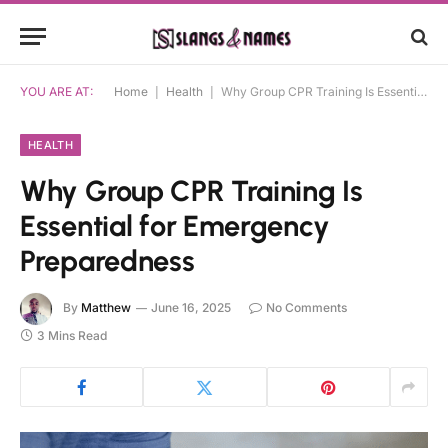
YOU ARE AT:
Home
|
Health
|
Why Group CPR Training Is Essential for Emergency Preparedness
HEALTH
Why Group CPR Training Is
Essential for Emergency
Preparedness
By
Matthew
June 16, 2025
No Comments
3 Mins Read