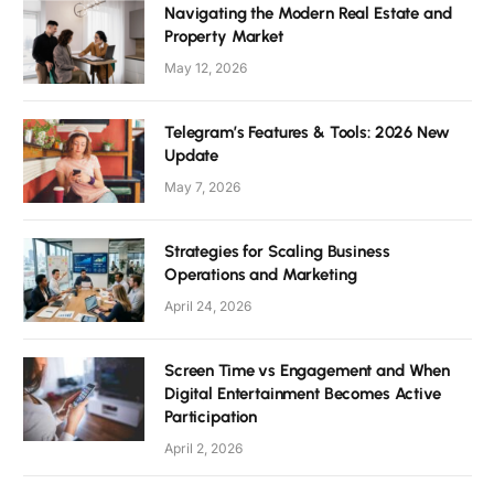
Navigating the Modern Real Estate and
Property Market
May 12, 2026
Telegram’s Features & Tools: 2026 New
Update
May 7, 2026
Strategies for Scaling Business
Operations and Marketing
April 24, 2026
Screen Time vs Engagement and When
Digital Entertainment Becomes Active
Participation
April 2, 2026