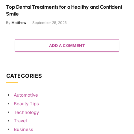
Top Dental Treatments for a Healthy and Confident
Smile
By
Matthew
September 25, 2025
ADD A COMMENT
CATEGORIES
Automotive
Beauty Tips
Technology
Travel
Business