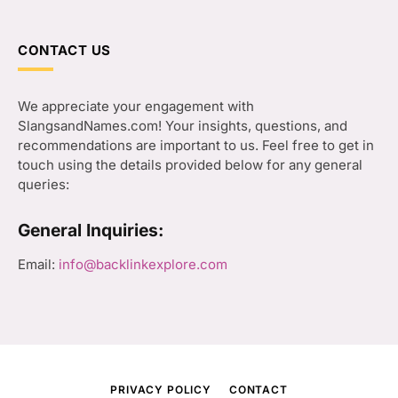
CONTACT US
We appreciate your engagement with
SlangsandNames.com! Your insights, questions, and
recommendations are important to us. Feel free to get in
touch using the details provided below for any general
queries:
General Inquiries:
Email:
info@backlinkexplore.com
PRIVACY POLICY
CONTACT