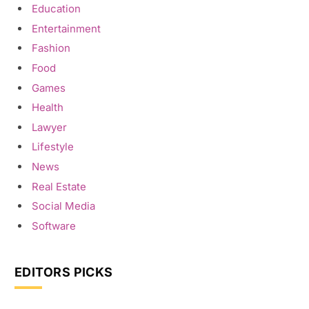
Education
Entertainment
Fashion
Food
Games
Health
Lawyer
Lifestyle
News
Real Estate
Social Media
Software
EDITORS PICKS