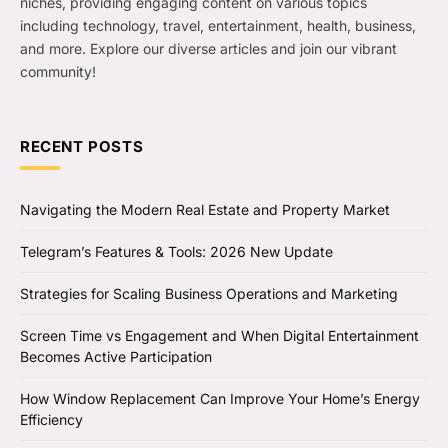
niches, providing engaging content on various topics
including technology, travel, entertainment, health, business,
and more. Explore our diverse articles and join our vibrant
community!
RECENT POSTS
Navigating the Modern Real Estate and Property Market
Telegram’s Features & Tools: 2026 New Update
Strategies for Scaling Business Operations and Marketing
Screen Time vs Engagement and When Digital Entertainment
Becomes Active Participation
How Window Replacement Can Improve Your Home’s Energy
Efficiency