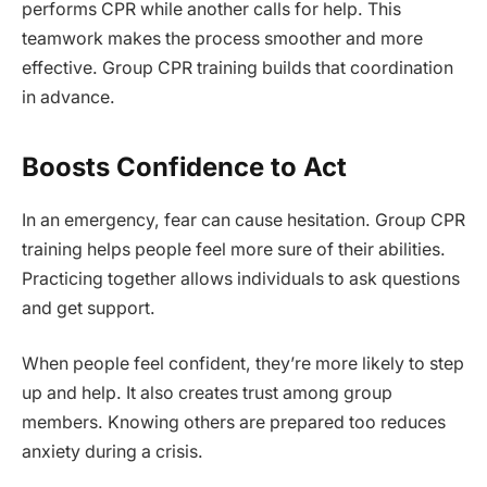
performs CPR while another calls for help. This
teamwork makes the process smoother and more
effective. Group CPR training builds that coordination
in advance.
Boosts Confidence to Act
In an emergency, fear can cause hesitation. Group CPR
training helps people feel more sure of their abilities.
Practicing together allows individuals to ask questions
and get support.
When people feel confident, they’re more likely to step
up and help. It also creates trust among group
members. Knowing others are prepared too reduces
anxiety during a crisis.