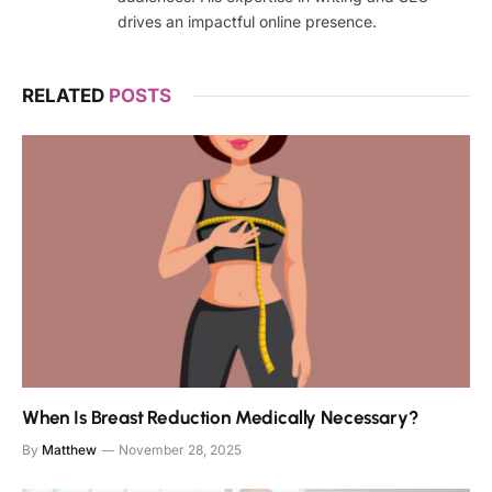
drives an impactful online presence.
RELATED
POSTS
When Is Breast Reduction Medically Necessary?
By
Matthew
November 28, 2025