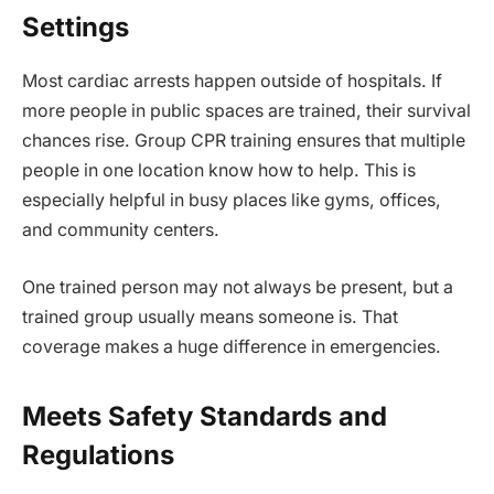
Settings
Most cardiac arrests happen outside of hospitals. If
more people in public spaces are trained, their survival
chances rise. Group CPR training ensures that multiple
people in one location know how to help. This is
especially helpful in busy places like gyms, offices,
and community centers.
One trained person may not always be present, but a
trained group usually means someone is. That
coverage makes a huge difference in emergencies.
Meets Safety Standards and
Regulations