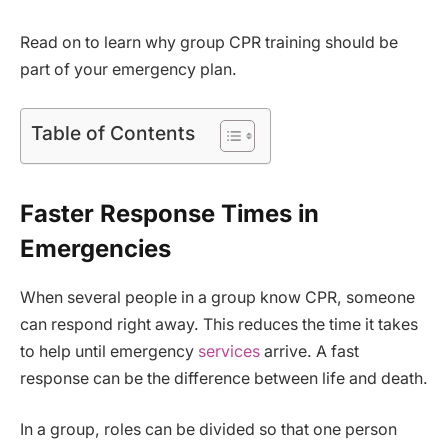
Read on to learn why group CPR training should be
part of your emergency plan.
Table of Contents
Faster Response Times in
Emergencies
When several people in a group know CPR, someone
can respond right away. This reduces the time it takes
to help until emergency
services
arrive. A fast
response can be the difference between life and death.
In a group, roles can be divided so that one person