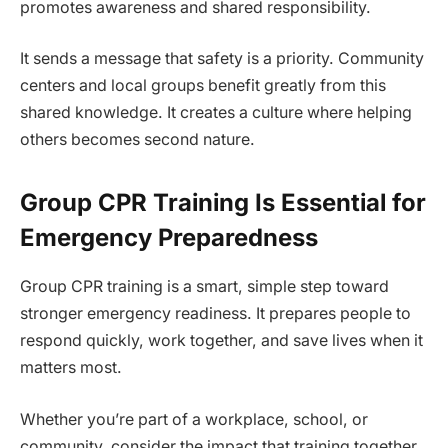
promotes awareness and shared responsibility.
It sends a message that safety is a priority. Community
centers and local groups benefit greatly from this
shared knowledge. It creates a culture where helping
others becomes second nature.
Group CPR Training Is Essential for
Emergency Preparedness
Group CPR training is a smart, simple step toward
stronger emergency readiness. It prepares people to
respond quickly, work together, and save lives when it
matters most.
Whether you’re part of a workplace, school, or
community, consider the impact that training together