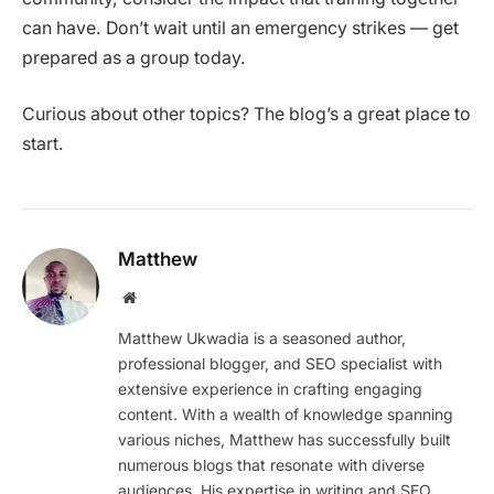
can have. Don’t wait until an emergency strikes — get
prepared as a group today.
Curious about other topics? The blog’s a great place to
start.
Matthew
Website
Matthew Ukwadia is a seasoned author,
professional blogger, and SEO specialist with
extensive experience in crafting engaging
content. With a wealth of knowledge spanning
various niches, Matthew has successfully built
numerous blogs that resonate with diverse
audiences. His expertise in writing and SEO