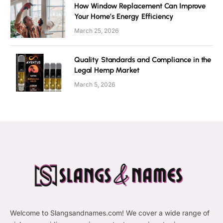
How Window Replacement Can Improve
Your Home’s Energy Efficiency
March 25, 2026
Quality Standards and Compliance in the
Legal Hemp Market
March 5, 2026
Welcome to Slangsandnames.com! We cover a wide range of